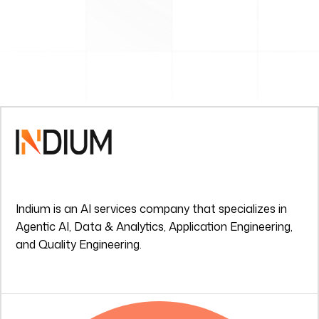
Indium is an AI services company that specializes in
Agentic AI, Data & Analytics, Application Engineering,
and Quality Engineering.