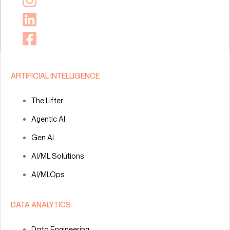
ARTIFICIAL INTELLIGENCE
The Lifter
Agentic AI
Gen AI
AI/ML Solutions
AI/MLOps
DATA ANALYTICS
Data Engineering