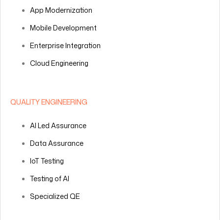
App Modernization
Mobile Development
Enterprise Integration
Cloud Engineering
QUALITY ENGINEERING
AI Led Assurance
Data Assurance
IoT Testing
Testing of AI
Specialized QE