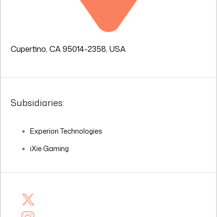
Cupertino, CA 95014-2358, USA
Subsidiaries:
Experion Technologies
iXie Gaming