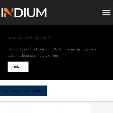
how can we help you?
Contact us at the Consulting WP office nearest to you or
submit a business inquiry online.
contacts
Company presentation