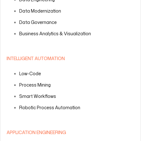
Data Modernization
Data Governance
Business Analytics & Visualization
INTELLIGENT AUTOMATION
Low-Code
Process Mining
Smart Workflows
Robotic Process Automation
APPLICATION ENGINEERING