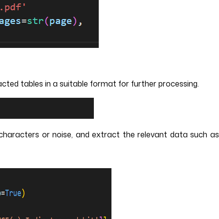
ted tables in a suitable format for further processing.
haracters or noise, and extract the relevant data such a