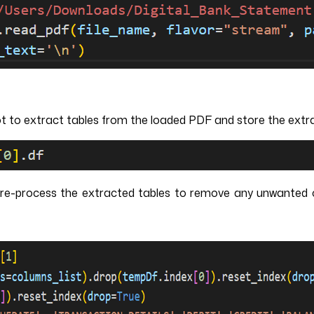
t to extract tables from the loaded PDF and store the extrac
pre-process the extracted tables to remove any unwanted c