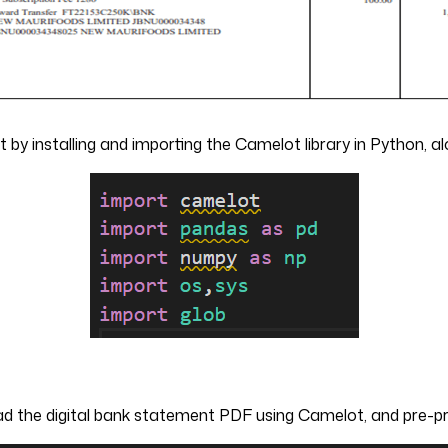
rt by installing and importing the Camelot library in Python, 
ad the digital bank statement PDF using Camelot, and pre-pro