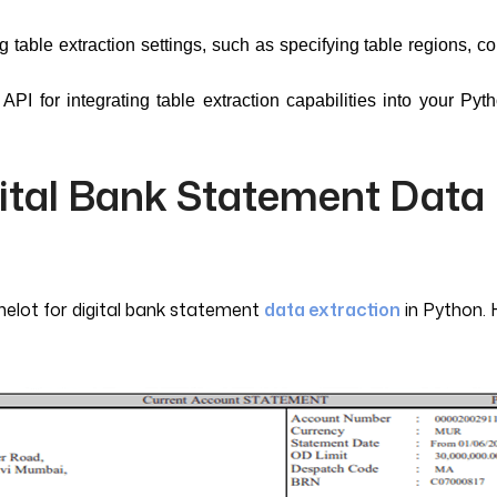
table extraction settings, such as specifying table regions, co
API for integrating table extraction capabilities into your Pyt
gital Bank Statement Data
melot for digital bank statement
data extraction
in Python. 