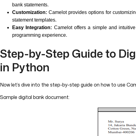
bank statements.
Customization:
Camelot provides options for customizing 
statement templates.
Easy Integration:
Camelot offers a simple and intuitive 
programming experience.
Step-by-Step Guide to Di
in Python
Now let’s dive into the step-by-step guide on how to use Ca
Sample digital bank document: