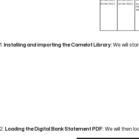
1.
Installing and importing the Camelot Library:
We will sta
2.
Loading the Digital Bank Statement PDF:
We will then lo