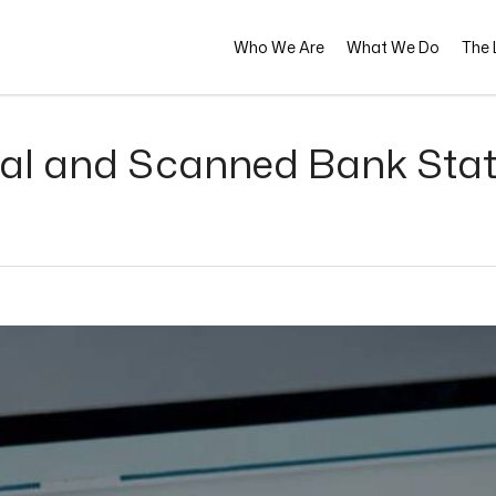
Who We Are
What We Do
The L
ital and Scanned Bank Sta