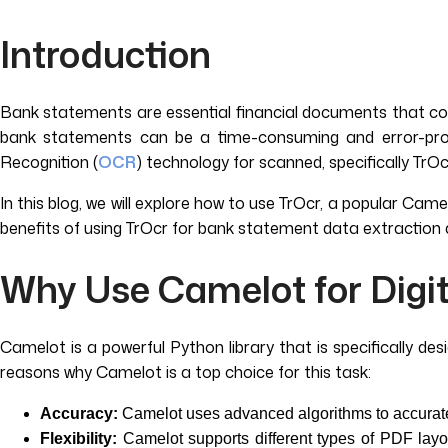
Introduction
Bank statements are essential financial documents that cont
bank statements can be a time-consuming and error-prone
Recognition (
OCR
) technology for scanned, specifically TrO
In this blog, we will explore how to use TrOcr, a popular Cam
benefits of using TrOcr for bank statement data extraction 
Why Use Camelot for Digi
Camelot is a powerful Python library that is specifically d
reasons why Camelot is a top choice for this task:
Accuracy:
Camelot uses advanced algorithms to accuratel
Flexibility:
Camelot supports different types of PDF layou