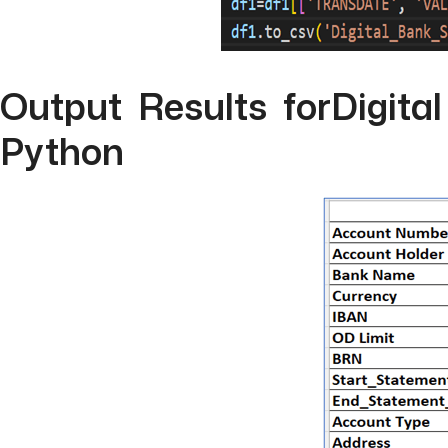
Output Results forDigita
Python