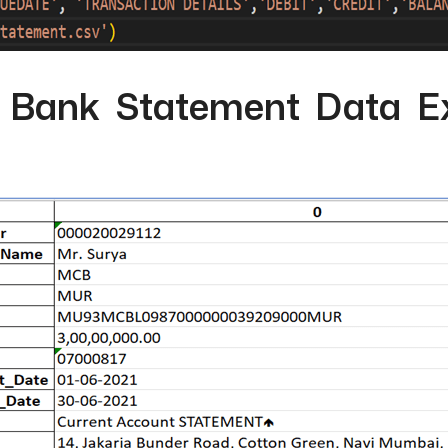
l Bank Statement Data Ex