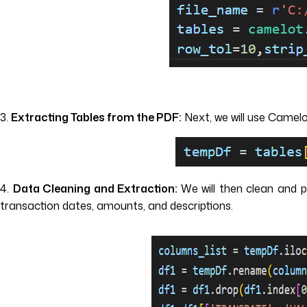
3.
Extracting Tables from the PDF:
Next, we will use Camelo
4.
Data Cleaning and Extraction:
We will then clean and 
transaction dates, amounts, and descriptions.