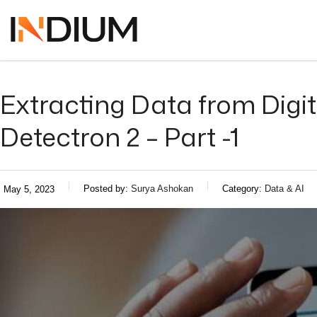
Extracting Data from Dig
Detectron 2 – Part -1
Posted by:
Surya Ashokan
Category:
Data & AI
May 5, 2023