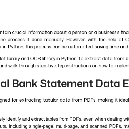
ain crucial information about a person or a business’s fina
 process if done manually. However, with the help of Cam
cr in Python, this process can be automated, saving time and 
elot library and OCR library in Python, to extract data from 
and walk through step-by-step instructions on how to implem
tal Bank Statement Data E
esigned for extracting tabular data from PDFs, making it ide
y identify and extract tables from PDFs, even when dealing wit
ts, including single-page, multi-page, and scanned PDFs, makin