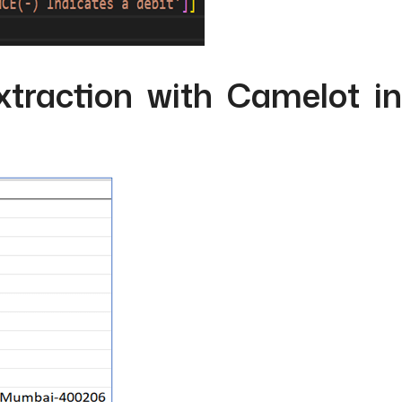
traction with Camelot in