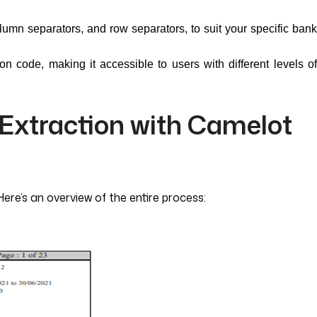
lumn separators, and row separators, to suit your specific bank
hon code, making it accessible to users with different levels o
 Extraction with Camelot
Here’s an overview of the entire process: