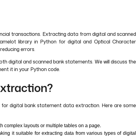
ncial transactions. Extracting data from digital and scanned
elot library in Python for digital and Optical Character
reducing errors.
both digital and scanned bank statements. We will discuss the
ent it in your Python code.
xtraction?
al for digital bank statement data extraction. Here are some
h complex layouts or multiple tables on a page.
g it suitable for extracting data from various types of digital