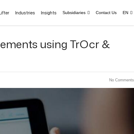
ifter
Industries
Insights
Subsidiaries
Contact Us
EN
tements using TrOcr &
No Comments