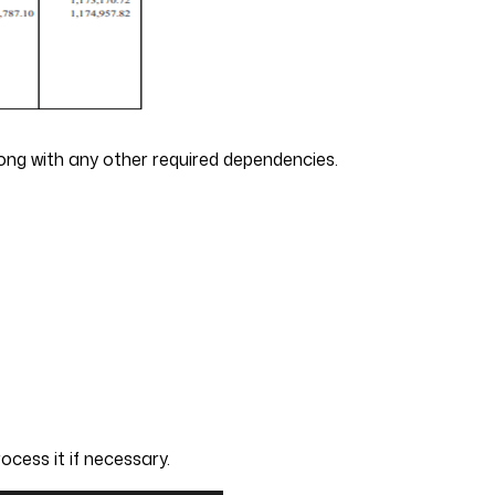
along with any other required dependencies.
cess it if necessary.