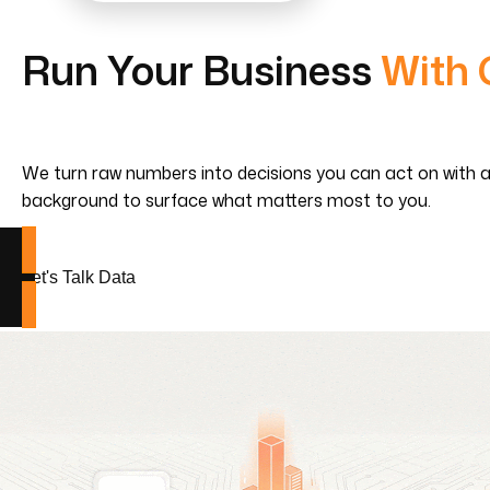
Run Your Business
With 
We turn raw numbers into decisions you can act on with analy
background to surface what matters most to you.
Let's Talk Data