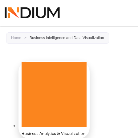
Home
>
Business Intelligence and Data Visualization
Business Analytics & Visualization