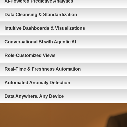
AI-Powered Predictive Analytics
Data Cleansing & Standardization
Intuitive Dashboards & Visualizations
Conversational BI with Agentic AI
Role-Customized Views
Real-Time & Freshness Automation
Automated Anomaly Detection
Data Anywhere, Any Device