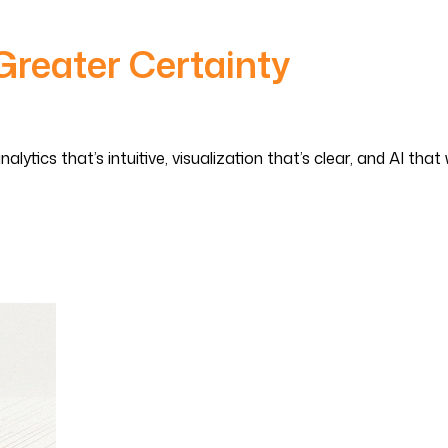
Greater Certainty
tics that’s intuitive, visualization that’s clear, and AI that 