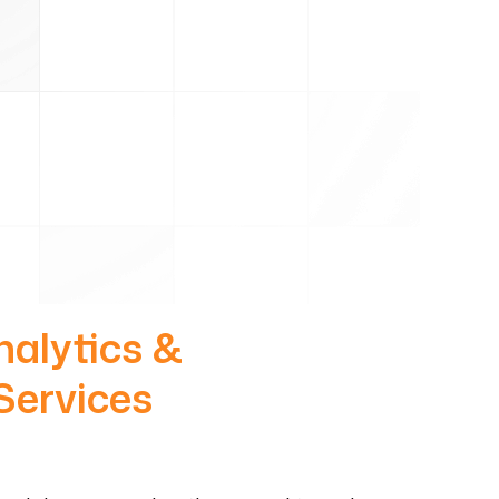
nalytics &
Services