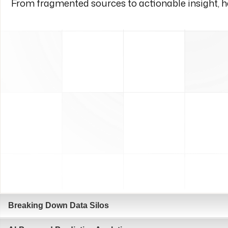
From fragmented sources to actionable insight, he
Breaking Down Data Silos