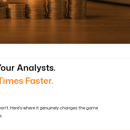
our Analysts.
Times Faster.
esn't. Here's where it genuinely changes the game
s.