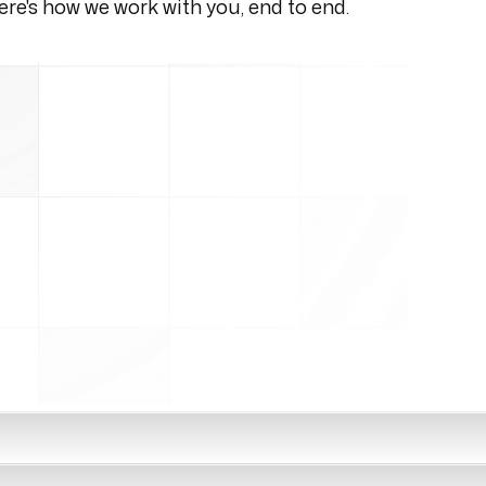
re's how we work with you, end to end.