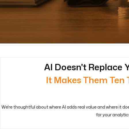
AI Doesn't Replace Y
It Makes Them Ten 
We're thoughtful about where AI adds real value and where it do
for your analytic