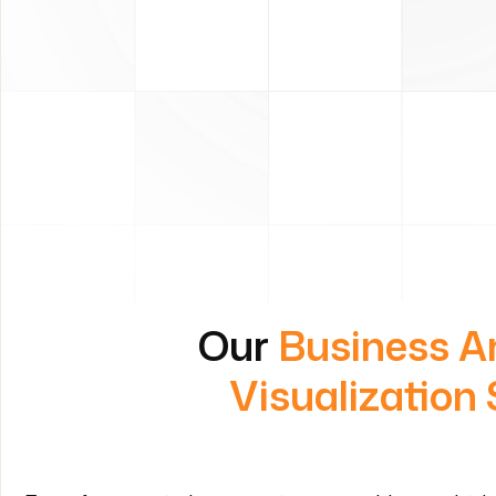
Our
Business A
Visualization 