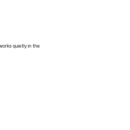
works quietly in the