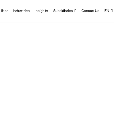
ifter
Industries
Insights
Subsidiaries
Contact Us
EN