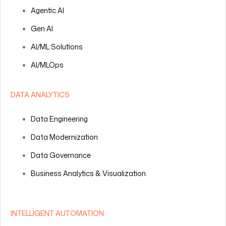
Agentic AI
Gen AI
AI/ML Solutions
AI/MLOps
DATA ANALYTICS
Data Engineering
Data Modernization
Data Governance
Business Analytics & Visualization
INTELLIGENT AUTOMATION