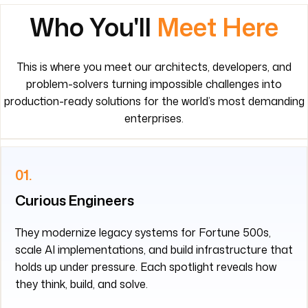
Who You'll
Meet Here
This is where you meet our architects, developers, and
problem-solvers turning impossible challenges into
production-ready solutions for the world’s most demanding
enterprises.
01.
Curious Engineers
They modernize legacy systems for Fortune 500s,
scale AI implementations, and build infrastructure that
holds up under pressure. Each spotlight reveals how
they think, build, and solve.