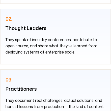
02.
Thought Leaders
They speak at industry conferences, contribute to
open source, and share what they've learned from
deploying systems at enterprise scale.
03.
Practitioners
They document real challenges, actual solutions, and
honest lessons from production — the kind of content