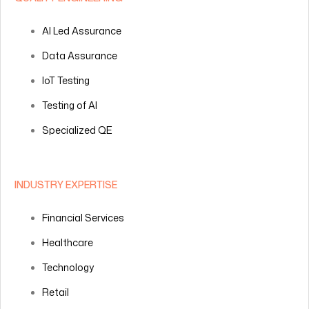
AI Led Assurance
Data Assurance
IoT Testing
Testing of AI
Specialized QE
INDUSTRY EXPERTISE
Financial Services
Healthcare
Technology
Retail