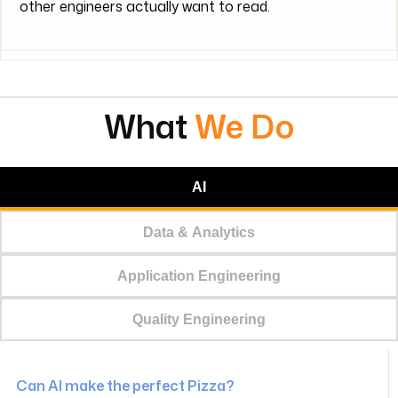
other engineers actually want to read.
What
We Do
AI
Data & Analytics
Application Engineering
Quality Engineering
Can AI make the perfect Pizza?