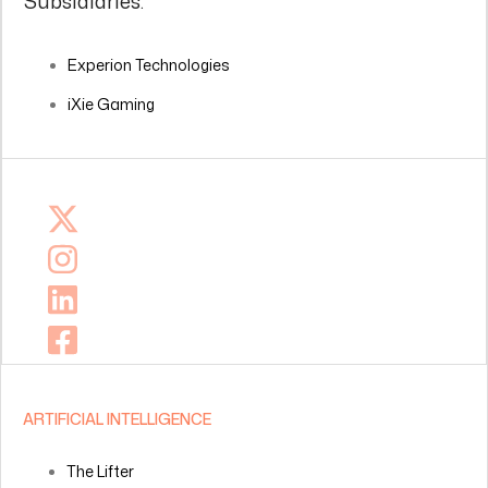
Subsidiaries:
Experion Technologies
iXie Gaming
ARTIFICIAL INTELLIGENCE
The Lifter