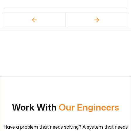
Work With
Our Engineers
Have a problem that needs solving? A system that needs