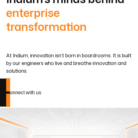
enterprise
transformation
At Indium, innovation isn’t born in boardrooms. It is built
by our engineers who live and breathe innovation and
solutions.
Connect with us