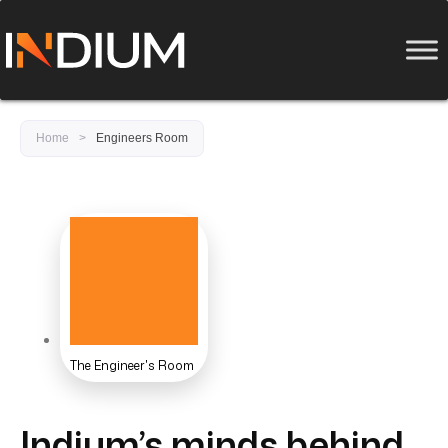
Home
>
Engineers Room
The Engineer's Room
Indium’s minds behind