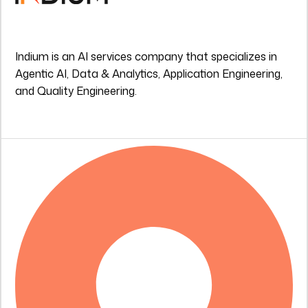
Indium is an AI services company that specializes in
Agentic AI, Data & Analytics, Application Engineering,
and Quality Engineering.