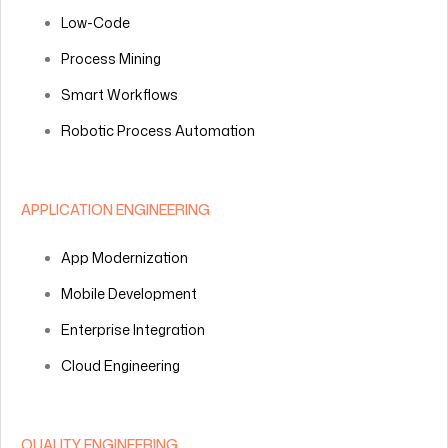
Low-Code
Process Mining
Smart Workflows
Robotic Process Automation
APPLICATION ENGINEERING
App Modernization
Mobile Development
Enterprise Integration
Cloud Engineering
QUALITY ENGINEERING