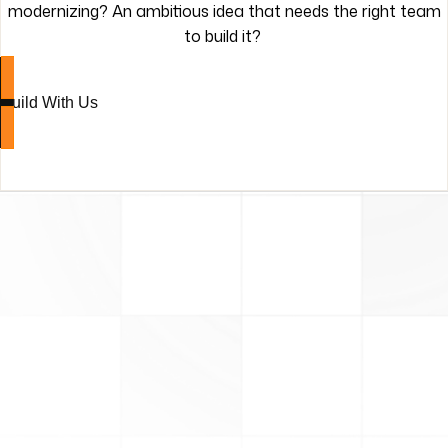
modernizing? An ambitious idea that needs the right team
to build it?
Build With Us