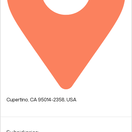
Cupertino, CA 95014-2358, USA