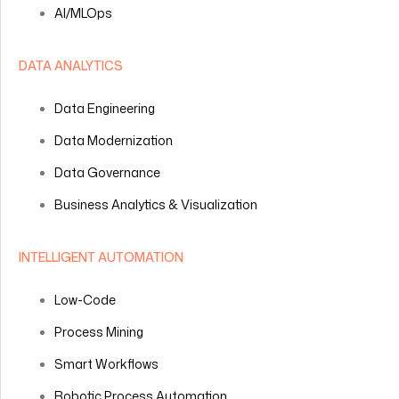
AI/MLOps
DATA ANALYTICS
Data Engineering
Data Modernization
Data Governance
Business Analytics & Visualization
INTELLIGENT AUTOMATION
Low-Code
Process Mining
Smart Workflows
Robotic Process Automation