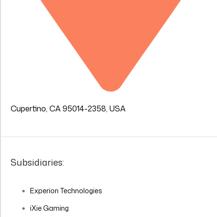
Cupertino, CA 95014-2358, USA
Subsidiaries:
Experion Technologies
iXie Gaming