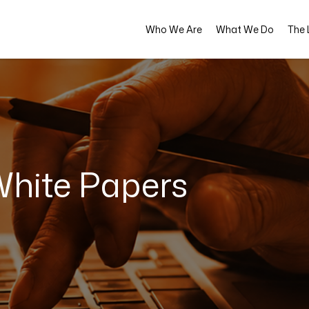
Who We Are
What We Do
The L
hite Papers