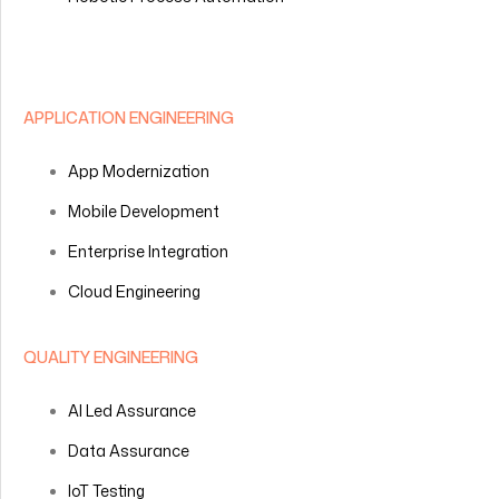
APPLICATION ENGINEERING
App Modernization
Mobile Development
Enterprise Integration
Cloud Engineering
QUALITY ENGINEERING
AI Led Assurance
Data Assurance
IoT Testing