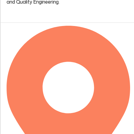
and Quality Engineering.