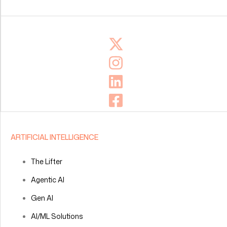
ARTIFICIAL INTELLIGENCE
The Lifter
Agentic AI
Gen AI
AI/ML Solutions