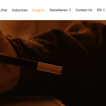
ifter
Industries
Insights
Subsidiaries
Contact Us
EN