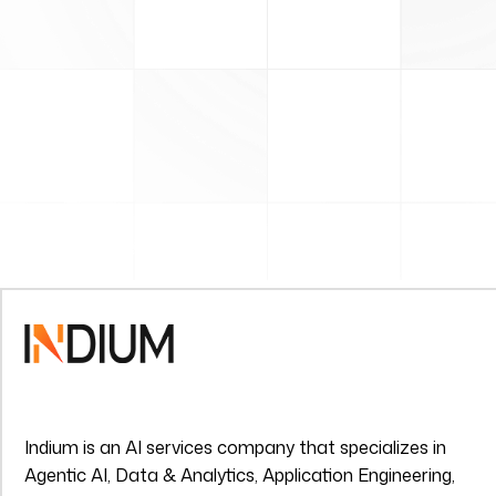
Indium is an AI services company that specializes in
Agentic AI, Data & Analytics, Application Engineering,