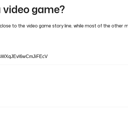
a video game?
lose to the video game story line, while most of the other m
p_sWXqJEvl6wCmJiFEcV