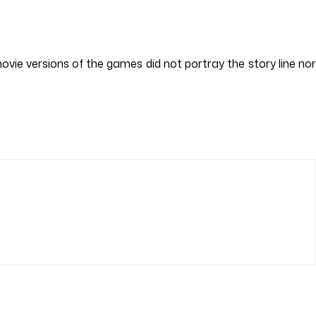
ovie versions of the games did not portray the story line nor