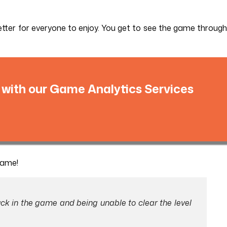
etter for everyone to enjoy. You get to see the game through
 with our Game Analytics Services
game!
ck in the game and being unable to clear the level