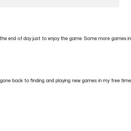
st the end of day just to enjoy the game. Some more games in
e gone back to finding and playing new games in my free time