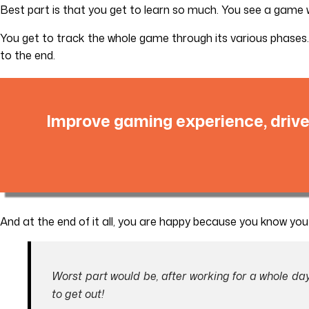
Best part is that you get to learn so much. You see a game w
You get to track the whole game through its various phases.
to the end.
Improve gaming experience, drive
And at the end of it all, you are happy because you know yo
Worst part would be, after working for a whole d
to get out!