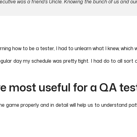
xecutive was a friend’s Uncle. Knowing the bunch of us and ou
g how to be a tester, I had to unlearn what I knew, which was
gular day my schedule was pretty tight. I had do to all sort o
re most useful for a QA tes
e game properly and in detail will help us to understand pat