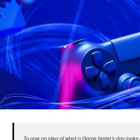
To give an idea of what a Game tester’s day looks 