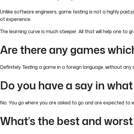
Unlike software engineers, game testing is not a highly paid
of experience.
The learning curve is much steeper. All that will help one to g
Are there any games which
Definitely. Testing a game in a foreign language, without an
Do you have a say in what
No. You go where you are asked to go and are expected to wo
What’s the best and worst 