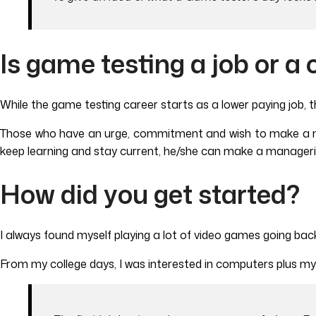
Is game testing a job or a 
While the game testing career starts as a lower paying job, th
Those who have an urge, commitment and wish to make a n
keep learning and stay current, he/she can make a managerial
How did you get started?
I always found myself playing a lot of video games going bac
From my college days, I was interested in computers plus my 