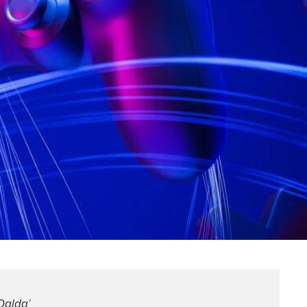
Dalda’