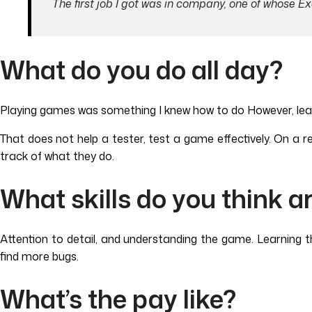
The first job I got was in company, one of whose E
What do you do all day?
Playing games was something I knew how to do However, learnin
That does not help a tester, test a game effectively. On a re
track of what they do.
What skills do you think a
Attention to detail, and understanding the game. Learning th
find more bugs.
What’s the pay like?