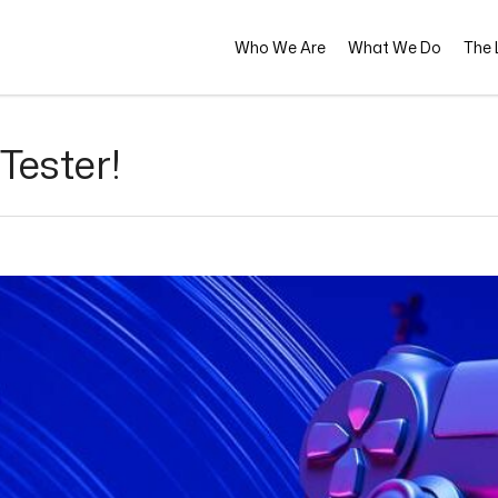
Who We Are
What We Do
The L
Tester!