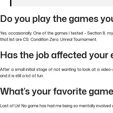
Do you play the games you
Yes, occasionally. One of the games I tested – Section 8, m
that list are CS: Condition Zero, Unreal Tournament.
Has the job affected your
After a small initial stage of not wanting to look at a vid
and it is still a lot of fun.
What’s your favorite gam
Last of Us! No game has had me being so mentally involved w