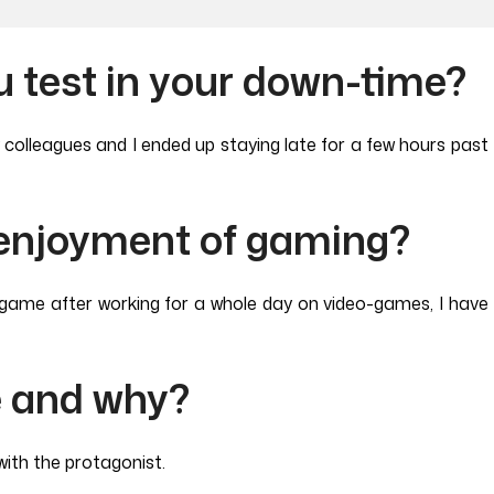
 test in your down-time?
y colleagues and I ended up staying late for a few hours pa
 enjoyment of gaming?
eo-game after working for a whole day on video-games, I hav
e and why?
ith the protagonist.