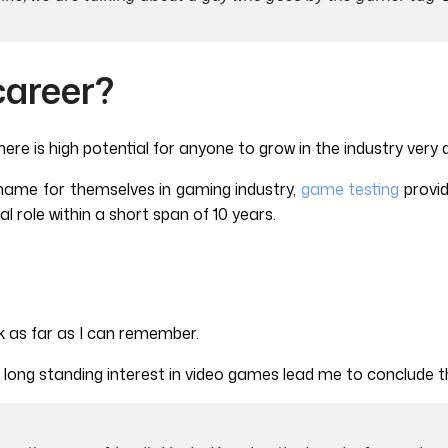
career?
ere is high potential for anyone to grow in the industry very q
ame for themselves in gaming industry,
game testing
provid
 role within a short span of 10 years.
k as far as I can remember.
long standing interest in video games lead me to conclude th