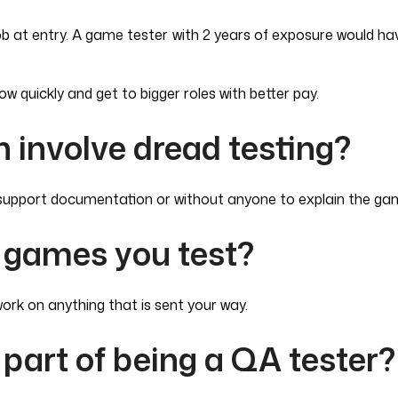
 job at entry. A game tester with 2 years of exposure would 
row quickly and get to bigger roles with better pay.
 involve dread testing?
y support documentation or without anyone to explain the gam
 games you test?
rk on anything that is sent your way.
part of being a QA tester?