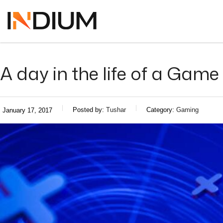
A day in the life of a Game 
Posted by:
Tushar
Category:
Gaming
January 17, 2017