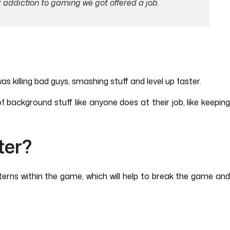
r addiction to gaming we got offered a job.
 killing bad guys, smashing stuff and level up faster.
f background stuff like anyone does at their job, like keeping
ter?
terns within the game, which will help to break the game and