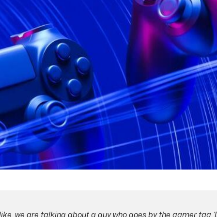
like, we are talking about a guy who goes by the gamer tag ‘