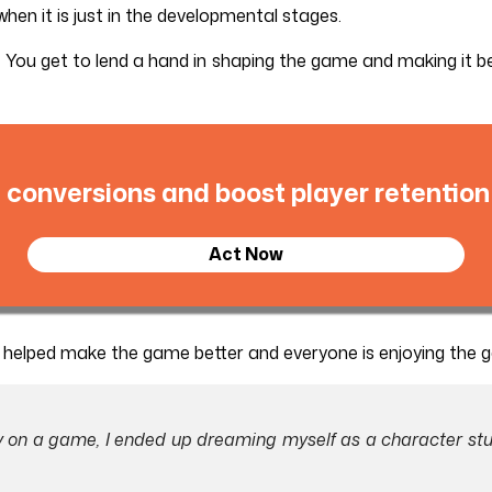
hen it is just in the developmental stages.
 You get to lend a hand in shaping the game and making it b
 conversions and boost player retention
Act Now
u helped make the game better and everyone is enjoying the 
ay on a game, I ended up dreaming myself as a character stu