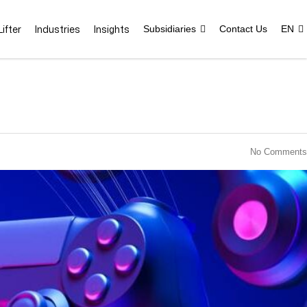
ifter
Industries
Insights
Subsidiaries
Contact Us
EN
No Comments