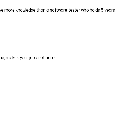
have more knowledge than a software tester who holds 5 years
e, makes your job a lot harder.