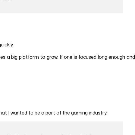
uickly.
es a big platform to grow. If one is focused long enough an
at I wanted to be a part of the gaming industry.