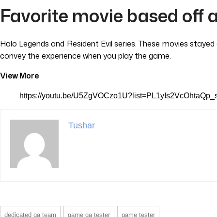
Favorite movie based off 
Halo Legends and Resident Evil series. These movies stayed c
convey the experience when you play the game.
View More
https://youtu.be/U5ZgVOCzo1U?list=PL1yIs2VcOhtaQ
Tushar
dedicated qa team
game qa tester
game tester