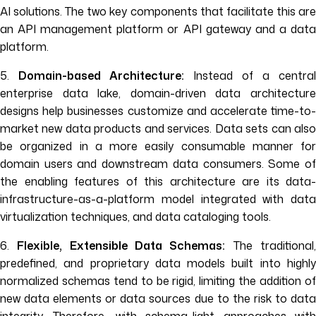
AI solutions. The two key components that facilitate this are
an API management platform or API gateway and a data
platform.
5.
Domain-based Architecture:
Instead of a central
enterprise data lake, domain-driven data architecture
designs help businesses customize and accelerate time-to-
market new data products and services. Data sets can also
be organized in a more easily consumable manner for
domain users and downstream data consumers. Some of
the enabling features of this architecture are its data-
infrastructure-as-a-platform model integrated with data
virtualization techniques, and data cataloging tools.
6.
Flexible, Extensible Data Schemas:
The traditional
predefined, and proprietary data models built into highly
normalized schemas tend to be rigid, limiting the addition of
new data elements or data sources due to the risk to data