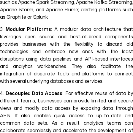
such as Apache Spark Streaming, Apache Kafka Streaming,
Apache Storm, and Apache Flume; alerting platforms such
as Graphite or Splunk
3.
Modular Platforms:
A modular data architecture tha
leverages open source and best-of-breed components
provides businesses with the flexibility to discard old
technologies and embrace new ones with the least
disruptions using data pipelines and API-based interfaces
and analytics workbenches. They also facilitate the
integration of disparate tools and platforms to connect
with several underlying databases and services.
4.
Decoupled Data Access:
For effective reuse of data b
different teams, businesses can provide limited and secure
views and modify data access by exposing data through
APIs. It also enables quick access to up-to-date and
common data sets. As a result, analytics teams can
collaborate seamlessly and accelerate the development of