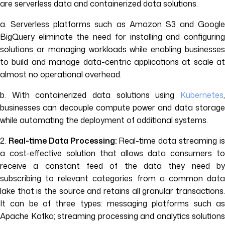
are serverless data and containerized data solutions.
a. Serverless platforms such as Amazon S3 and Google
BigQuery eliminate the need for installing and configuring
solutions or managing workloads while enabling businesses
to build and manage data-centric applications at scale at
almost no operational overhead.
b. With containerized data solutions using
Kubernetes
,
businesses can decouple compute power and data storage
while automating the deployment of additional systems.
2.
Real-time Data Processing:
Real-time data streaming i
a cost-effective solution that allows data consumers to
receive a constant feed of the data they need by
subscribing to relevant categories from a common data
lake that is the source and retains all granular transactions.
It can be of three types: messaging platforms such as
Apache Kafka; streaming processing and analytics solutions