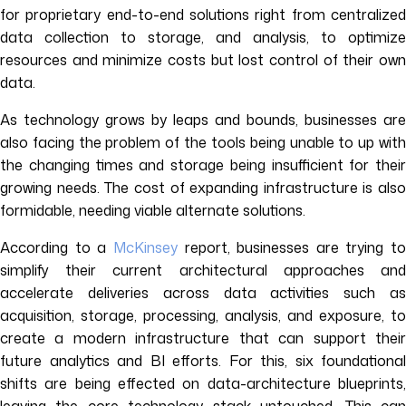
for proprietary end-to-end solutions right from centralized
data collection to storage, and analysis, to optimize
resources and minimize costs but lost control of their own
data.
As technology grows by leaps and bounds, businesses are
also facing the problem of the tools being unable to up with
the changing times and storage being insufficient for their
growing needs. The cost of expanding infrastructure is also
formidable, needing viable alternate solutions.
According to a
McKinsey
report, businesses are trying to
simplify their current architectural approaches and
accelerate deliveries across data activities such as
acquisition, storage, processing, analysis, and exposure, to
create a modern infrastructure that can support their
future analytics and BI efforts. For this, six foundational
shifts are being effected on data-architecture blueprints,