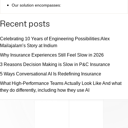
Our solution encompasses:
Recent posts
Celebrating 10 Years of Engineering Possibilities:Alex
Mailajalam’s Story at Indium
Why Insurance Experiences Still Feel Slow in 2026
3 Reasons Decision Making is Slow in P&C Insurance
5 Ways Conversational AI Is Redefining Insurance
What High-Performance Teams Actually Look Like And what
they do differently, including how they use AI