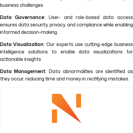
business challenges.
Data Governance:
User- and role-based data acces
ensures data security, privacy, and compliance while enabling
informed decision-making.
Data Visualization:
Our experts use cutting-edge business
intelligence solutions to enable data visualizations for
actionable insights
Data Management:
Data abnormalities are identified a
they occur, reducing time and money in rectifying mistakes.