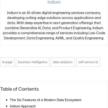
Indium
Indium is an AI-driven digital engineering services company,
developing cutting-edge solutions across applications and
data. With deep expertise in next-generation offerings that
combine Generative AI, Data, and Product Engineering, Indium
provides a comprehensive range of services including Low-Code
Development, Data Engineering, AI/ML, and Quality Engineering.
bi-page
business intelligence
data analytics
self-service bi
Table of Contents
The Six Features of a Modern Data Ecosystem
Indium Approach