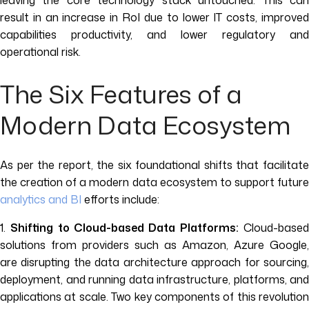
leaving the core technology stack untouched. This can
result in an increase in RoI due to lower IT costs, improved
capabilities productivity, and lower regulatory and
operational risk.
The Six Features of a
Modern Data Ecosystem
As per the report, the six foundational shifts that facilitate
the creation of a modern data ecosystem to support future
analytics and BI
efforts include:
1.
Shifting to Cloud-based Data Platforms:
Cloud-base
solutions from providers such as Amazon, Azure Google,
are disrupting the data architecture approach for sourcing,
deployment, and running data infrastructure, platforms, and
applications at scale. Two key components of this revolution