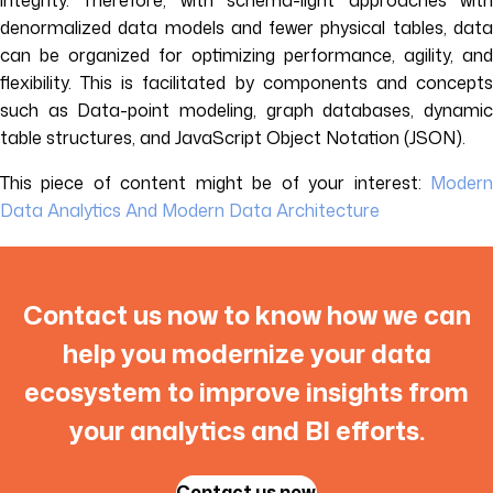
integrity. Therefore, with schema-light approaches with
denormalized data models and fewer physical tables, data
can be organized for optimizing performance, agility, and
flexibility. This is facilitated by components and concepts
such as Data-point modeling, graph databases, dynamic
table structures, and JavaScript Object Notation (JSON).
This piece of content might be of your interest:
Modern
Data Analytics And Modern Data Architecture
Contact us now to know how we can
help you modernize your data
ecosystem to improve insights from
your analytics and BI efforts.
Contact us now