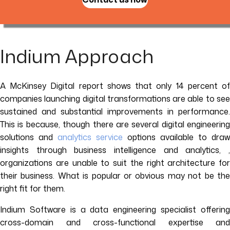
Indium Approach
A McKinsey Digital report shows that only 14 percent of
companies launching digital transformations are able to see
sustained and substantial improvements in performance.
This is because, though there are several digital engineering
solutions and
analytics service
options available to draw
insights through business intelligence and analytics, ,
organizations are unable to suit the right architecture for
their business. What is popular or obvious may not be the
right fit for them.
Indium Software is a data engineering specialist offering
cross-domain and cross-functional expertise and