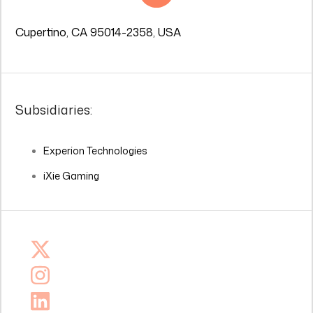
Cupertino, CA 95014-2358, USA
Subsidiaries:
Experion Technologies
iXie Gaming