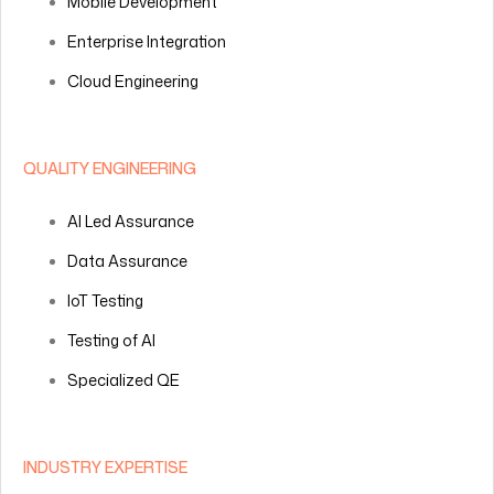
Mobile Development
Enterprise Integration
Cloud Engineering
QUALITY ENGINEERING
AI Led Assurance
Data Assurance
IoT Testing
Testing of AI
Specialized QE
INDUSTRY EXPERTISE