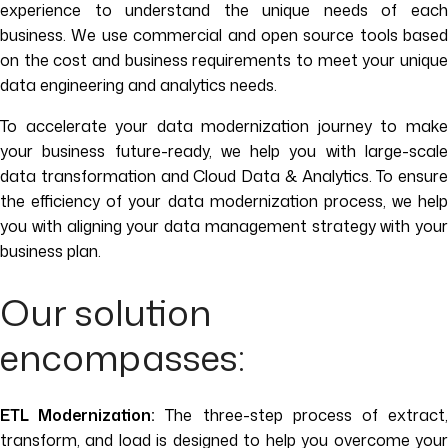
experience to understand the unique needs of each
business. We use commercial and open source tools based
on the cost and business requirements to meet your unique
data engineering and analytics needs.
To accelerate your data modernization journey to make
your business future-ready, we help you with large-scale
data transformation and Cloud Data & Analytics. To ensure
the efficiency of your data modernization process, we help
you with aligning your data management strategy with your
business plan.
Our solution
encompasses:
ETL Modernization:
The three-step process of extract
transform, and load is designed to help you overcome your