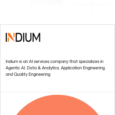
Indium is an AI services company that specializes in
Agentic AI, Data & Analytics, Application Engineering,
and Quality Engineering.