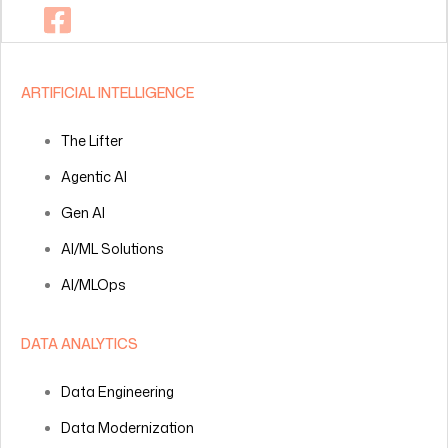
ARTIFICIAL INTELLIGENCE
The Lifter
Agentic AI
Gen AI
AI/ML Solutions
AI/MLOps
DATA ANALYTICS
Data Engineering
Data Modernization