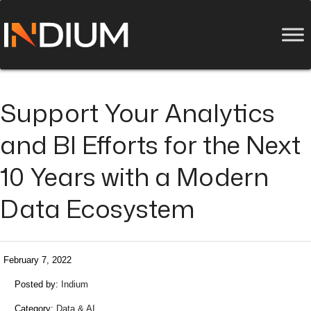
Support Your Analytics
and BI Efforts for the Next
10 Years with a Modern
Data Ecosystem
February 7, 2022
Posted by:
Indium
Category:
Data & AI