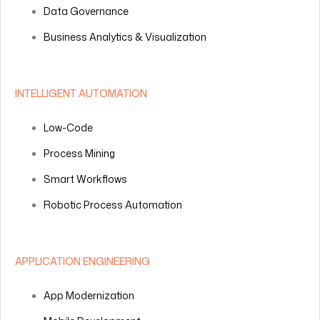
Data Governance
Business Analytics & Visualization
INTELLIGENT AUTOMATION
Low-Code
Process Mining
Smart Workflows
Robotic Process Automation
APPLICATION ENGINEERING
App Modernization