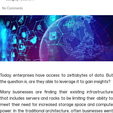
No Comments
Today, enterprises have access to zettabytes of data. But
the question is, are they able to leverage it to gain insights?
Many businesses are finding their existing infrastructure
that includes servers and racks to be limiting their ability to
meet their need for increased storage space and compute
power. In the traditional architecture, often businesses went