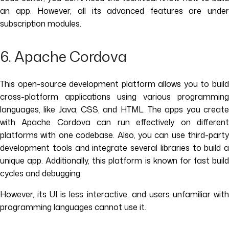
an app. However, all its advanced features are under
subscription modules.
6. Apache Cordova
This open-source development platform allows you to build
cross-platform applications using various programming
languages, like Java, CSS, and HTML. The apps you create
with Apache Cordova can run effectively on different
platforms with one codebase. Also, you can use third-party
development tools and integrate several libraries to build a
unique app. Additionally, this platform is known for fast build
cycles and debugging.
However, its UI is less interactive, and users unfamiliar with
programming languages cannot use it.