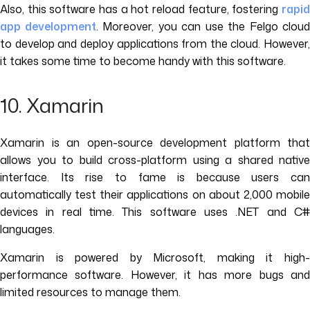
Also, this software has a hot reload feature, fostering
rapid
app development
. Moreover, you can use the Felgo cloud
to develop and deploy applications from the cloud. However,
it takes some time to become handy with this software.
10. Xamarin
Xamarin is an open-source development platform that
allows you to build cross-platform using a shared native
interface. Its rise to fame is because users can
automatically test their applications on about 2,000 mobile
devices in real time. This software uses .NET and C#
languages.
Xamarin is powered by Microsoft, making it high-
performance software. However, it has more bugs and
limited resources to manage them.