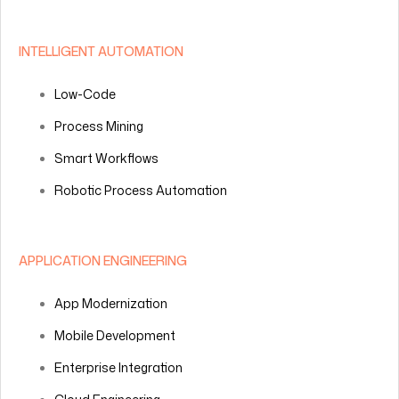
INTELLIGENT AUTOMATION
Low-Code
Process Mining
Smart Workflows
Robotic Process Automation
APPLICATION ENGINEERING
App Modernization
Mobile Development
Enterprise Integration