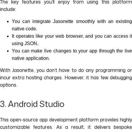
The key features you’ll enjoy from using this platform
include:
You can integrate Jasonette smoothly with an existing
native code.
It operates like your web browser, and you can access it
using JSON.
You can make live changes to your app through the live
native application.
With Jasonette, you don’t have to do any programming or
incur extra hosting charges. However, it has few debugging
options.
3. Android Studio
This open-source app development platform provides highly
customizable features. As a result, it delivers bespoke