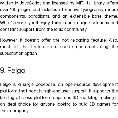
written in JavaScript and licensed by MIT. Its library offers
over 100 plugins and includes interactive typography, mobile
components, paradigms, and an extensible base theme.
What’s more, you’ll enjoy tailor-made, unique solutions and
constant support from the Ionic community.
However, it doesn’t offer the hot reloading feature. Also,
most of the features are usable upon activating the
subscription option.
9. Felgo
Felgo is a single codebase, an open-source development
platform that boasts high-end user support. It supports the
building of cross-platform apps and 3D modeling, making it
an ideal choice for anyone looking to build 3D games for
their company.