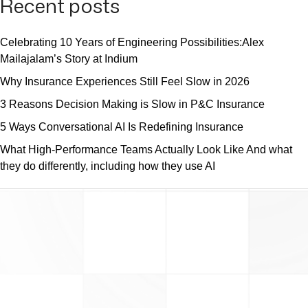
Recent posts
Celebrating 10 Years of Engineering Possibilities:Alex
Mailajalam’s Story at Indium
Why Insurance Experiences Still Feel Slow in 2026
3 Reasons Decision Making is Slow in P&C Insurance
5 Ways Conversational AI Is Redefining Insurance
What High-Performance Teams Actually Look Like And what
they do differently, including how they use AI