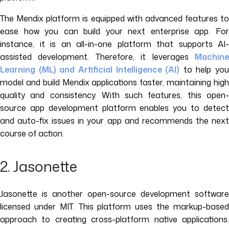
The Mendix platform is equipped with advanced features to
ease how you can build your next enterprise app. For
instance, it is an all-in-one platform that supports AI-
assisted development. Therefore, it leverages
Machine
Learning (ML) and Artificial Intelligence (AI)
to help you
model and build Mendix applications faster, maintaining high
quality and consistency. With such features, this open-
source app development platform enables you to detect
and auto-fix issues in your app and recommends the next
course of action.
2. Jasonette
Jasonette is another open-source development software
licensed under MIT. This platform uses the markup-based
approach to creating cross-platform native applications.