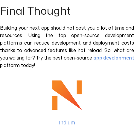
Final Thought
Building your next app should not cost you a lot of time and
resources. Using the top open-source development
platforms can reduce development and deployment costs
thanks to advanced features like hot reload. So, what are
you waiting for? Try the best open-source
app development
platform today!
Indium