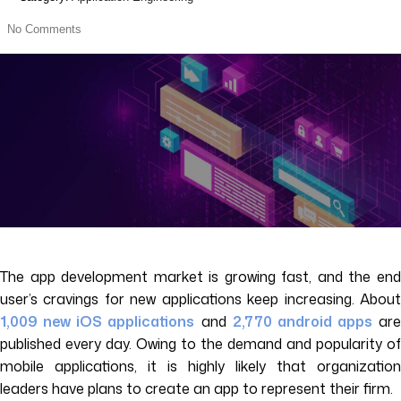
No Comments
The app development market is growing fast, and the end
user’s cravings for new applications keep increasing. About
1,009 new iOS applications
and
2,770 android apps
are
published every day. Owing to the demand and popularity of
mobile applications, it is highly likely that organization
leaders have plans to create an app to represent their firm.