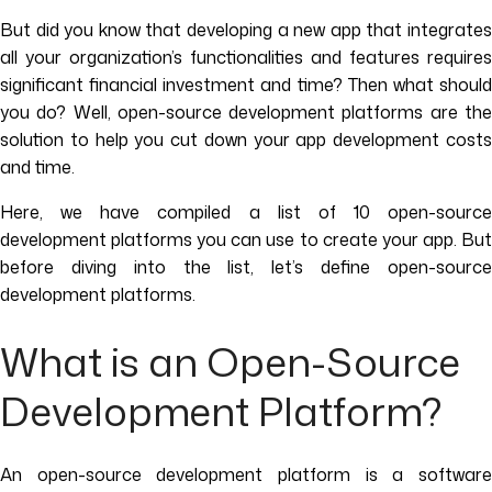
But did you know that developing a new app that integrates
all your organization’s functionalities and features requires
significant financial investment and time? Then what should
you do? Well, open-source development platforms are the
solution to help you cut down your app development costs
and time.
Here, we have compiled a list of 10 open-source
development platforms you can use to create your app. But
before diving into the list, let’s define open-source
development platforms.
What is an Open-Source
Development Platform?
An open-source development platform is a software