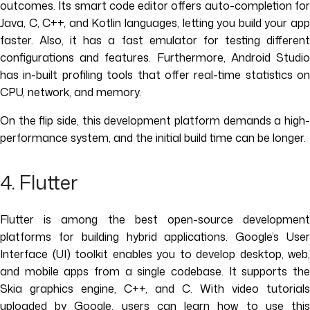
outcomes. Its smart code editor offers auto-completion for
Java, C, C++, and Kotlin languages, letting you build your app
faster. Also, it has a fast emulator for testing different
configurations and features. Furthermore, Android Studio
has in-built profiling tools that offer real-time statistics on
CPU, network, and memory.
On the flip side, this development platform demands a high-
performance system, and the initial build time can be longer.
4. Flutter
Flutter is among the best open-source development
platforms for building hybrid applications. Google’s User
Interface (UI) toolkit enables you to develop desktop, web,
and mobile apps from a single codebase. It supports the
Skia graphics engine, C++, and C. With video tutorials
uploaded by Google, users can learn how to use this