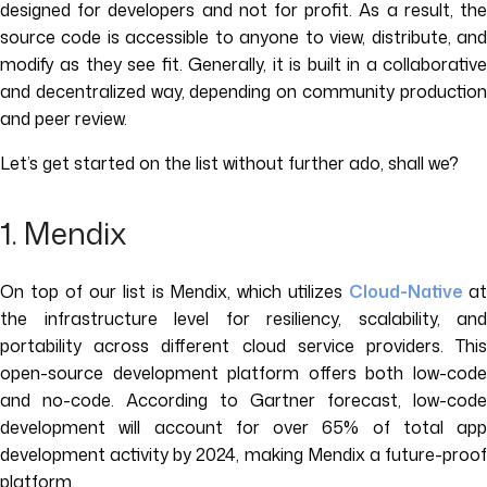
designed for developers and not for profit. As a result, the
source code is accessible to anyone to view, distribute, and
modify as they see fit. Generally, it is built in a collaborative
and decentralized way, depending on community production
and peer review.
Let’s get started on the list without further ado, shall we?
1. Mendix
On top of our list is Mendix, which utilizes
Cloud-Native
a
the infrastructure level for resiliency, scalability, and
portability across different cloud service providers. This
open-source development platform offers both low-code
and no-code. According to Gartner forecast, low-code
development will account for over 65% of total app
development activity by 2024, making Mendix a future-proof
platform.