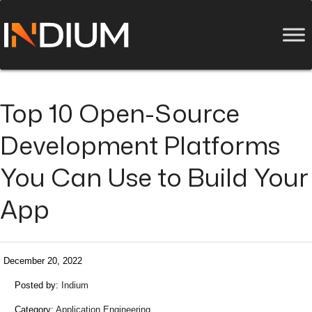
Top 10 Open-Source
Development Platforms
You Can Use to Build Your
App
December 20, 2022
Posted by:
Indium
Category:
Application Engineering