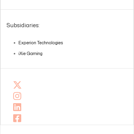
Subsidiaries:
Experion Technologies
iXie Gaming