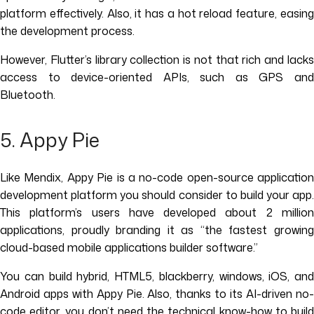
platform effectively. Also, it has a hot reload feature, easing
the development process.
However, Flutter’s library collection is not that rich and lacks
access to device-oriented APIs, such as GPS and
Bluetooth.
5. Appy Pie
Like Mendix, Appy Pie is a no-code open-source application
development platform you should consider to build your app.
This platform’s users have developed about 2 million
applications, proudly branding it as “the fastest growing
cloud-based mobile applications builder software.”
You can build hybrid, HTML5, blackberry, windows, iOS, and
Android apps with Appy Pie. Also, thanks to its AI-driven no-
code editor, you don’t need the technical know-how to build