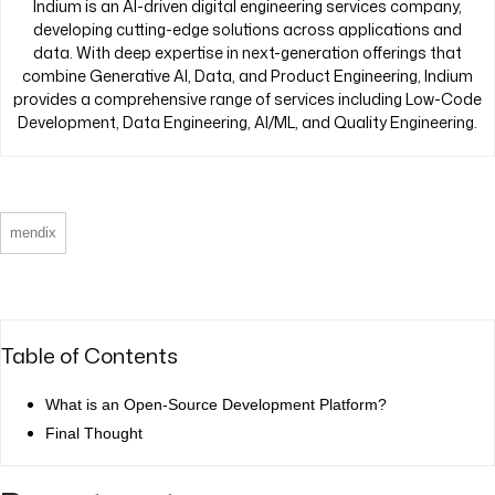
Indium is an AI-driven digital engineering services company,
developing cutting-edge solutions across applications and
data. With deep expertise in next-generation offerings that
combine Generative AI, Data, and Product Engineering, Indium
provides a comprehensive range of services including Low-Code
Development, Data Engineering, AI/ML, and Quality Engineering.
mendix
Table of Contents
What is an Open-Source Development Platform?
Final Thought