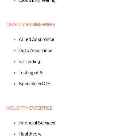
Cloud Engineering
QUALITY ENGINEERING
AI Led Assurance
Data Assurance
IoT Testing
Testing of AI
Specialized QE
INDUSTRY EXPERTISE
Financial Services
Healthcare