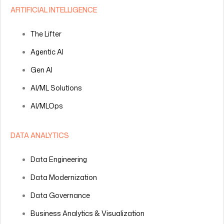
ARTIFICIAL INTELLIGENCE
The Lifter
Agentic AI
Gen AI
AI/ML Solutions
AI/MLOps
DATA ANALYTICS
Data Engineering
Data Modernization
Data Governance
Business Analytics & Visualization