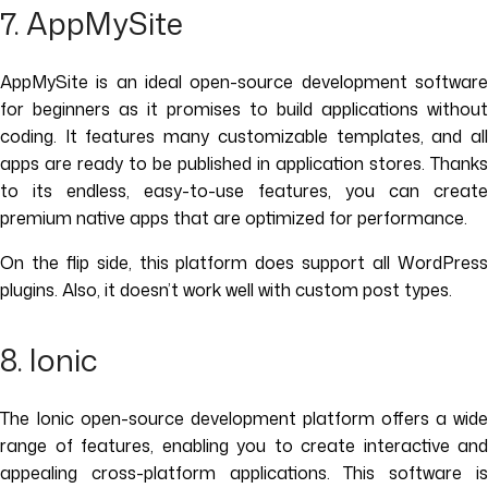
7. AppMySite
AppMySite is an ideal open-source development software
for beginners as it promises to build applications without
coding. It features many customizable templates, and all
apps are ready to be published in application stores. Thanks
to its endless, easy-to-use features, you can create
premium native apps that are optimized for performance.
On the flip side, this platform does support all WordPress
plugins. Also, it doesn’t work well with custom post types.
8. Ionic
The Ionic open-source development platform offers a wide
range of features, enabling you to create interactive and
appealing cross-platform applications. This software is