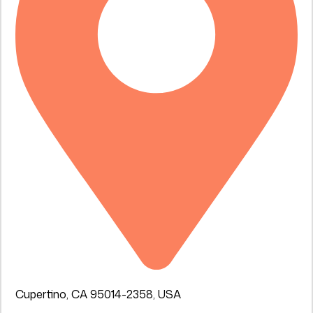
Cupertino, CA 95014-2358, USA