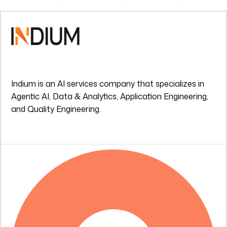
Indium is an AI services company that specializes in
Agentic AI, Data & Analytics, Application Engineering,
and Quality Engineering.