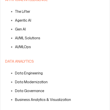
The Lifter
Agentic AI
Gen AI
AI/ML Solutions
AI/MLOps
DATA ANALYTICS
Data Engineering
Data Modernization
Data Governance
Business Analytics & Visualization