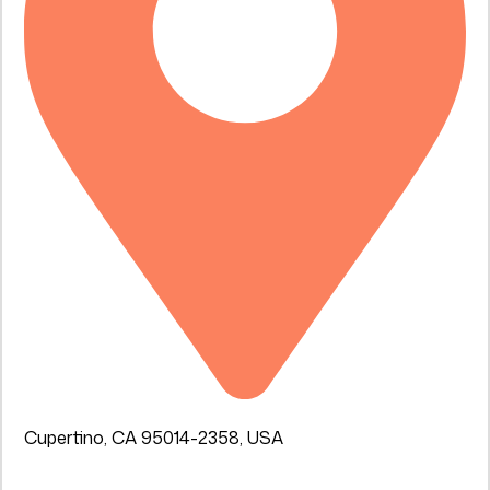
Cupertino, CA 95014-2358, USA