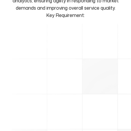
analytics, ensuring agility in responding to market
demands and improving overall service quality.
Key Requirement: