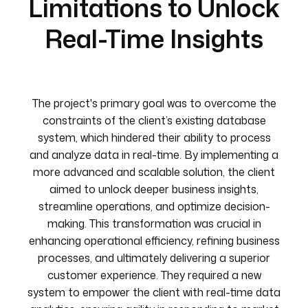
Limitations to Unlock
Real-Time Insights
The project's primary goal was to overcome the
constraints of the client’s existing database
system, which hindered their ability to process
and analyze data in real-time. By implementing a
more advanced and scalable solution, the client
aimed to unlock deeper business insights,
streamline operations, and optimize decision-
making. This transformation was crucial in
enhancing operational efficiency, refining business
processes, and ultimately delivering a superior
customer experience. They required a new
system to empower the client with real-time data