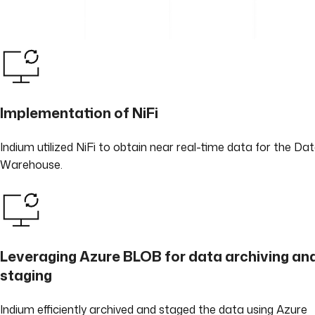
Implementation of NiFi
Indium utilized NiFi to obtain near real-time data for the Da
Warehouse.
Leveraging Azure BLOB for data archiving an
staging
Indium efficiently archived and staged the data using Azure