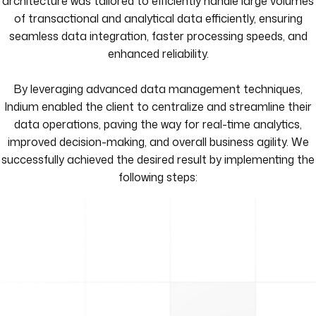
architecture was tailored to efficiently handle large volumes
of transactional and analytical data efficiently, ensuring
seamless data integration, faster processing speeds, and
enhanced reliability.
By leveraging advanced data management techniques,
Indium enabled the client to centralize and streamline their
data operations, paving the way for real-time analytics,
improved decision-making, and overall business agility. We
successfully achieved the desired result by implementing the
following steps: