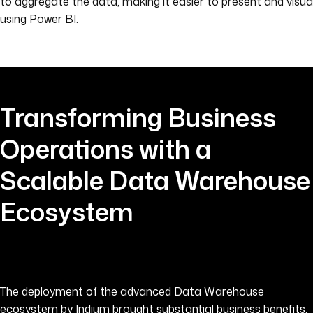
to aggregate the data, making it easier to present and visua
using Power BI.
Transforming Business
Operations with a
Scalable Data Warehouse
Ecosystem
The deployment of the advanced Data Warehouse
ecosystem by Indium brought substantial business benefits,