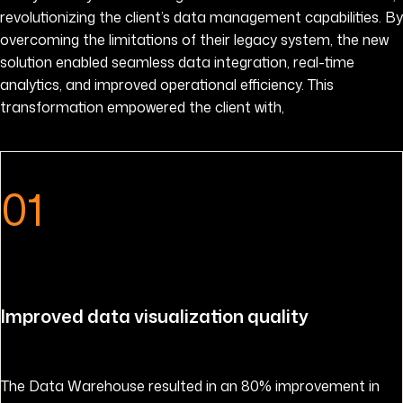
revolutionizing the client’s data management capabilities. By
overcoming the limitations of their legacy system, the new
solution enabled seamless data integration, real-time
analytics, and improved operational efficiency. This
transformation empowered the client with,
01
Improved data visualization quality
The Data Warehouse resulted in an 80% improvement in