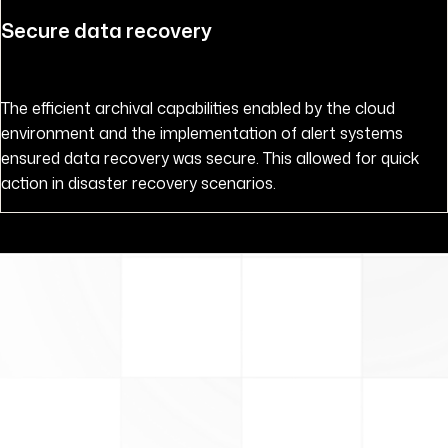
Secure data recovery
The efficient archival capabilities enabled by the cloud
environment and the implementation of alert systems
ensured data recovery was secure. This allowed for quick
action in disaster recovery scenarios.