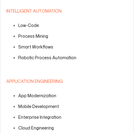
INTELLIGENT AUTOMATION
Low-Code
Process Mining
Smart Workflows
Robotic Process Automation
APPLICATION ENGINEERING
App Modernization
Mobile Development
Enterprise Integration
Cloud Engineering