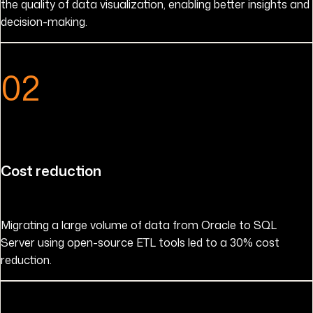
the quality of data visualization, enabling better insights and
decision-making.
02
Cost reduction
Migrating a large volume of data from Oracle to SQL
Server using open-source ETL tools led to a 30% cost
reduction.