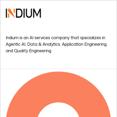
Indium is an AI services company that specializes in
Agentic AI, Data & Analytics, Application Engineering,
and Quality Engineering.