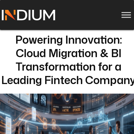
Powering Innovation:
Cloud Migration & BI
Transformation for a
Leading Fintech Compan