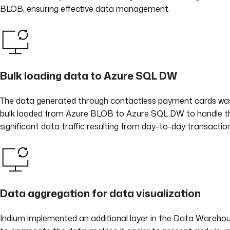
BLOB, ensuring effective data management.
Bulk loading data to Azure SQL DW
The data generated through contactless payment cards wa
bulk loaded from Azure BLOB to Azure SQL DW to handle t
significant data traffic resulting from day-to-day transactio
Data aggregation for data visualization
Indium implemented an additional layer in the Data Wareho