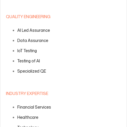
QUALITY ENGINEERING
AI Led Assurance
Data Assurance
IoT Testing
Testing of AI
Specialized QE
INDUSTRY EXPERTISE
Financial Services
Healthcare