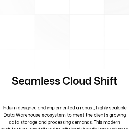
Seamless Cloud Shift
Indium designed and implemented a robust, highly scalable
Data Warehouse ecosystem to meet the client’s growing
data storage and processing demands. This modern