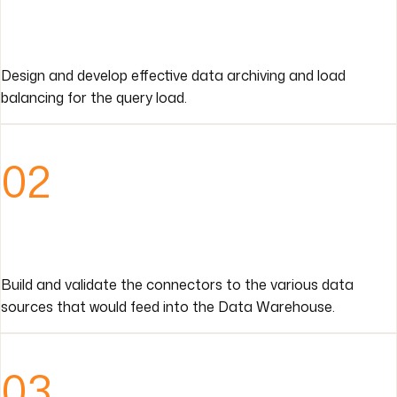
Design and develop effective data archiving and load
balancing for the query load.
02
Build and validate the connectors to the various data
sources that would feed into the Data Warehouse.
03