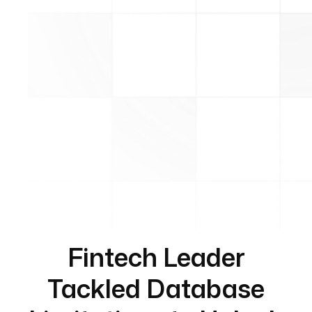
Fintech Leader
Tackled Database