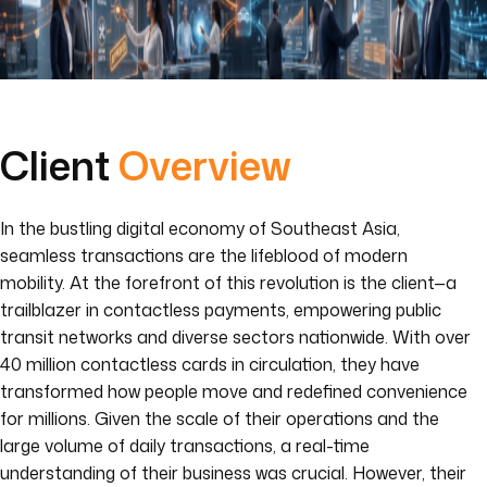
Client
Overview
In the bustling digital economy of Southeast Asia,
seamless transactions are the lifeblood of modern
mobility. At the forefront of this revolution is the client—a
trailblazer in contactless payments, empowering public
transit networks and diverse sectors nationwide. With over
40 million contactless cards in circulation, they have
transformed how people move and redefined convenience
for millions. Given the scale of their operations and the
large volume of daily transactions, a real-time
understanding of their business was crucial. However, their