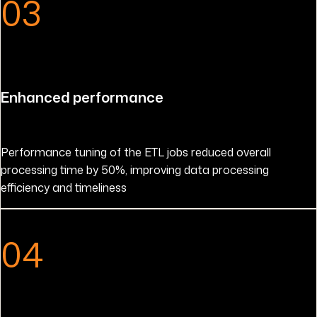
03
Enhanced performance
Performance tuning of the ETL jobs reduced overall
processing time by 50%, improving data processing
efficiency and timeliness
04