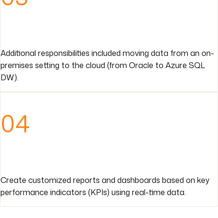
Additional responsibilities included moving data from an on-
premises setting to the cloud (from Oracle to Azure SQL
DW).
04
Create customized reports and dashboards based on key
performance indicators (KPIs) using real-time data.