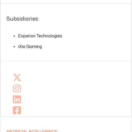
Subsidiaries:
Experion Technologies
iXie Gaming
ARTIFICIAL INTELLIGENCE