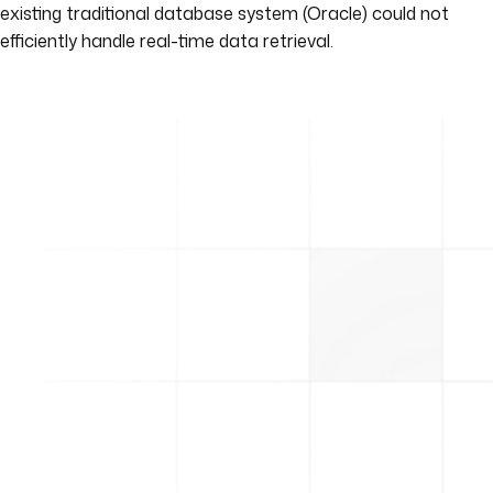
existing traditional database system (Oracle) could not
efficiently handle real-time data retrieval.