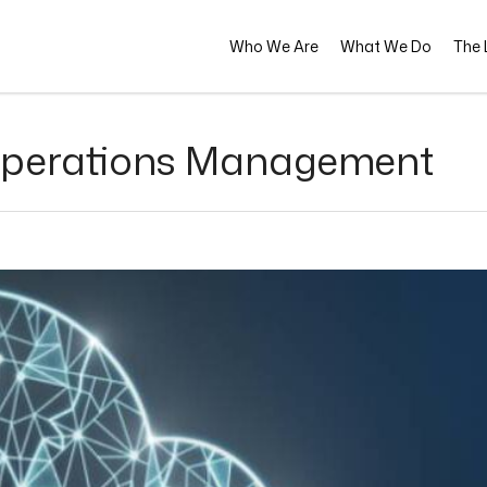
Who We Are
What We Do
The L
 Operations Management