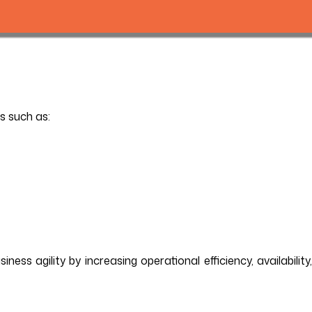
s such as:
ss agility by increasing operational efficiency, availability,