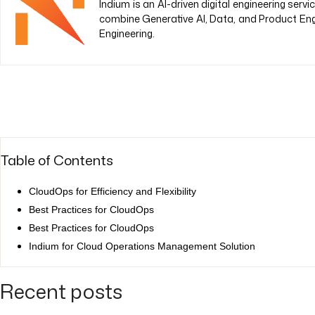
Indium is an AI-driven digital engineering ser
combine Generative AI, Data, and Product Eng
Engineering.
Table of Contents
CloudOps for Efficiency and Flexibility
Best Practices for CloudOps
Best Practices for CloudOps
Indium for Cloud Operations Management Solution
Recent posts