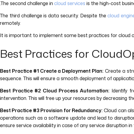
.The second challenge in
cloud services
is the high-cost busi
The third challenge is data security. Despite the
cloud engin
remotely.
It is important to implement some best practices for clou
Best Practices for CloudO
Best Practice #1 Create a Deployment Plan:
Create a stru
sequence. This will ensure a smooth deployment of applicatio
Best Practice #2 Cloud Process Automation:
Identify 
intervention. This will free up your resources by decreasing 
Best Practice #3 Provision for Redundancy:
Cloud can also
operations such as a software update and lead to disruption 
ensure service availability in case of any service disruption i