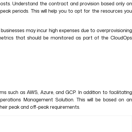
osts. Understand the contract and provision based only o
ak periods. This will help you to opt for the resources you
et, businesses may incur high expenses due to overprovisionin
e metrics that should be monitored as part of the CloudOps
ms such as AWS, Azure, and GCP. In addition to facilitating
Operations Management Solution. This will be based on an
their peak and off-peak requirements.