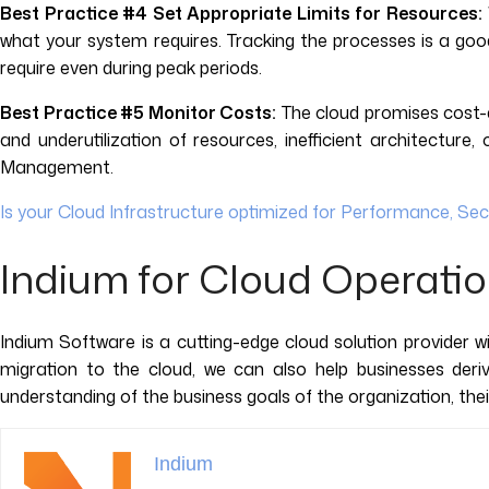
Best Practice #4 Set Appropriate Limits for Resources:
what your system requires. Tracking the processes is a goo
require even during peak periods.
Best Practice #5 Monitor Costs:
The cloud promises cost-ef
and underutilization of resources, inefficient architectu
Management.
Is your Cloud Infrastructure optimized for Performance, Sec
Indium for Cloud Operati
Indium Software is a cutting-edge cloud solution provider w
migration to the cloud, we can also help businesses der
understanding of the business goals of the organization, the
Indium