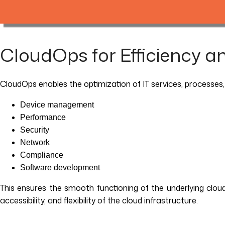
CloudOps for Efficiency and
CloudOps enables the optimization of IT services, processes,
Device management
Performance
Security
Network
Compliance
Software development
This ensures the smooth functioning of the underlying cloud in
accessibility, and flexibility of the cloud infrastructure.