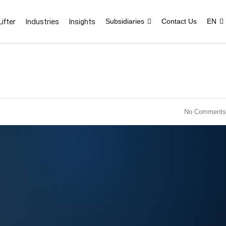
ifter
Industries
Insights
Subsidiaries
Contact Us
EN
No Comments