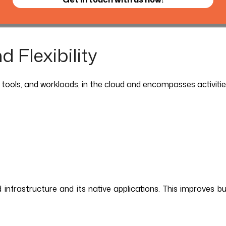
 Flexibility
 tools, and workloads, in the cloud and encompasses activitie
frastructure and its native applications. This improves busine