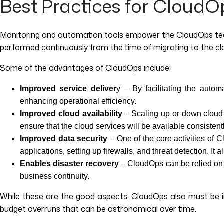
Best Practices for CloudO
Monitoring and automation tools empower the CloudOps team
performed continuously from the time of migrating to the c
Some of the advantages of CloudOps include:
Improved service deliver
y – By facilitating the autom
enhancing operational efficiency.
Improved cloud availability
– Scaling up or down cloud 
ensure that the cloud services will be available consiste
Improved data security
– One of the core activities of 
applications, setting up firewalls, and threat detection. 
Enables disaster recovery
– CloudOps can be relied on t
business continuity.
While these are the good aspects, CloudOps also must be i
budget overruns that can be astronomical over time.