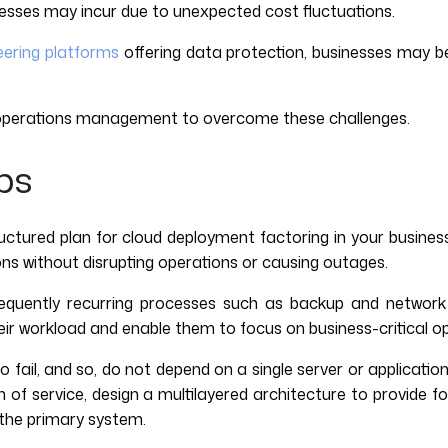
nesses may incur due to unexpected cost fluctuations.
eering platforms
offering data protection, businesses may b
d operations management to overcome these challenges.
ps
ctured plan for cloud deployment factoring in your busines
ns without disrupting operations or causing outages.
frequently recurring processes such as backup and netwo
their workload and enable them to focus on business-critical o
 fail, and so, do not depend on a single server or applicati
of service, design a multilayered architecture to provide fo
n the primary system.