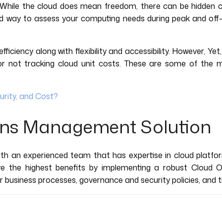
While the cloud does mean freedom, there can be hidden c
d way to assess your computing needs during peak and off-pe
ficiency along with flexibility and accessibility. However, Y
re, or not tracking cloud unit costs. These are some of th
urity, and Cost?
ons Management Solution
ith an experienced team that has expertise in cloud platfor
ive the highest benefits by implementing a robust Cloud 
ir business processes, governance and security policies, and 