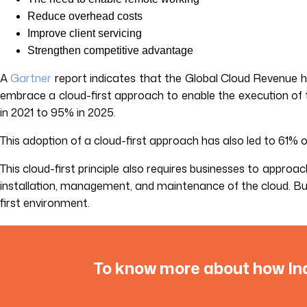
Reduce overhead costs
Improve client servicing
Strengthen competitive advantage
A
Gartner
report indicates that the Global Cloud Revenue ha
embrace a cloud-first approach to enable the execution of t
in 2021 to 95% in 2025.
This adoption of a cloud-first approach has also led to 61% 
This cloud-first principle also requires businesses to approa
installation, management, and maintenance of the cloud. But 
first environment.
To know more about how Ind