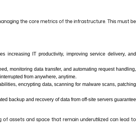
aging the core metrics of the infrastructure. This must be
s increasing IT productivity, improving service delivery, an
ed, monitoring data transfer, and automating request handling
ninterrupted from anywhere, anytime.
abilities, encrypting data, scanning for malware scans, patchin
ated backup and recovery of data from off-site servers guarante
 of assets and space that remain underutilized can lead to