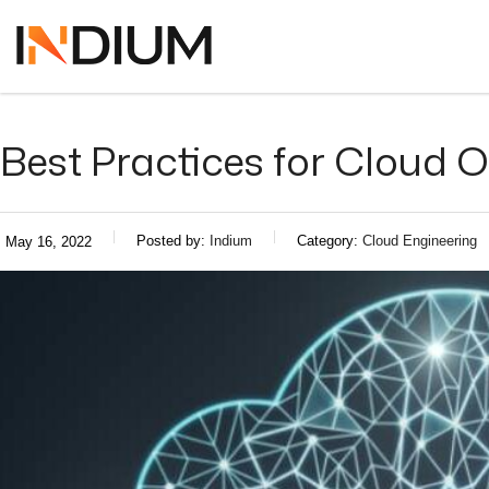
Best Practices for Cloud
Posted by:
Indium
Category:
Cloud Engineering
May 16, 2022