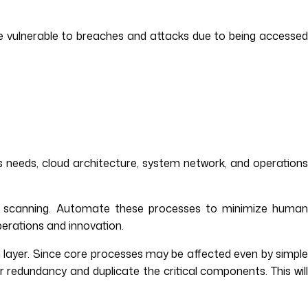
e vulnerable to breaches and attacks due to being accesse
s needs, cloud architecture, system network, and operations
rk scanning. Automate these processes to minimize huma
perations and innovation.
on layer. Since core processes may be affected even by simple
r redundancy and duplicate the critical components. This will