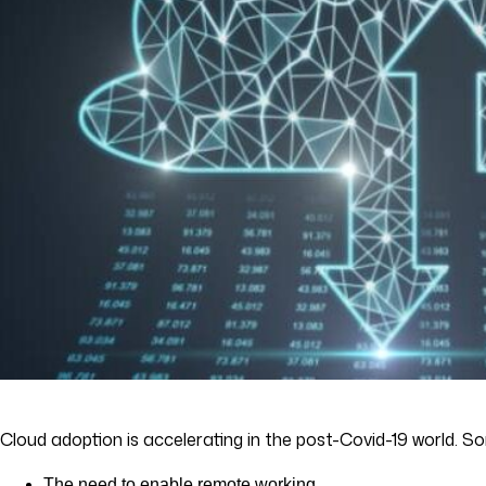
Cloud adoption is accelerating in the post-Covid-19 world. S
The need to enable remote working