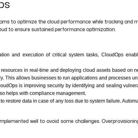
ps
s to optimize the cloud performance while tracking and man
loud to ensure sustained performance optimization.
ation and execution of critical system tasks, CloudOps enable
resources in real-time and deploying cloud assets based on ne
ntly. This allows businesses to run applications and processes u
CloudOps is improving security by identifying and sealing vulner
It also helps with compliance management.
o restore data in case of any loss due to system failure. Autom
mplemented well to avoid some challenges. Overprovisioning