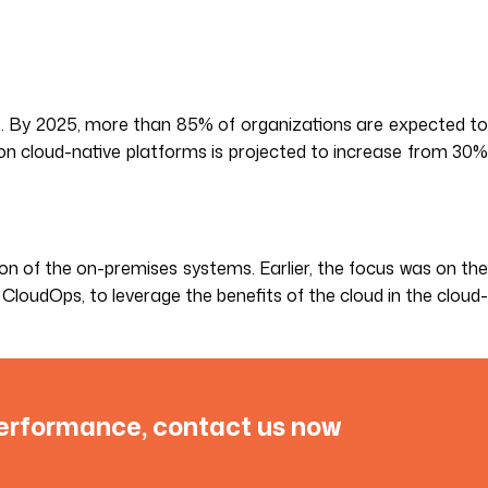
22. By 2025, more than 85% of organizations are expected t
 on cloud-native platforms is projected to increase from 30%
ion of the on-premises systems. Earlier, the focus was on the
CloudOps, to leverage the benefits of the cloud in the cloud-
performance, contact us now