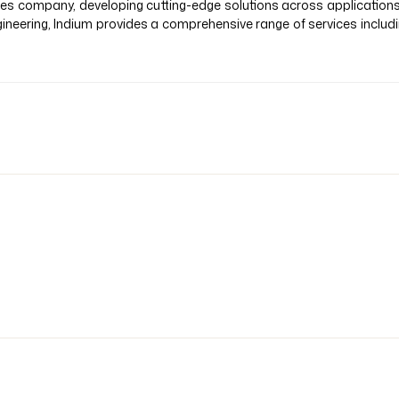
vices company, developing cutting-edge solutions across application
ineering, Indium provides a comprehensive range of services inclu