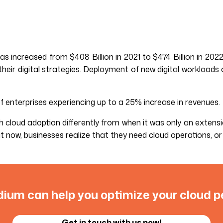
s increased from $408 Billion in 2021 to $474 Billion in 20
heir digital strategies. Deployment of new digital workloads
of enterprises experiencing up to a 25% increase in revenues.
ch cloud adoption differently from when it was only an extens
now, businesses realize that they need cloud operations, or 
ium can help you optimize your cloud 
Get in touch with us now!