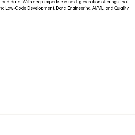
s and data. With deep expertise in next-generation offerings that
ding Low-Code Development, Data Engineering, AI/ML, and Quality