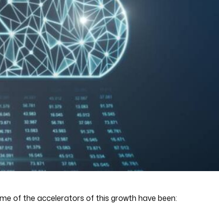
ome of the accelerators of this growth have been: