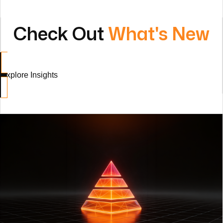
Explore Insights
HoloV: A Holonic Delivery Model for the AI Era