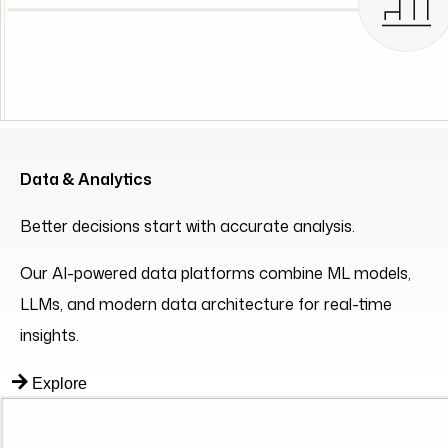
Data & Analytics
Better decisions start with accurate analysis.
Our AI-powered data platforms combine ML models,
LLMs, and modern data architecture for real-time
insights.
Explore