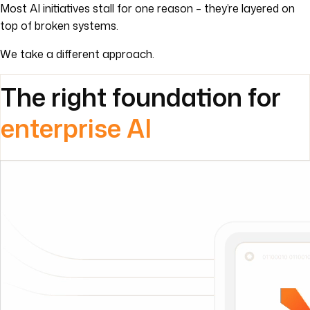
The right foundation for
enterprise AI