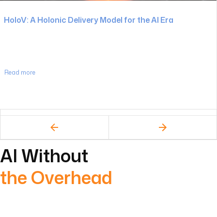
Read more
AI Without
the Overhead
Most AI initiatives stall for one reason – they’re layered on
top of broken systems.
We take a different approach.