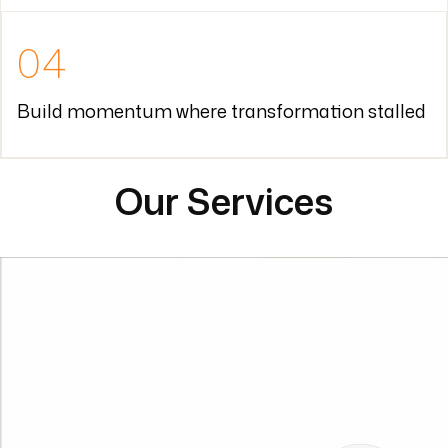
Our Services