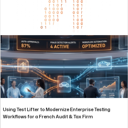
Using Test Lifter to Modernize Enterprise Testing
Workflows for a French Audit & Tax Firm
Read the story