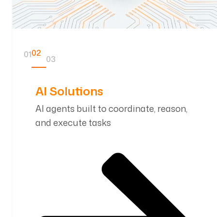
01
02
03
AI SDLC
AI telemetry driven development