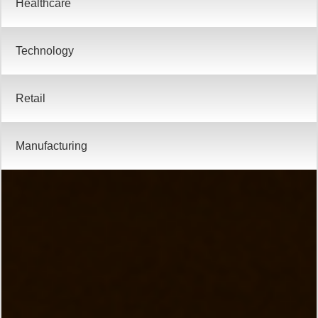
Technology
Retail
Manufacturing