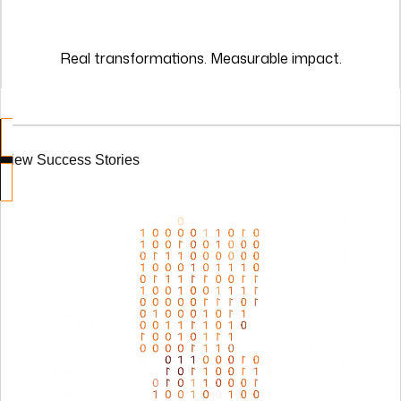
View Success Stories