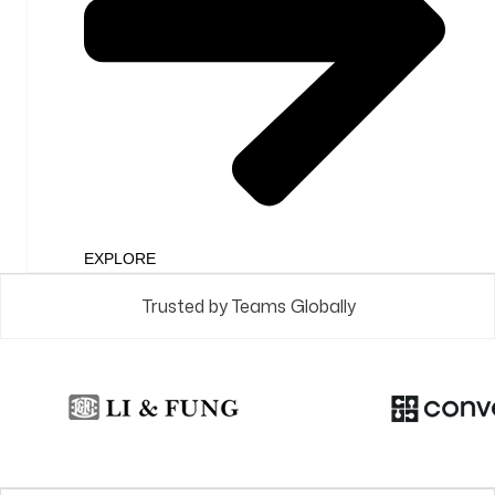
EXPLORE
Trusted by Teams Globally
Check Out
What's New​