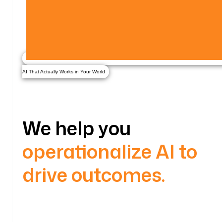
AI That Actually Works in Your World
We help you
operationalize AI to
drive outcomes.