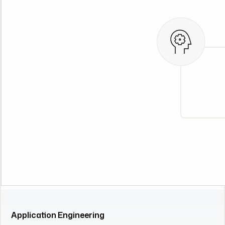
Application Engineering
Applications built to adapt.
We modernize applications using cloud-native
architecture, microservices, and scalable engineering