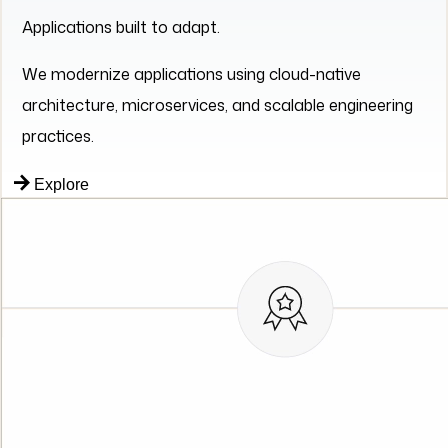
practices.
Explore