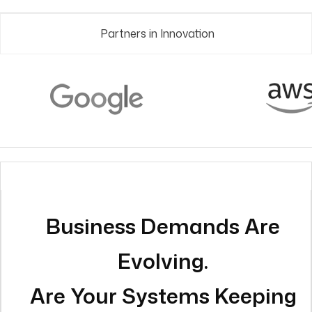
Business Demands Are
Evolving.
Are Your Systems Keeping
Pace?
Here’s What Changes with