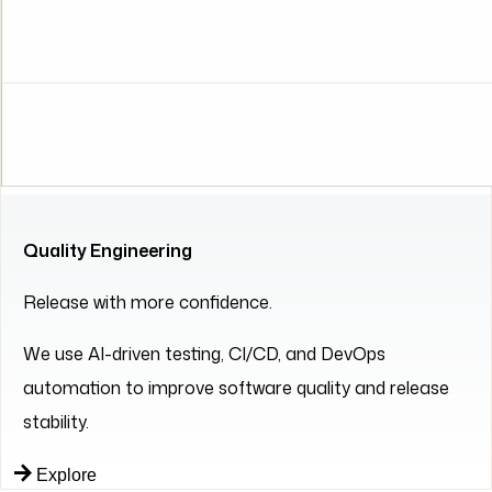
Quality Engineering
Release with more confidence.
We use AI-driven testing, CI/CD, and DevOps
automation to improve software quality and release
stability.
Explore
Partners in Innovation