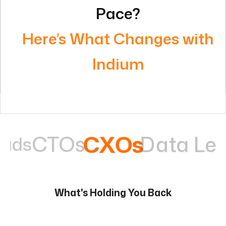
Indium
Data Leaders
CXOs
Ops 
What's Holding You Back
Work is manual and repetitive