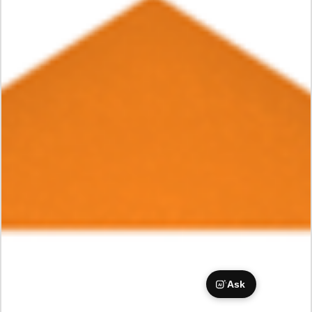
Ask
AI