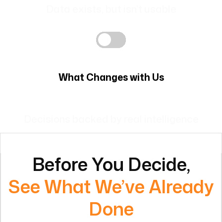
What Changes with Us
AI agents handle repetitive tasks and run
operations.
Before You Decide,
See What We’ve Already
Done
Real transformations. Measurable impact.