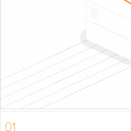
01
Eliminate blockers slowing down execution