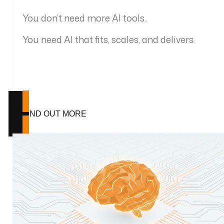
You don’t need more AI tools.
You need AI that fits, scales, and delivers.
FIND OUT MORE