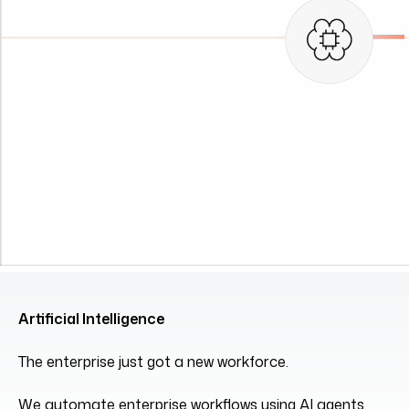
Artificial Intelligence
The enterprise just got a new workforce.
We automate enterprise workflows using AI agents,
RAG pipelines, and orchestration frameworks.
Explore