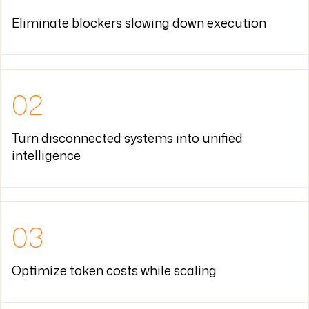
02
Turn disconnected systems into unified
intelligence
03
Optimize token costs while scaling
04
Build momentum where transformation stalled