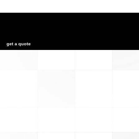
Looking for a First-Class Business Plan
Consultant?
get a quote