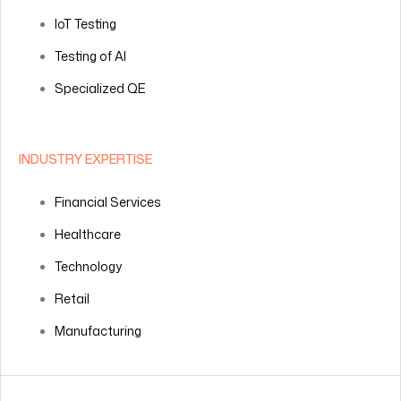
IoT Testing
Testing of AI
Specialized QE
INDUSTRY EXPERTISE
Financial Services
Healthcare
Technology
Retail
Manufacturing