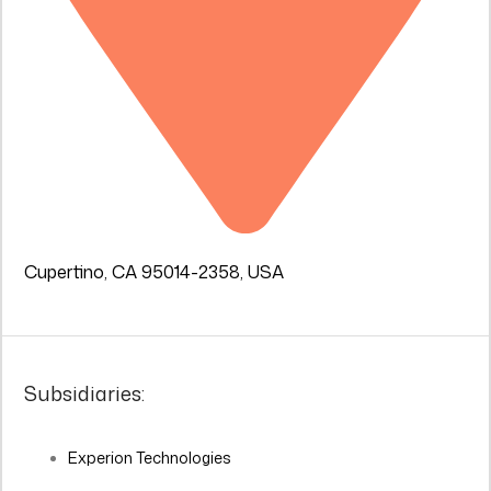
Cupertino, CA 95014-2358, USA
Subsidiaries:
Experion Technologies