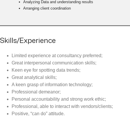
Analyzing Data and understanding results
Arranging client coordination
Skills/Experience
Limited experience at consultancy preferred;
Great interpersonal communication skills;
Keen eye for spotting data trends;
Great analytical skills;
A keen grasp of information technology;
Professional demeanor;
Personal accountability and strong work ethic;
Professional, able to interact with vendors/clients;
Positive, “can do” attitude.