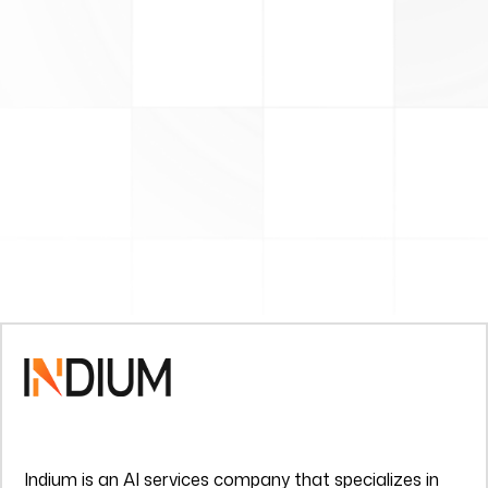
Indium is an AI services company that specializes in