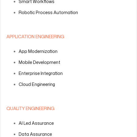
Smart Workflows
Robotic Process Automation
APPLICATION ENGINEERING
App Modernization
Mobile Development
Enterprise Integration
Cloud Engineering
QUALITY ENGINEERING
AI Led Assurance
Data Assurance