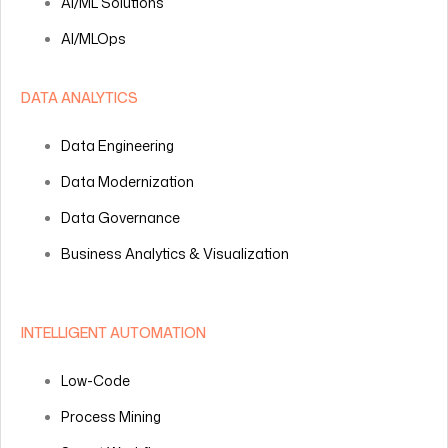
AI/ML Solutions
AI/MLOps
DATA ANALYTICS
Data Engineering
Data Modernization
Data Governance
Business Analytics & Visualization
INTELLIGENT AUTOMATION
Low-Code
Process Mining