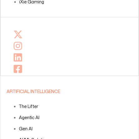
iXie Gaming
ARTIFICIAL INTELLIGENCE
The Lifter
Agentic AI
Gen AI