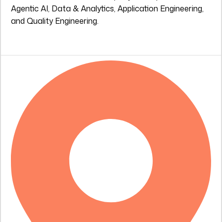
Agentic AI, Data & Analytics, Application Engineering,
and Quality Engineering.