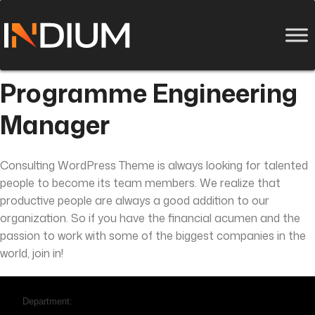
Programme Engineering
Manager
Consulting WordPress Theme is always looking for talented
people to become its team members. We realize that
productive people are always a good addition to our
organization. So if you have the financial acumen and the
passion to work with some of the biggest companies in the
world, join in!
Department: