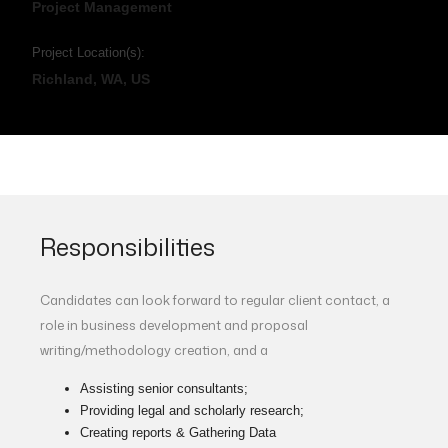
Project Management
Project Location(s):
Richland, WA, US
Responsibilities
Candidates can look forward to regular client contact, a
role in business development and proposal
writing/methodology creation, and a
Assisting senior consultants;
Providing legal and scholarly research;
Creating reports & Gathering Data