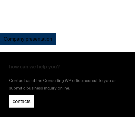
Company presentation
how can we help you?
Contact us at the Consulting WP office nearest to you or
submit a business inquiry online.
contacts