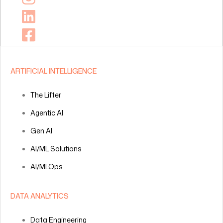
ARTIFICIAL INTELLIGENCE
The Lifter
Agentic AI
Gen AI
AI/ML Solutions
AI/MLOps
DATA ANALYTICS
Data Engineering