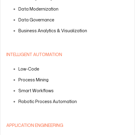
Data Modernization
Data Governance
Business Analytics & Visualization
INTELLIGENT AUTOMATION
Low-Code
Process Mining
Smart Workflows
Robotic Process Automation
APPLICATION ENGINEERING