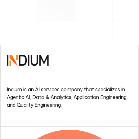
Indium is an AI services company that specializes in
Agentic AI, Data & Analytics, Application Engineering,
and Quality Engineering.