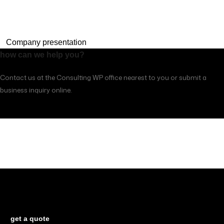
Company presentation
how can we help you?
Contact us at the Consulting WP office nearest to you or submit a
business inquiry online.
contacts
Looking for a First-Class Business Plan
Consultant?
get a quote