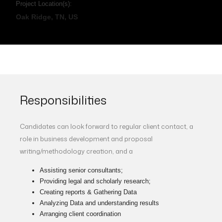
Project Location(s):
Oak Ridge, TN, US
Responsibilities
Candidates can look forward to regular client contact, a
role in business development and proposal
writing/methodology creation, and a
Assisting senior consultants;
Providing legal and scholarly research;
Creating reports & Gathering Data
Analyzing Data and understanding results
Arranging client coordination