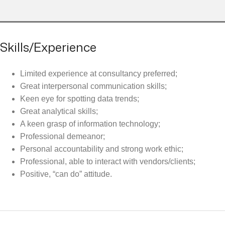
Skills/Experience
Limited experience at consultancy preferred;
Great interpersonal communication skills;
Keen eye for spotting data trends;
Great analytical skills;
A keen grasp of information technology;
Professional demeanor;
Personal accountability and strong work ethic;
Professional, able to interact with vendors/clients;
Positive, “can do” attitude.