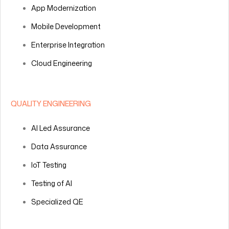
App Modernization
Mobile Development
Enterprise Integration
Cloud Engineering
QUALITY ENGINEERING
AI Led Assurance
Data Assurance
IoT Testing
Testing of AI
Specialized QE