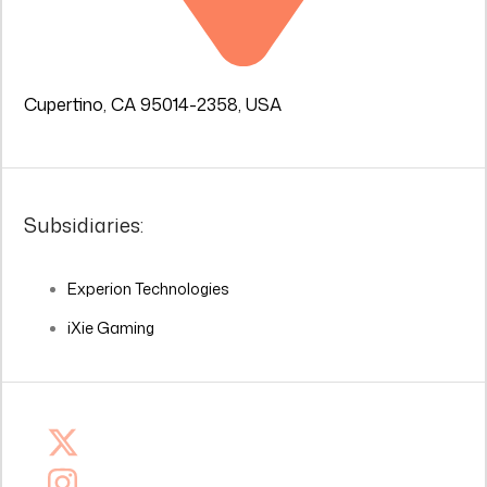
Cupertino, CA 95014-2358, USA
Subsidiaries:
Experion Technologies
iXie Gaming