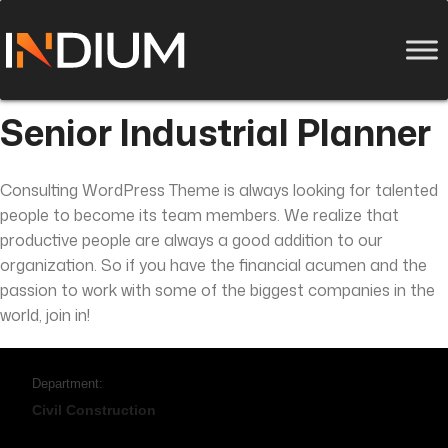
Senior Industrial Planner
Consulting WordPress Theme is always looking for talented
people to become its team members. We realize that
productive people are always a good addition to our
organization. So if you have the financial acumen and the
passion to work with some of the biggest companies in the
world, join in!
Department:
Civil Construction