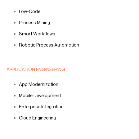
Low-Code
Process Mining
Smart Workflows
Robotic Process Automation
APPLICATION ENGINEERING
App Modernization
Mobile Development
Enterprise Integration
Cloud Engineering