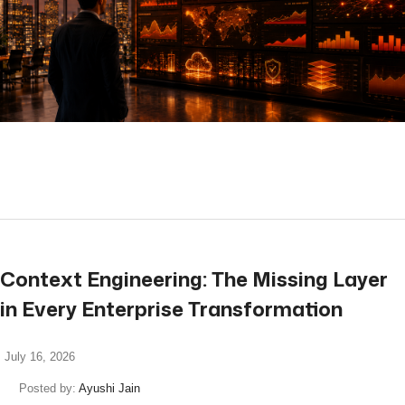
read more
Context Engineering: The Missing Layer
in Every Enterprise Transformation
July 16, 2026
Posted by:
Ayushi Jain