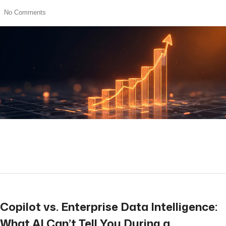
No Comments
read more
Copilot vs. Enterprise Data Intelligence:
What AI Can’t Tell You During a