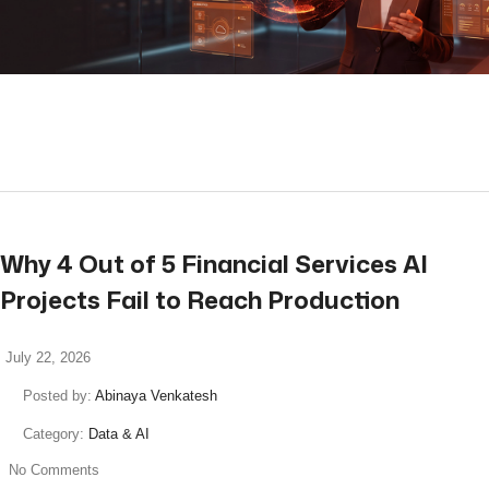
read more
Why 4 Out of 5 Financial Services AI
Projects Fail to Reach Production
July 22, 2026
Posted by:
Abinaya Venkatesh
Category:
Data & AI
No Comments