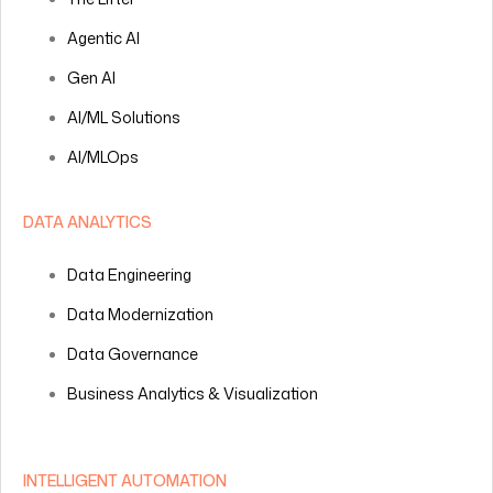
Agentic AI
Gen AI
AI/ML Solutions
AI/MLOps
DATA ANALYTICS
Data Engineering
Data Modernization
Data Governance
Business Analytics & Visualization
INTELLIGENT AUTOMATION