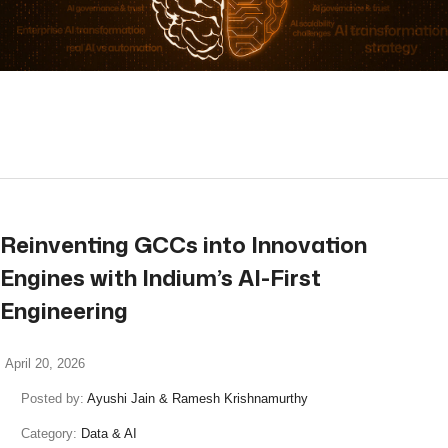
read more
Reinventing GCCs into Innovation
Engines with Indium’s AI-First
Engineering
April 20, 2026
Posted by:
Ayushi Jain & Ramesh Krishnamurthy
Category:
Data & AI