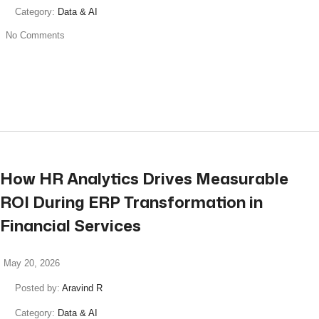
Category:
Data & AI
No Comments
read more
How HR Analytics Drives Measurable
ROI During ERP Transformation in
Financial Services
May 20, 2026
Posted by:
Aravind R
Category:
Data & AI