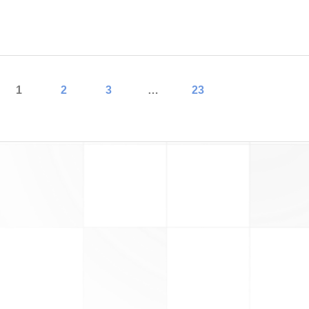
read more
1
2
3
…
23