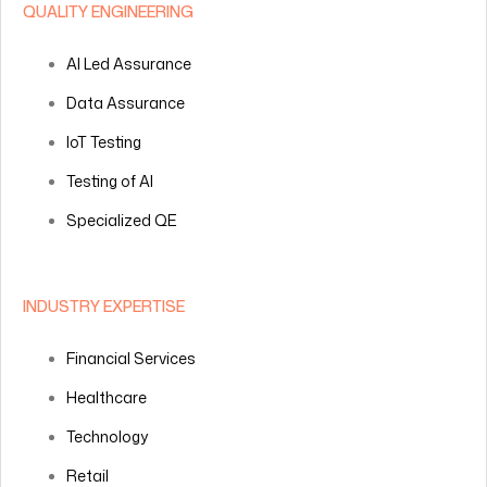
QUALITY ENGINEERING
AI Led Assurance
Data Assurance
IoT Testing
Testing of AI
Specialized QE
INDUSTRY EXPERTISE
Financial Services
Healthcare
Technology
Retail