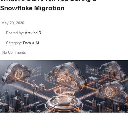
Snowflake Migration
May 20, 2026
Posted by:
Aravind R
Category:
Data & AI
No Comments
read more