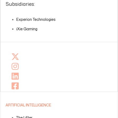
Subsidiaries:
Experion Technologies
iXie Gaming
ARTIFICIAL INTELLIGENCE
The Lifter