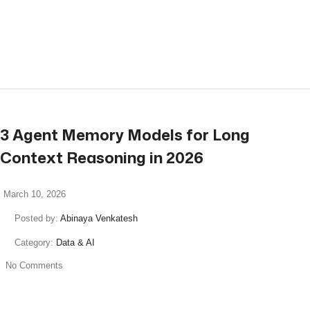
read more
3 Agent Memory Models for Long
Context Reasoning in 2026
March 10, 2026
Posted by:
Abinaya Venkatesh
Category:
Data & AI
No Comments