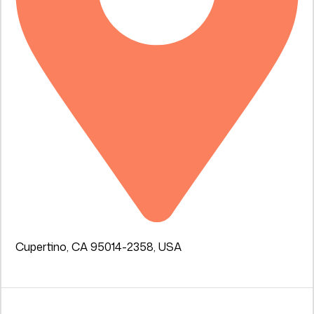
Cupertino, CA 95014-2358, USA