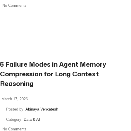
No Comments
read more
5 Failure Modes in Agent Memory
Compression for Long Context
Reasoning
March 17, 2026
Posted by:
Abinaya Venkatesh
Category:
Data & AI
No Comments