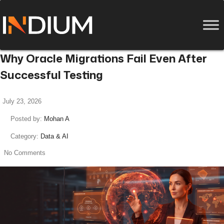
Why Oracle Migrations Fail Even After
Successful Testing
July 23, 2026
Posted by:
Mohan A
Category:
Data & AI
No Comments