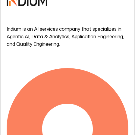
Indium is an AI services company that specializes in
Agentic AI, Data & Analytics, Application Engineering,
and Quality Engineering.