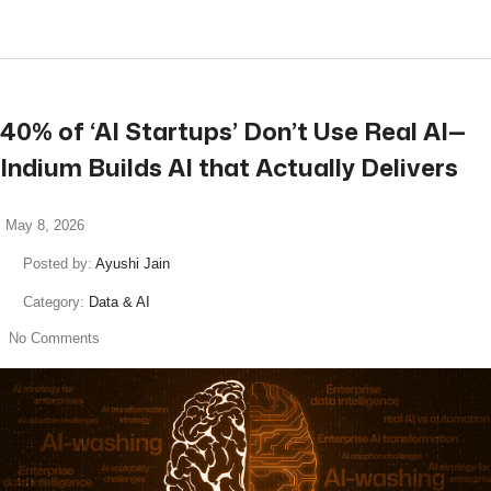
40% of ‘AI Startups’ Don’t Use Real AI—
Indium Builds AI that Actually Delivers
May 8, 2026
Posted by:
Ayushi Jain
Category:
Data & AI
No Comments