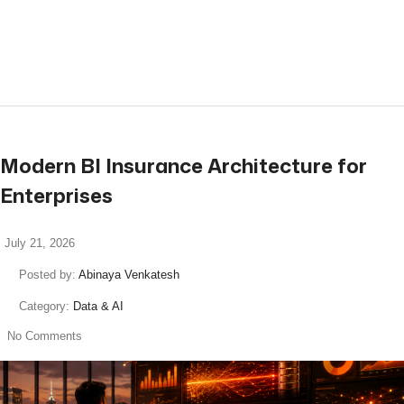
read more
Modern BI Insurance Architecture for
Enterprises
July 21, 2026
Posted by:
Abinaya Venkatesh
Category:
Data & AI
No Comments