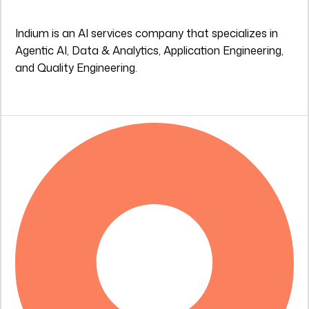
Indium is an AI services company that specializes in
Agentic AI, Data & Analytics, Application Engineering,
and Quality Engineering.