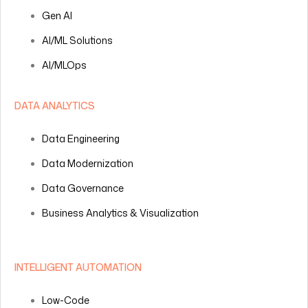
Gen AI
AI/ML Solutions
AI/MLOps
DATA ANALYTICS
Data Engineering
Data Modernization
Data Governance
Business Analytics & Visualization
INTELLIGENT AUTOMATION
Low-Code