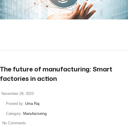
read more
The future of manufacturing: Smart
factories in action
November 28, 2023
Posted by:
Uma Raj
Category:
Manufacturing
No Comments