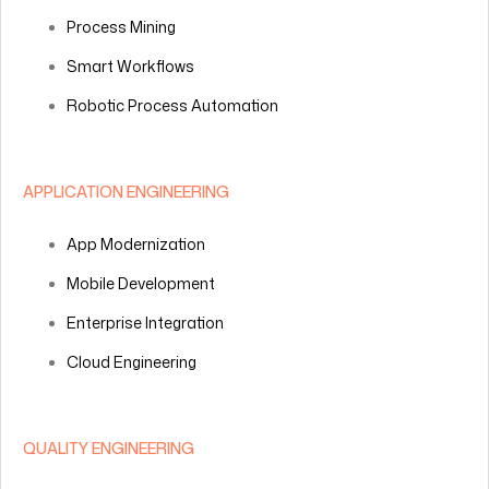
Process Mining
Smart Workflows
Robotic Process Automation
APPLICATION ENGINEERING
App Modernization
Mobile Development
Enterprise Integration
Cloud Engineering
QUALITY ENGINEERING