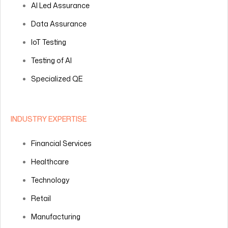
AI Led Assurance
Data Assurance
IoT Testing
Testing of AI
Specialized QE
INDUSTRY EXPERTISE
Financial Services
Healthcare
Technology
Retail
Manufacturing