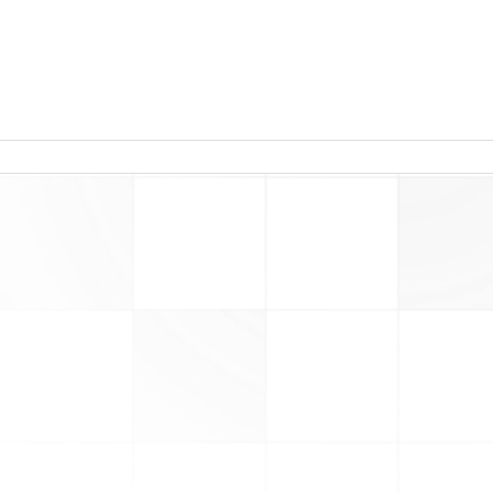
read more