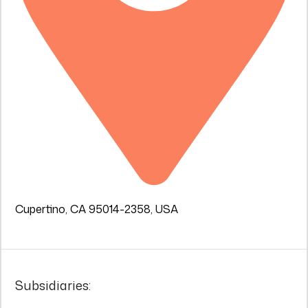
Cupertino, CA 95014-2358, USA
Subsidiaries: