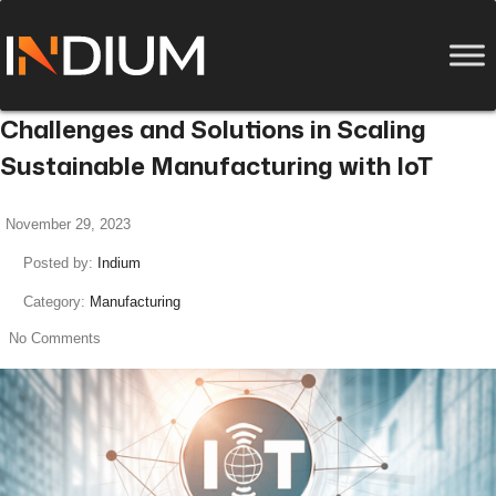
Challenges and Solutions in Scaling
Sustainable Manufacturing with IoT
November 29, 2023
Posted by:
Indium
Category:
Manufacturing
No Comments