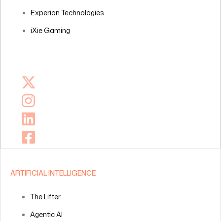
Experion Technologies
iXie Gaming
ARTIFICIAL INTELLIGENCE
The Lifter
Agentic AI