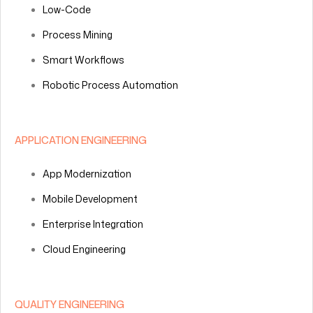
Low-Code
Process Mining
Smart Workflows
Robotic Process Automation
APPLICATION ENGINEERING
App Modernization
Mobile Development
Enterprise Integration
Cloud Engineering
QUALITY ENGINEERING