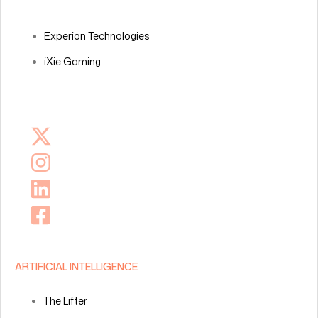
Experion Technologies
iXie Gaming
ARTIFICIAL INTELLIGENCE
The Lifter