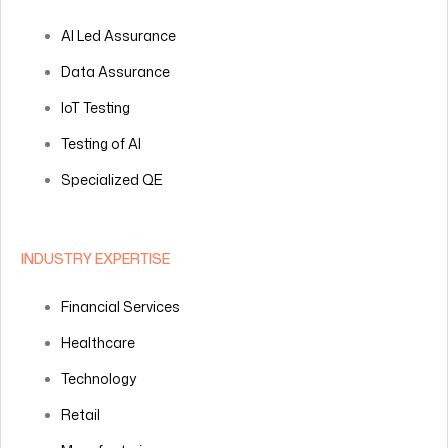
AI Led Assurance
Data Assurance
IoT Testing
Testing of AI
Specialized QE
INDUSTRY EXPERTISE
Financial Services
Healthcare
Technology
Retail