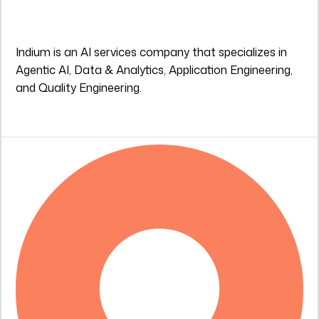
Indium is an AI services company that specializes in
Agentic AI, Data & Analytics, Application Engineering,
and Quality Engineering.