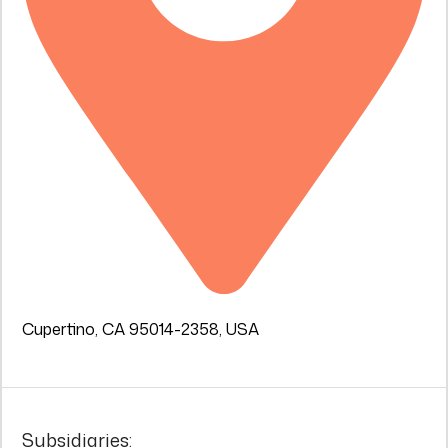
Cupertino, CA 95014-2358, USA
Subsidiaries: