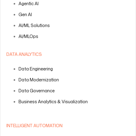
Agentic AI
Gen AI
AI/ML Solutions
AI/MLOps
DATA ANALYTICS
Data Engineering
Data Modernization
Data Governance
Business Analytics & Visualization
INTELLIGENT AUTOMATION