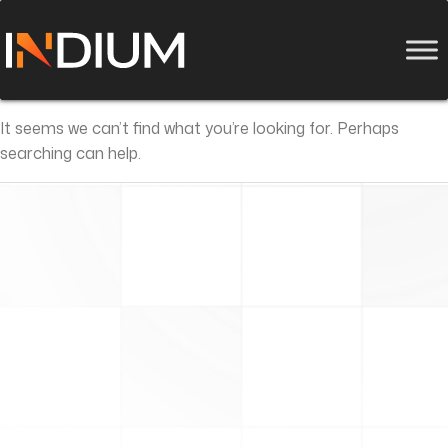
It seems we can’t find what you’re looking for. Perhaps
searching can help.