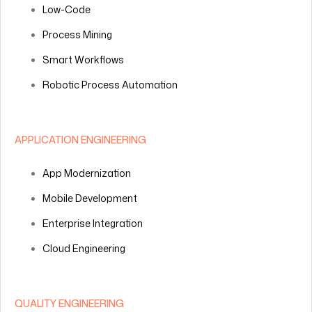
Low-Code
Process Mining
Smart Workflows
Robotic Process Automation
APPLICATION ENGINEERING
App Modernization
Mobile Development
Enterprise Integration
Cloud Engineering
QUALITY ENGINEERING