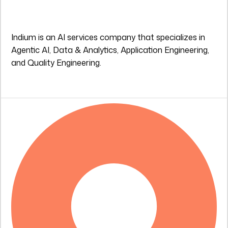
Indium is an AI services company that specializes in
Agentic AI, Data & Analytics, Application Engineering,
and Quality Engineering.