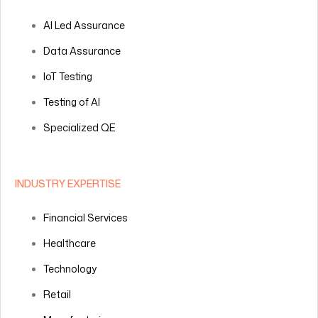
AI Led Assurance
Data Assurance
IoT Testing
Testing of AI
Specialized QE
INDUSTRY EXPERTISE
Financial Services
Healthcare
Technology
Retail