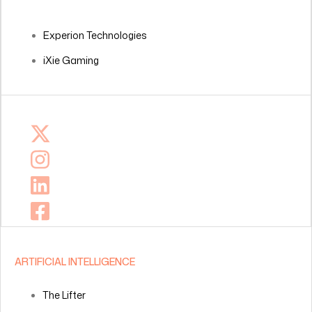
Experion Technologies
iXie Gaming
ARTIFICIAL INTELLIGENCE
The Lifter