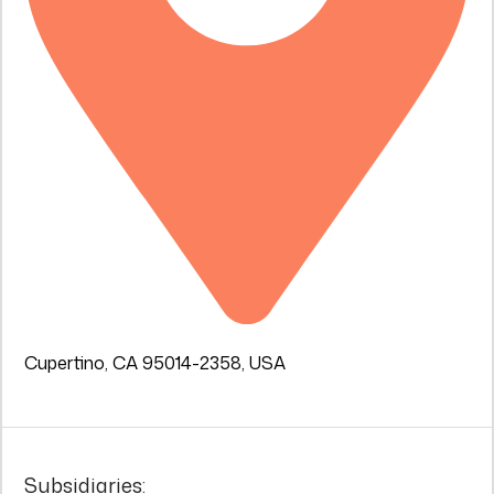
Cupertino, CA 95014-2358, USA
Subsidiaries: