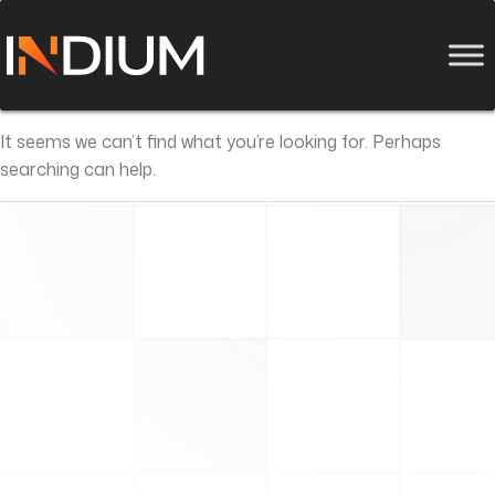
It seems we can’t find what you’re looking for. Perhaps
searching can help.