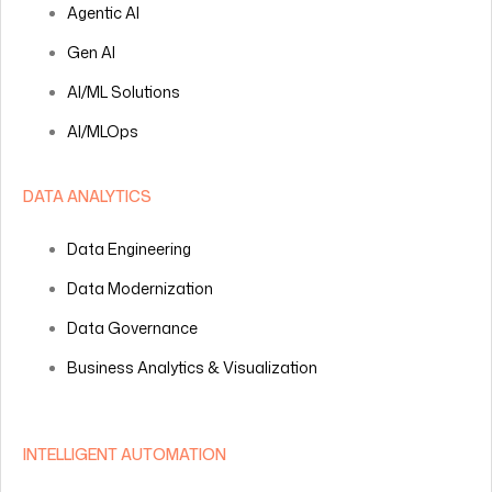
Agentic AI
Gen AI
AI/ML Solutions
AI/MLOps
DATA ANALYTICS
Data Engineering
Data Modernization
Data Governance
Business Analytics & Visualization
INTELLIGENT AUTOMATION