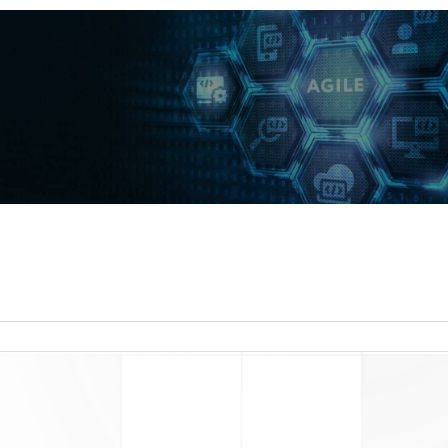
read more