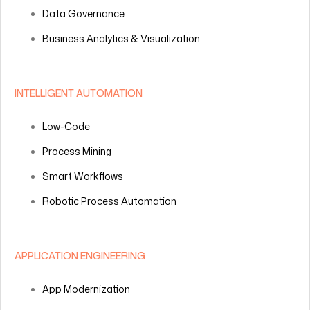
Data Governance
Business Analytics & Visualization
INTELLIGENT AUTOMATION
Low-Code
Process Mining
Smart Workflows
Robotic Process Automation
APPLICATION ENGINEERING
App Modernization