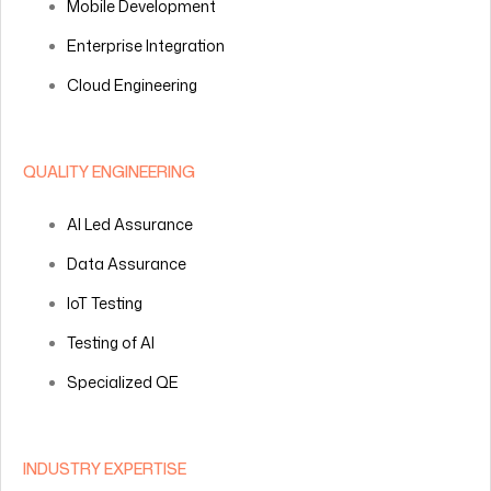
Mobile Development
Enterprise Integration
Cloud Engineering
QUALITY ENGINEERING
AI Led Assurance
Data Assurance
IoT Testing
Testing of AI
Specialized QE
INDUSTRY EXPERTISE