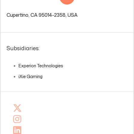
Cupertino, CA 95014-2358, USA
Subsidiaries:
Experion Technologies
iXie Gaming