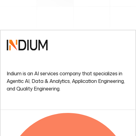
Indium is an AI services company that specializes in
Agentic AI, Data & Analytics, Application Engineering,
and Quality Engineering.