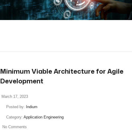
read more
Minimum Viable Architecture for Agile
Development
March 17, 2023
Posted by:
Indium
Category:
Application Engineering
No Comments