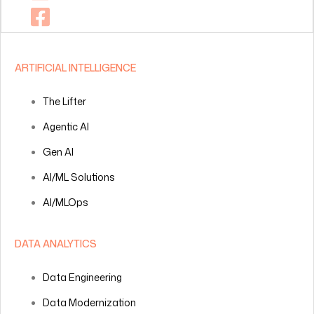
ARTIFICIAL INTELLIGENCE
The Lifter
Agentic AI
Gen AI
AI/ML Solutions
AI/MLOps
DATA ANALYTICS
Data Engineering
Data Modernization