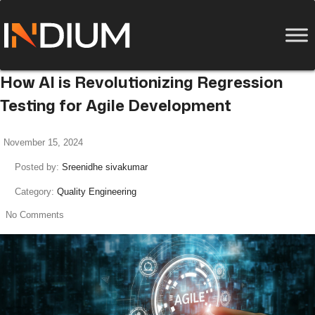
How AI is Revolutionizing Regression
Testing for Agile Development
November 15, 2024
Posted by:
Sreenidhe sivakumar
Category:
Quality Engineering
No Comments