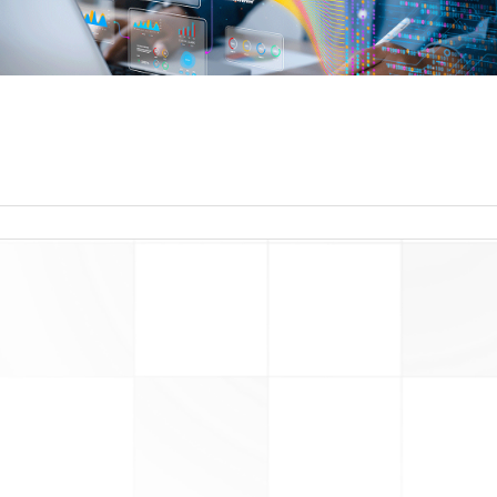
read more