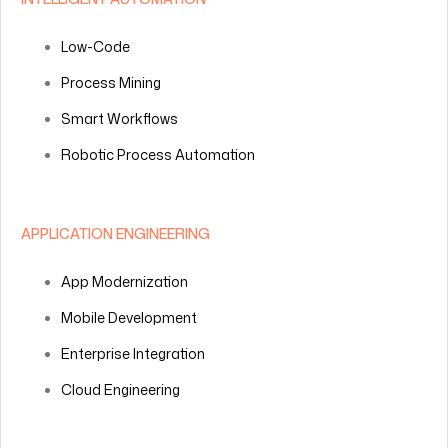
Low-Code
Process Mining
Smart Workflows
Robotic Process Automation
APPLICATION ENGINEERING
App Modernization
Mobile Development
Enterprise Integration
Cloud Engineering