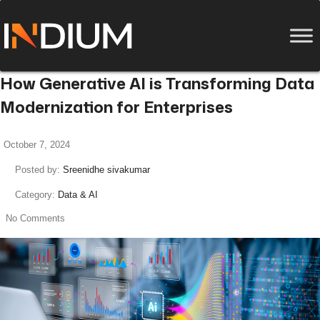
How Generative AI is Transforming Data
Modernization for Enterprises
October 7, 2024
Posted by:
Sreenidhe sivakumar
Category:
Data & AI
No Comments