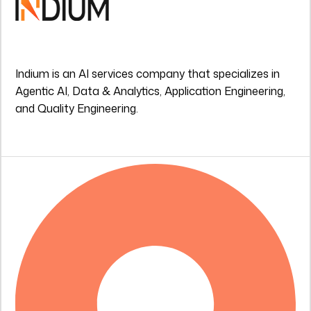
Indium is an AI services company that specializes in
Agentic AI, Data & Analytics, Application Engineering,
and Quality Engineering.