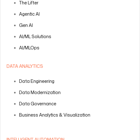
The Lifter
Agentic AI
Gen AI
AI/ML Solutions
AI/MLOps
DATA ANALYTICS
Data Engineering
Data Modernization
Data Governance
Business Analytics & Visualization
INTELLIGENT AUTOMATION