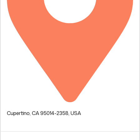
Cupertino, CA 95014-2358, USA