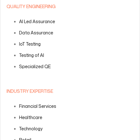
QUALITY ENGINEERING
AI Led Assurance
Data Assurance
IoT Testing
Testing of AI
Specialized QE
INDUSTRY EXPERTISE
Financial Services
Healthcare
Technology
Retail