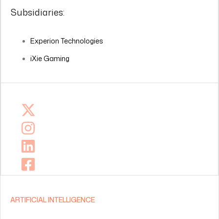
Subsidiaries:
Experion Technologies
iXie Gaming
ARTIFICIAL INTELLIGENCE