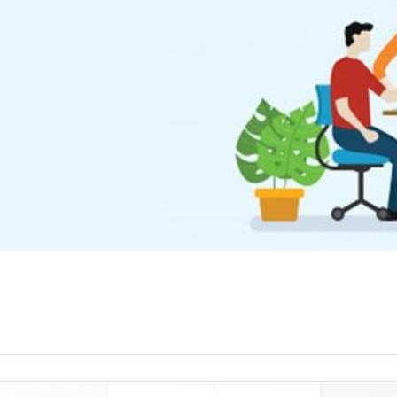
read more