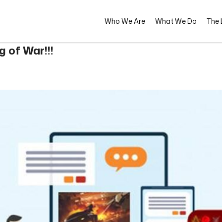
Who We Are
What We Do
The L
 of War!!!