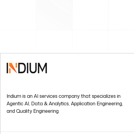
Indium is an AI services company that specializes in
Agentic AI, Data & Analytics, Application Engineering,
and Quality Engineering.