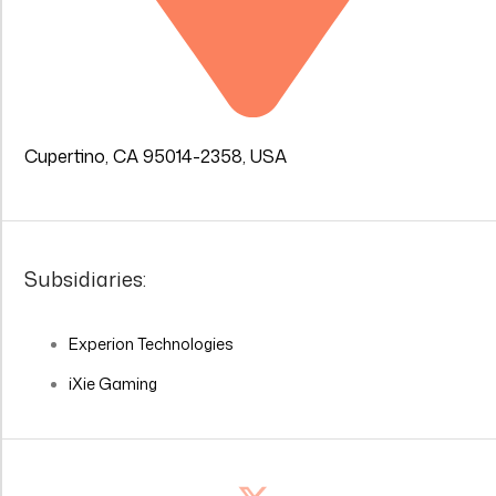
Cupertino, CA 95014-2358, USA
Subsidiaries:
Experion Technologies
iXie Gaming