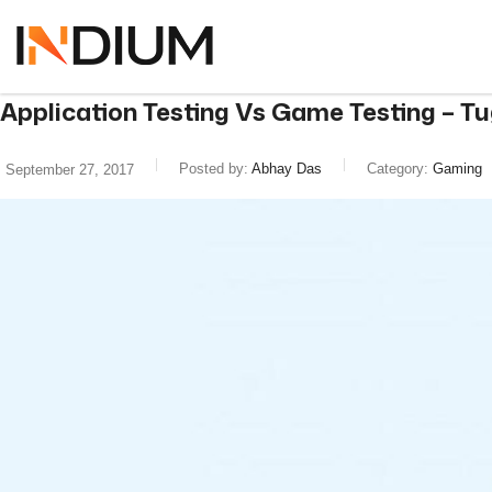
Application Testing Vs Game Testing – Tug
Posted by:
Abhay Das
Category:
Gaming
September 27, 2017