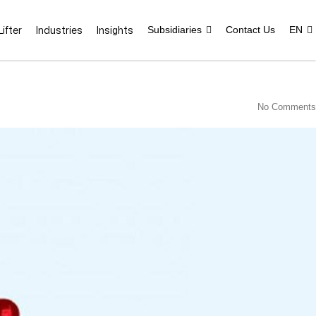
ifter
Industries
Insights
Subsidiaries
Contact Us
EN
No Comments