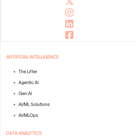
ARTIFICIAL INTELLIGENCE
The Lifter
Agentic AI
Gen AI
AI/ML Solutions
AI/MLOps
DATA ANALYTICS