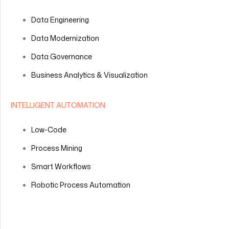
Data Engineering
Data Modernization
Data Governance
Business Analytics & Visualization
INTELLIGENT AUTOMATION
Low-Code
Process Mining
Smart Workflows
Robotic Process Automation