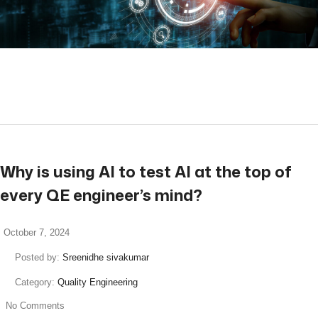
read more
Why is using AI to test AI at the top of
every QE engineer’s mind?
October 7, 2024
Posted by:
Sreenidhe sivakumar
Category:
Quality Engineering
No Comments