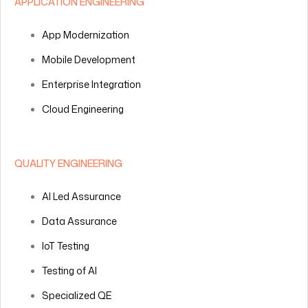
APPLICATION ENGINEERING
App Modernization
Mobile Development
Enterprise Integration
Cloud Engineering
QUALITY ENGINEERING
AI Led Assurance
Data Assurance
IoT Testing
Testing of AI
Specialized QE