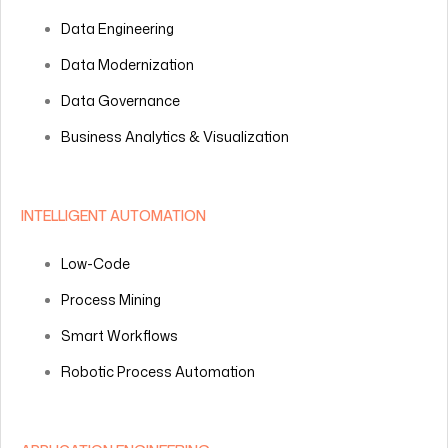
Data Engineering
Data Modernization
Data Governance
Business Analytics & Visualization
INTELLIGENT AUTOMATION
Low-Code
Process Mining
Smart Workflows
Robotic Process Automation