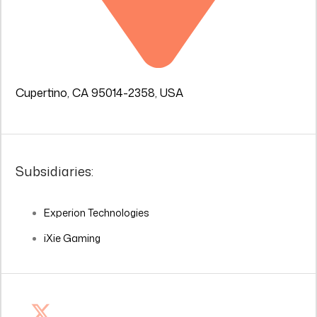
Cupertino, CA 95014-2358, USA
Subsidiaries:
Experion Technologies
iXie Gaming