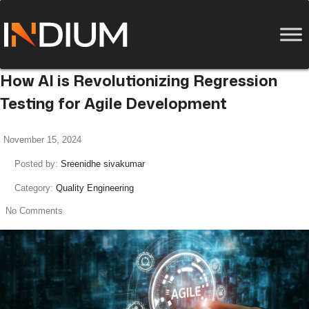
How AI is Revolutionizing Regression
Testing for Agile Development
November 15, 2024
Posted by:
Sreenidhe sivakumar
Category:
Quality Engineering
No Comments