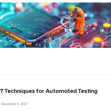
read more
7 Techniques for Automated Testing
December 4, 2017