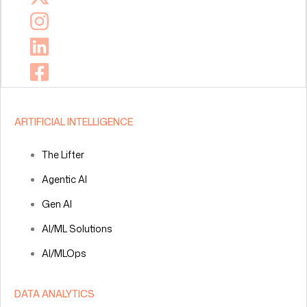
ARTIFICIAL INTELLIGENCE
The Lifter
Agentic AI
Gen AI
AI/ML Solutions
AI/MLOps
DATA ANALYTICS