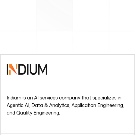
Indium is an AI services company that specializes in
Agentic AI, Data & Analytics, Application Engineering,
and Quality Engineering.