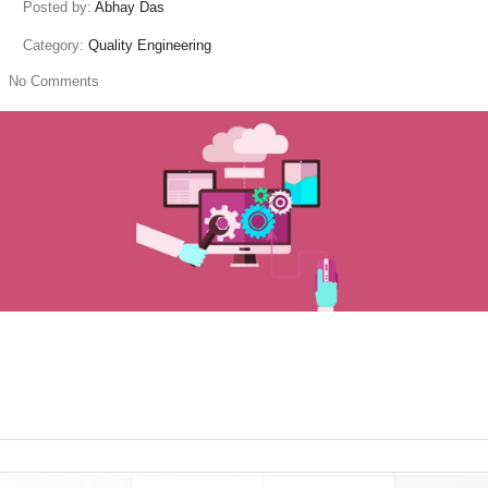
Posted by:
Abhay Das
Category:
Quality Engineering
No Comments
read more