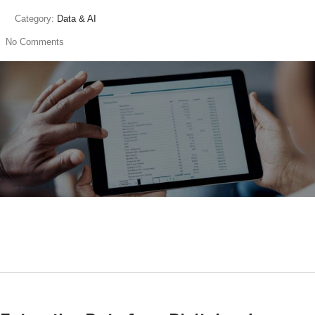
Category:
Data & AI
No Comments
read more