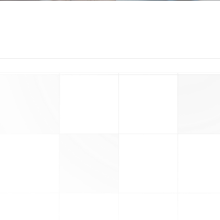
read more