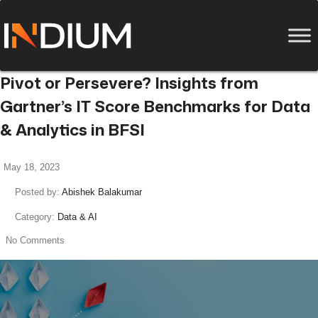
Pivot or Persevere? Insights from
Gartner’s IT Score Benchmarks for Data
& Analytics in BFSI
May 18, 2023
Posted by:
Abishek Balakumar
Category:
Data & AI
No Comments