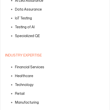
AI Led Assurance
Data Assurance
IoT Testing
Testing of AI
Specialized QE
INDUSTRY EXPERTISE
Financial Services
Healthcare
Technology
Retail
Manufacturing