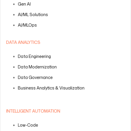
Gen AI
AI/ML Solutions
AI/MLOps
DATA ANALYTICS
Data Engineering
Data Modernization
Data Governance
Business Analytics & Visualization
INTELLIGENT AUTOMATION
Low-Code