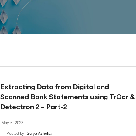
read more
Extracting Data from Digital and
Scanned Bank Statements using TrOcr &
Detectron 2 – Part-2
May 5, 2023
Posted by:
Surya Ashokan