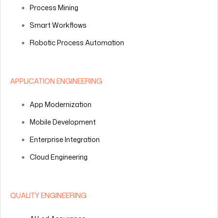
Process Mining
Smart Workflows
Robotic Process Automation
APPLICATION ENGINEERING
App Modernization
Mobile Development
Enterprise Integration
Cloud Engineering
QUALITY ENGINEERING