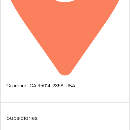
Cupertino, CA 95014-2358, USA
Subsidiaries: