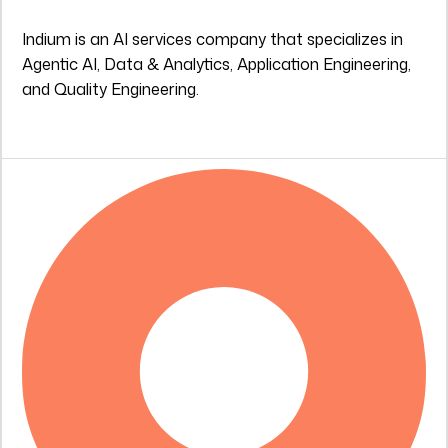
Indium is an AI services company that specializes in
Agentic AI, Data & Analytics, Application Engineering,
and Quality Engineering.