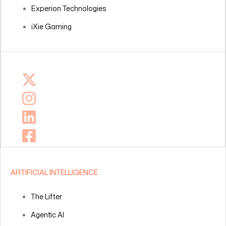
Experion Technologies
iXie Gaming
ARTIFICIAL INTELLIGENCE
The Lifter
Agentic AI