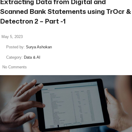
Extracting Data from Digital and
Scanned Bank Statements using TrOcr &
Detectron 2 – Part -1
May 5, 2023
Posted by:
Surya Ashokan
Category:
Data & AI
No Comments