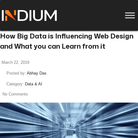
How Big Data is Influencing Web Design
and What you can Learn from it
March 22, 2019
Posted by:
Abhay Das
Category:
Data & AI
No Comments