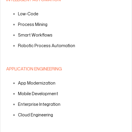
Low-Code
Process Mining
Smart Workflows
Robotic Process Automation
APPLICATION ENGINEERING
App Modernization
Mobile Development
Enterprise Integration
Cloud Engineering