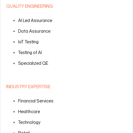
QUALITY ENGINEERING
AI Led Assurance
Data Assurance
IoT Testing
Testing of AI
Specialized QE
INDUSTRY EXPERTISE
Financial Services
Healthcare
Technology
Retail