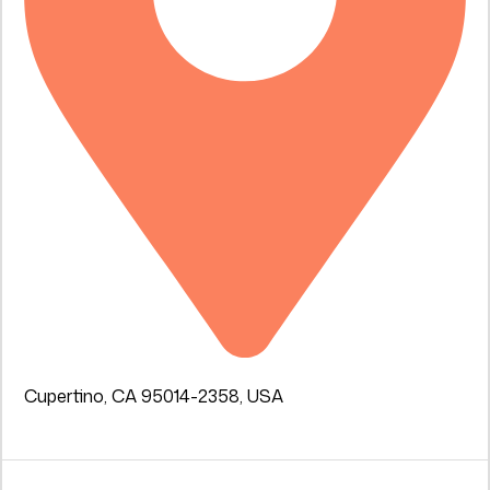
Cupertino, CA 95014-2358, USA