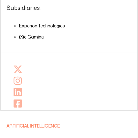
Subsidiaries:
Experion Technologies
iXie Gaming
ARTIFICIAL INTELLIGENCE