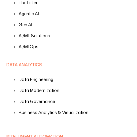
The Lifter
Agentic AI
Gen AI
AI/ML Solutions
AI/MLOps
DATA ANALYTICS
Data Engineering
Data Modernization
Data Governance
Business Analytics & Visualization
INTELLIGENT AUTOMATION