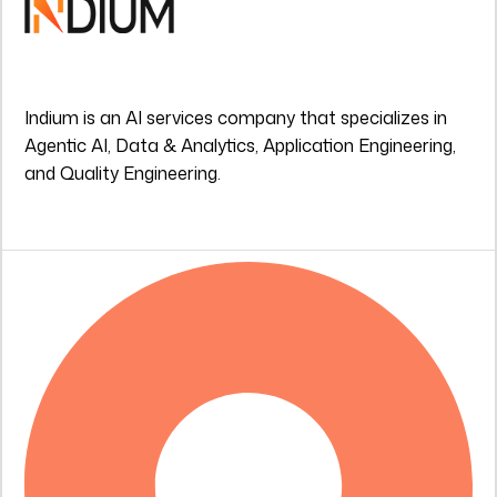
Indium is an AI services company that specializes in
Agentic AI, Data & Analytics, Application Engineering,
and Quality Engineering.