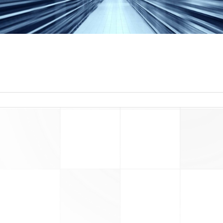
read more