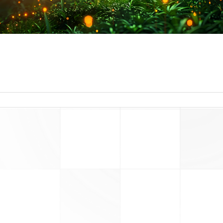
read more