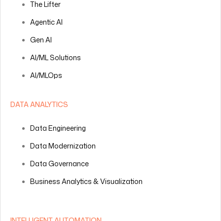
The Lifter
Agentic AI
Gen AI
AI/ML Solutions
AI/MLOps
DATA ANALYTICS
Data Engineering
Data Modernization
Data Governance
Business Analytics & Visualization
INTELLIGENT AUTOMATION