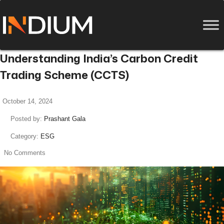
Understanding India’s Carbon Credit
Trading Scheme (CCTS)
October 14, 2024
Posted by:
Prashant Gala
Category:
ESG
No Comments