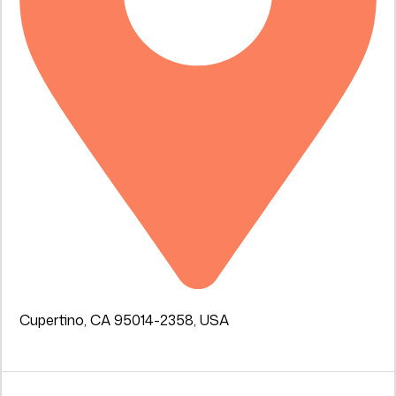
Cupertino, CA 95014-2358, USA