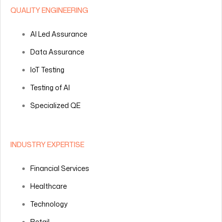
QUALITY ENGINEERING
AI Led Assurance
Data Assurance
IoT Testing
Testing of AI
Specialized QE
INDUSTRY EXPERTISE
Financial Services
Healthcare
Technology
Retail