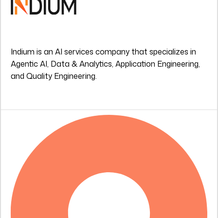
Indium is an AI services company that specializes in
Agentic AI, Data & Analytics, Application Engineering,
and Quality Engineering.