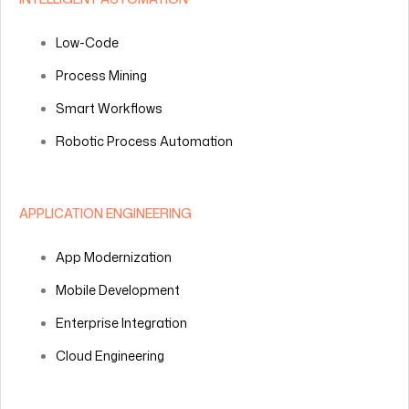
Low-Code
Process Mining
Smart Workflows
Robotic Process Automation
APPLICATION ENGINEERING
App Modernization
Mobile Development
Enterprise Integration
Cloud Engineering