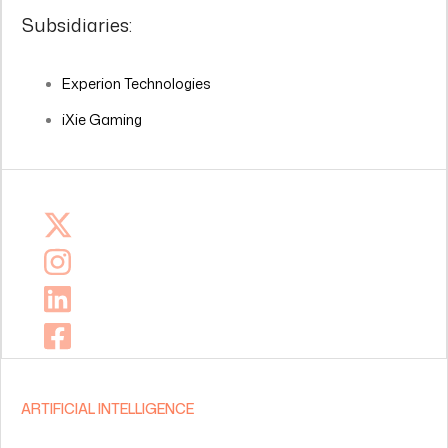
Subsidiaries:
Experion Technologies
iXie Gaming
ARTIFICIAL INTELLIGENCE