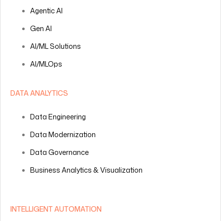
Agentic AI
Gen AI
AI/ML Solutions
AI/MLOps
DATA ANALYTICS
Data Engineering
Data Modernization
Data Governance
Business Analytics & Visualization
INTELLIGENT AUTOMATION