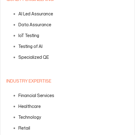
AI Led Assurance
Data Assurance
IoT Testing
Testing of AI
Specialized QE
INDUSTRY EXPERTISE
Financial Services
Healthcare
Technology
Retail