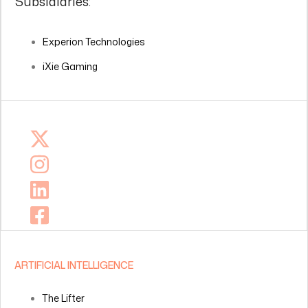
Subsidiaries:
Experion Technologies
iXie Gaming
ARTIFICIAL INTELLIGENCE
The Lifter