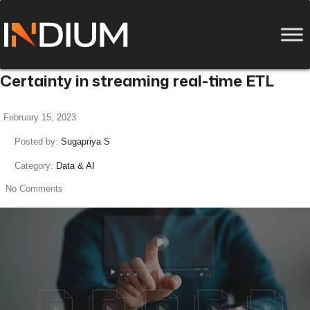
Certainty in streaming real-time ETL
February 15, 2023
Posted by:
Sugapriya S
Category:
Data & AI
No Comments