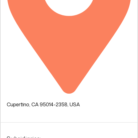
Cupertino, CA 95014-2358, USA