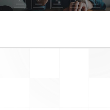
read more