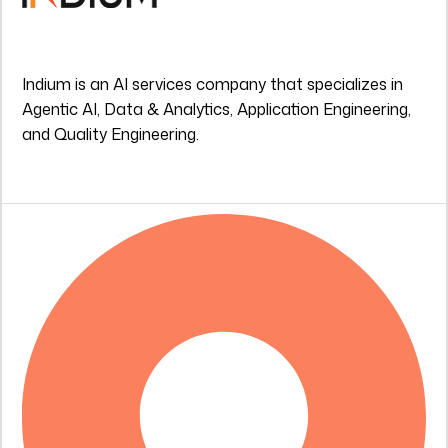
Indium is an AI services company that specializes in
Agentic AI, Data & Analytics, Application Engineering,
and Quality Engineering.