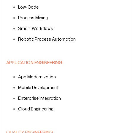
Low-Code
Process Mining
Smart Workflows
Robotic Process Automation
APPLICATION ENGINEERING
App Modernization
Mobile Development
Enterprise Integration
Cloud Engineering
QUALITY ENGINEERING