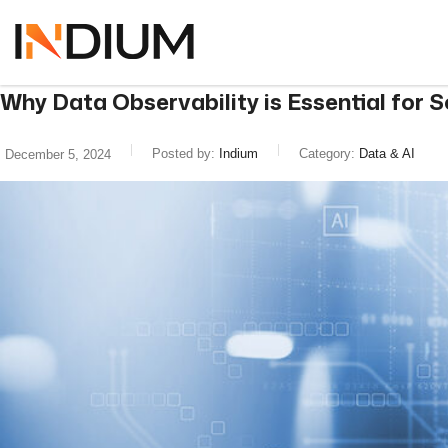
Why Data Observability is Essential for 
Posted by:
Indium
Category:
Data & AI
December 5, 2024