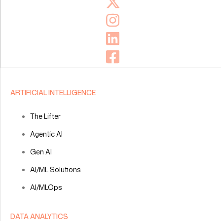
ARTIFICIAL INTELLIGENCE
The Lifter
Agentic AI
Gen AI
AI/ML Solutions
AI/MLOps
DATA ANALYTICS