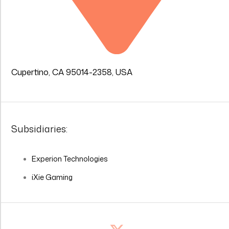
Cupertino, CA 95014-2358, USA
Subsidiaries:
Experion Technologies
iXie Gaming