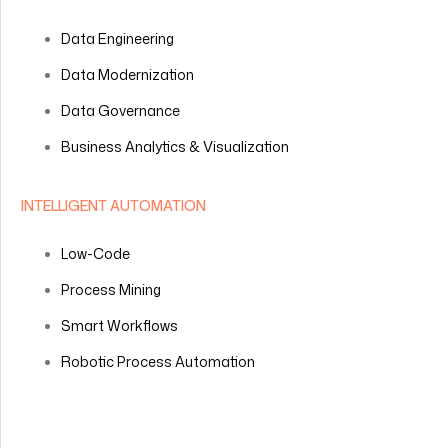
Data Engineering
Data Modernization
Data Governance
Business Analytics & Visualization
INTELLIGENT AUTOMATION
Low-Code
Process Mining
Smart Workflows
Robotic Process Automation