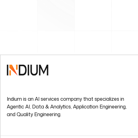
Indium is an AI services company that specializes in
Agentic AI, Data & Analytics, Application Engineering,
and Quality Engineering.