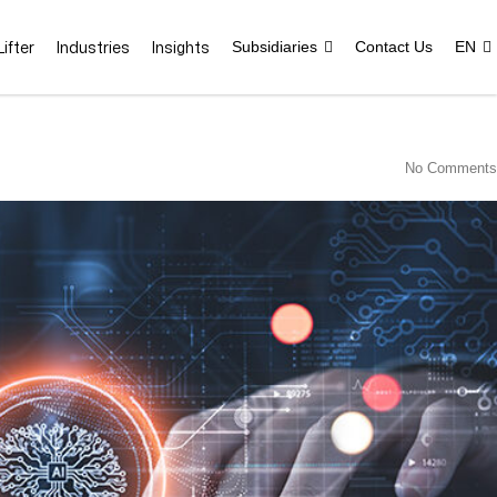
ifter
Industries
Insights
Subsidiaries
Contact Us
EN
No Comments