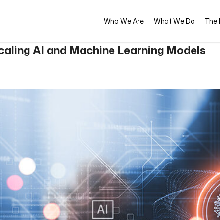
Who We Are
What We Do
The L
Scaling AI and Machine Learning Models