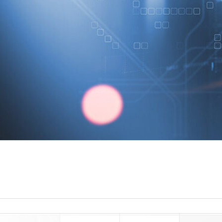
read more