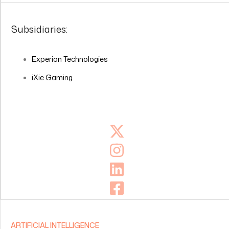
Subsidiaries:
Experion Technologies
iXie Gaming
ARTIFICIAL INTELLIGENCE