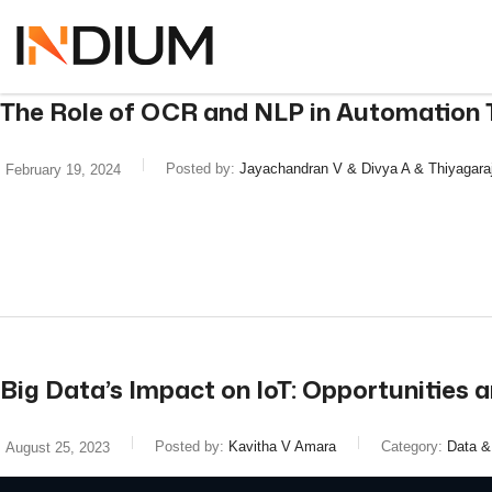
The Role of OCR and NLP in Automation 
Posted by:
Jayachandran V & Divya A & Thiyagara
February 19, 2024
read more
Big Data’s Impact on IoT: Opportunities a
Posted by:
Kavitha V Amara
Category:
Data &
August 25, 2023