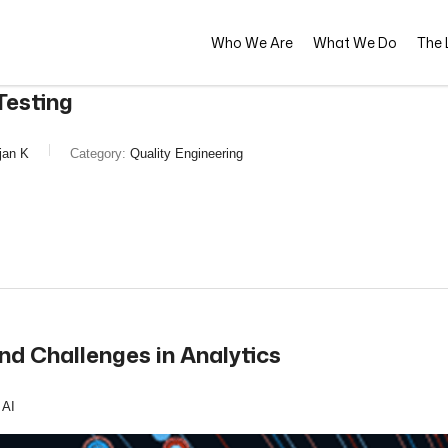
Who We Are
What We Do
The L
Testing
jan K
Category:
Quality Engineering
nd Challenges in Analytics
 AI