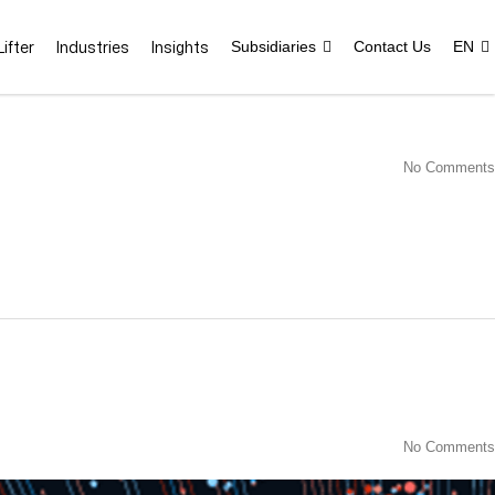
ifter
Industries
Insights
Subsidiaries
Contact Us
EN
No Comments
No Comments