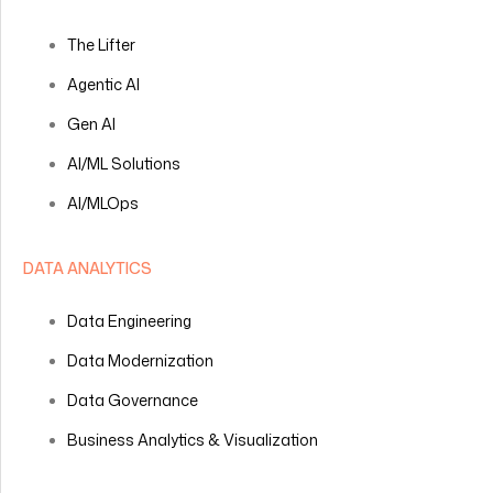
The Lifter
Agentic AI
Gen AI
AI/ML Solutions
AI/MLOps
DATA ANALYTICS
Data Engineering
Data Modernization
Data Governance
Business Analytics & Visualization