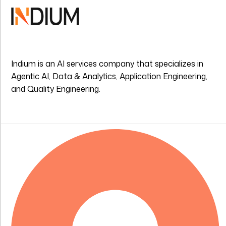
Indium is an AI services company that specializes in
Agentic AI, Data & Analytics, Application Engineering,
and Quality Engineering.