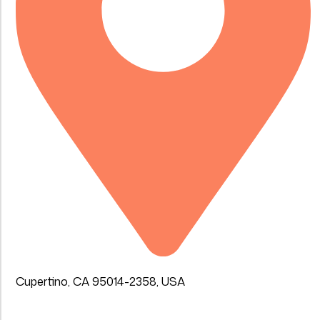
Cupertino, CA 95014-2358, USA