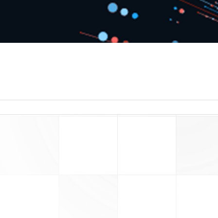
read more