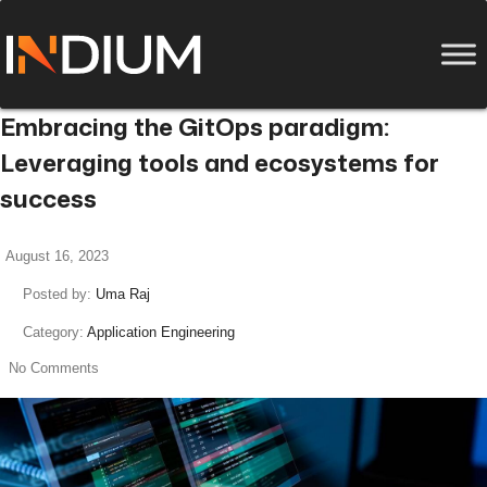
Embracing the GitOps paradigm:
Leveraging tools and ecosystems for
success
August 16, 2023
Posted by:
Uma Raj
Category:
Application Engineering
No Comments