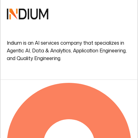
Indium is an AI services company that specializes in
Agentic AI, Data & Analytics, Application Engineering,
and Quality Engineering.