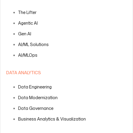
The Lifter
Agentic AI
Gen AI
AI/ML Solutions
AI/MLOps
DATA ANALYTICS
Data Engineering
Data Modernization
Data Governance
Business Analytics & Visualization