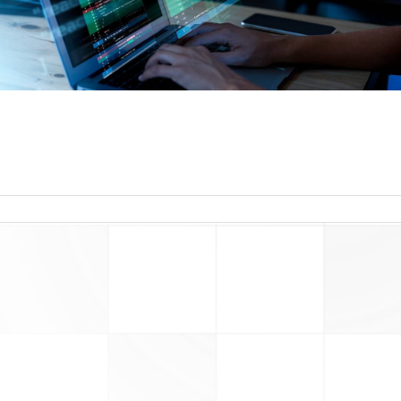
read more