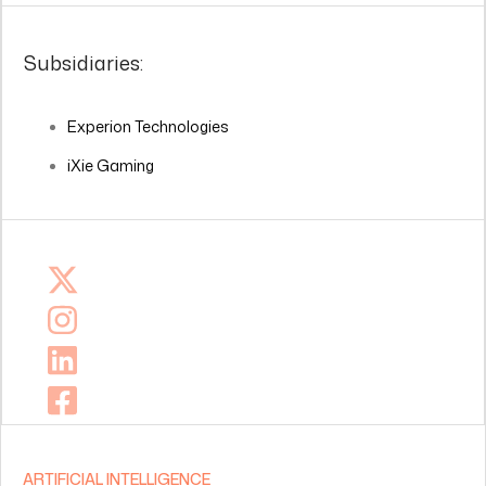
Subsidiaries:
Experion Technologies
iXie Gaming
ARTIFICIAL INTELLIGENCE