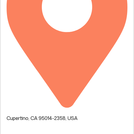
Cupertino, CA 95014-2358, USA