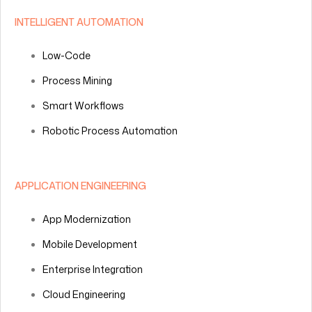
INTELLIGENT AUTOMATION
Low-Code
Process Mining
Smart Workflows
Robotic Process Automation
APPLICATION ENGINEERING
App Modernization
Mobile Development
Enterprise Integration
Cloud Engineering