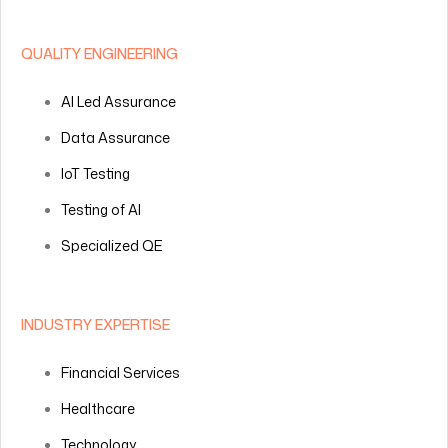
QUALITY ENGINEERING
AI Led Assurance
Data Assurance
IoT Testing
Testing of AI
Specialized QE
INDUSTRY EXPERTISE
Financial Services
Healthcare
Technology