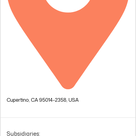
Cupertino, CA 95014-2358, USA
Subsidiaries: