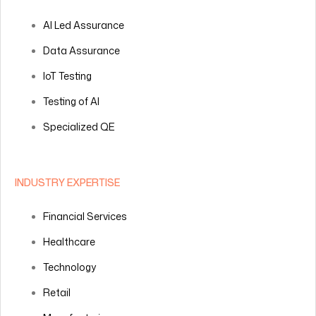
AI Led Assurance
Data Assurance
IoT Testing
Testing of AI
Specialized QE
INDUSTRY EXPERTISE
Financial Services
Healthcare
Technology
Retail