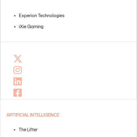
Experion Technologies
iXie Gaming
ARTIFICIAL INTELLIGENCE
The Lifter