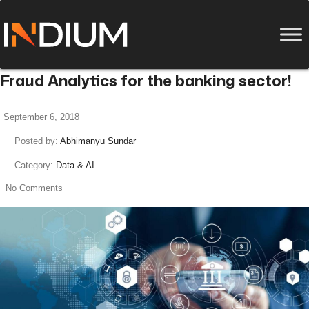
Fraud Analytics for the banking sector!
September 6, 2018
Posted by:
Abhimanyu Sundar
Category:
Data & AI
No Comments