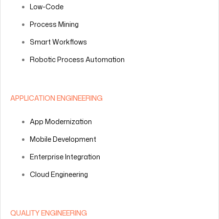
Low-Code
Process Mining
Smart Workflows
Robotic Process Automation
APPLICATION ENGINEERING
App Modernization
Mobile Development
Enterprise Integration
Cloud Engineering
QUALITY ENGINEERING