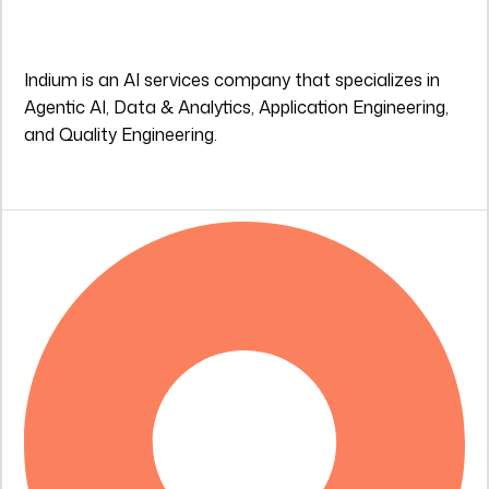
Indium is an AI services company that specializes in
Agentic AI, Data & Analytics, Application Engineering,
and Quality Engineering.