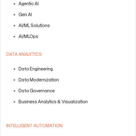
Agentic AI
Gen AI
AI/ML Solutions
AI/MLOps
DATA ANALYTICS
Data Engineering
Data Modernization
Data Governance
Business Analytics & Visualization
INTELLIGENT AUTOMATION