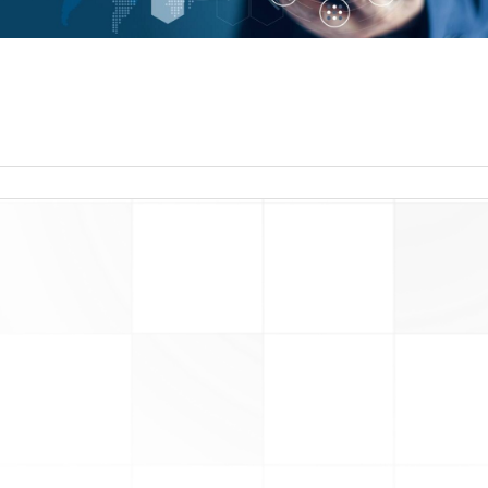
read more