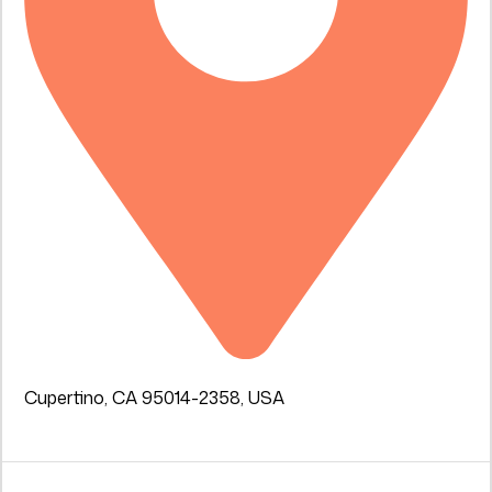
Cupertino, CA 95014-2358, USA