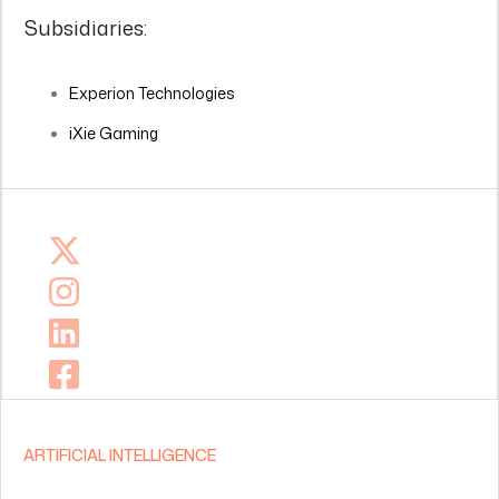
Subsidiaries:
Experion Technologies
iXie Gaming
ARTIFICIAL INTELLIGENCE