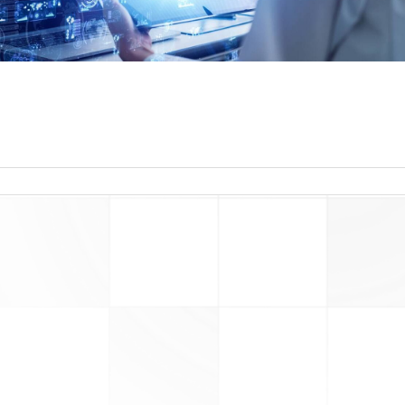
read more