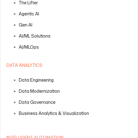
The Lifter
Agentic AI
Gen AI
AI/ML Solutions
AI/MLOps
DATA ANALYTICS
Data Engineering
Data Modernization
Data Governance
Business Analytics & Visualization
INTELLIGENT AUTOMATION