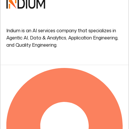
Indium is an AI services company that specializes in
Agentic AI, Data & Analytics, Application Engineering,
and Quality Engineering.