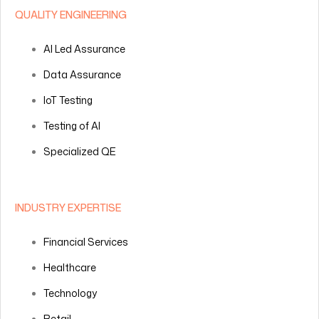
QUALITY ENGINEERING
AI Led Assurance
Data Assurance
IoT Testing
Testing of AI
Specialized QE
INDUSTRY EXPERTISE
Financial Services
Healthcare
Technology
Retail