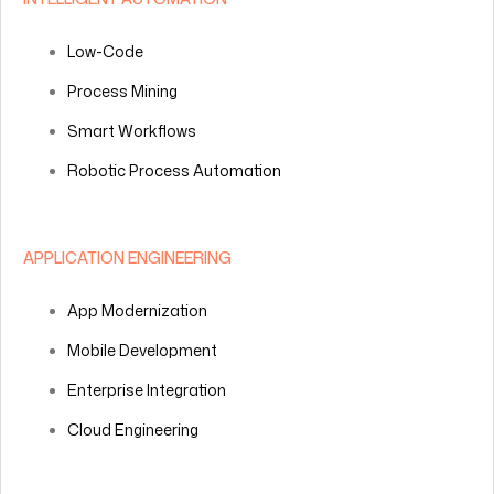
Low-Code
Process Mining
Smart Workflows
Robotic Process Automation
APPLICATION ENGINEERING
App Modernization
Mobile Development
Enterprise Integration
Cloud Engineering