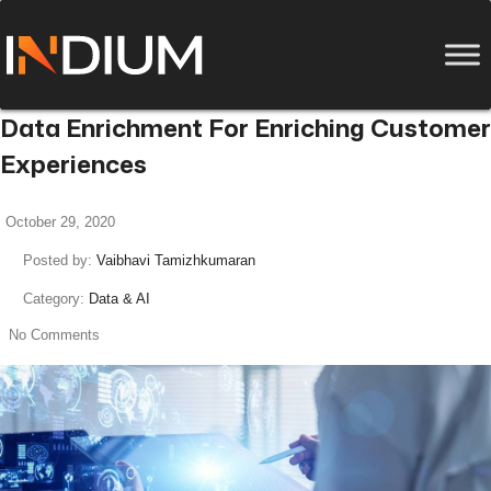
Data Enrichment For Enriching Customer
Experiences
October 29, 2020
Posted by:
Vaibhavi Tamizhkumaran
Category:
Data & AI
No Comments