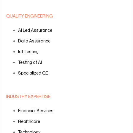
QUALITY ENGINEERING
AI Led Assurance
Data Assurance
IoT Testing
Testing of AI
Specialized QE
INDUSTRY EXPERTISE
Financial Services
Healthcare
Technology