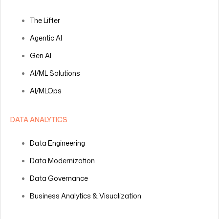
The Lifter
Agentic AI
Gen AI
AI/ML Solutions
AI/MLOps
DATA ANALYTICS
Data Engineering
Data Modernization
Data Governance
Business Analytics & Visualization