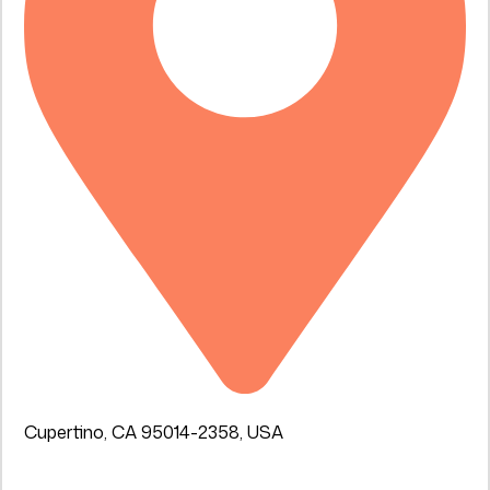
Cupertino, CA 95014-2358, USA