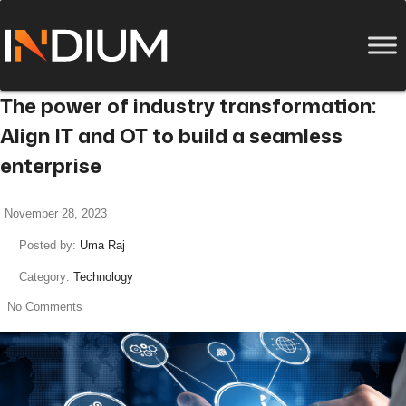
The power of industry transformation:
Align IT and OT to build a seamless
enterprise
November 28, 2023
Posted by:
Uma Raj
Category:
Technology
No Comments