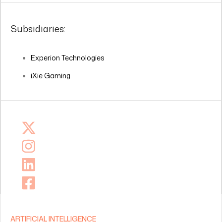
Subsidiaries:
Experion Technologies
iXie Gaming
ARTIFICIAL INTELLIGENCE