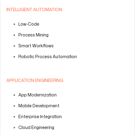
INTELLIGENT AUTOMATION
Low-Code
Process Mining
Smart Workflows
Robotic Process Automation
APPLICATION ENGINEERING
App Modernization
Mobile Development
Enterprise Integration
Cloud Engineering