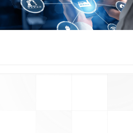
read more