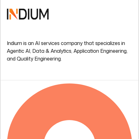
Indium is an AI services company that specializes in
Agentic AI, Data & Analytics, Application Engineering,
and Quality Engineering.