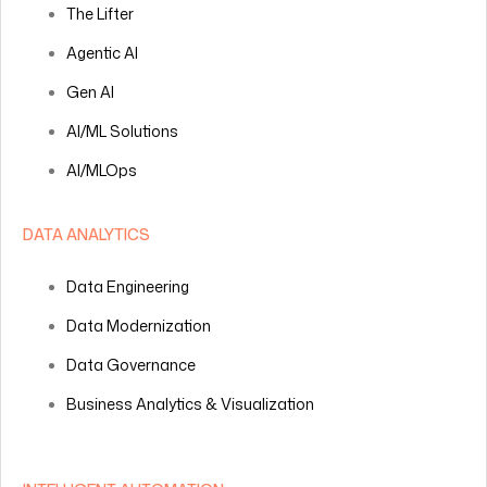
The Lifter
Agentic AI
Gen AI
AI/ML Solutions
AI/MLOps
DATA ANALYTICS
Data Engineering
Data Modernization
Data Governance
Business Analytics & Visualization