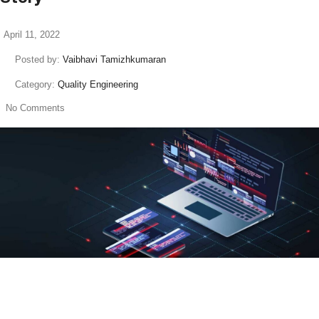
April 11, 2022
Posted by:
Vaibhavi Tamizhkumaran
Category:
Quality Engineering
No Comments
read more