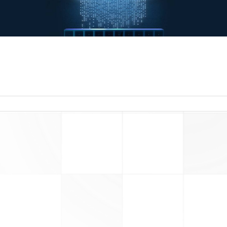
read more