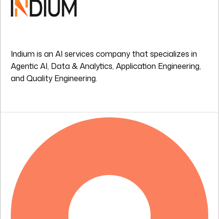
Indium is an AI services company that specializes in
Agentic AI, Data & Analytics, Application Engineering,
and Quality Engineering.