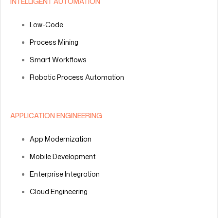
INTELLIGENT AUTOMATION
Low-Code
Process Mining
Smart Workflows
Robotic Process Automation
APPLICATION ENGINEERING
App Modernization
Mobile Development
Enterprise Integration
Cloud Engineering