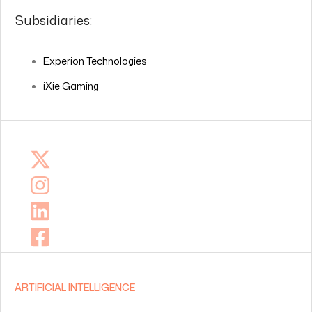
Subsidiaries:
Experion Technologies
iXie Gaming
ARTIFICIAL INTELLIGENCE