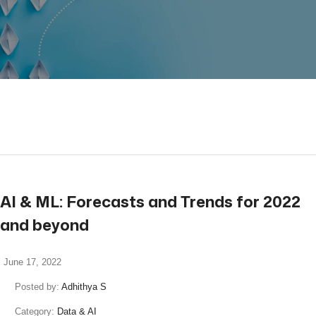
read more
AI & ML: Forecasts and Trends for 2022
and beyond
June 17, 2022
Posted by:
Adhithya S
Category:
Data & AI