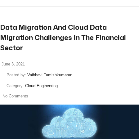
Data Migration And Cloud Data
Migration Challenges In The Financial
Sector
June 3, 2021
Posted by:
Vaibhavi Tamizhkumaran
Category:
Cloud Engineering
No Comments