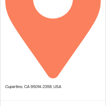
Cupertino, CA 95014-2358, USA