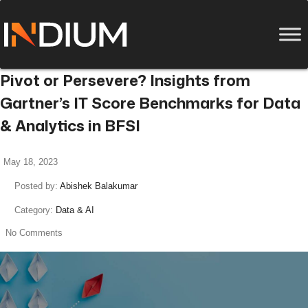
Pivot or Persevere? Insights from
Gartner’s IT Score Benchmarks for Data
& Analytics in BFSI
May 18, 2023
Posted by:
Abishek Balakumar
Category:
Data & AI
No Comments