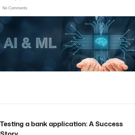
No Comments
read more
Testing a bank application: A Success
Story