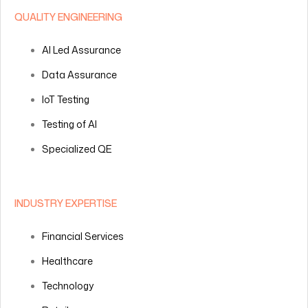
QUALITY ENGINEERING
AI Led Assurance
Data Assurance
IoT Testing
Testing of AI
Specialized QE
INDUSTRY EXPERTISE
Financial Services
Healthcare
Technology