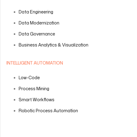
Data Engineering
Data Modernization
Data Governance
Business Analytics & Visualization
INTELLIGENT AUTOMATION
Low-Code
Process Mining
Smart Workflows
Robotic Process Automation