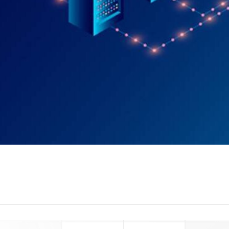
read more