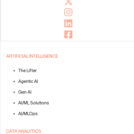
ARTIFICIAL INTELLIGENCE
The Lifter
Agentic AI
Gen AI
AI/ML Solutions
AI/MLOps
DATA ANALYTICS