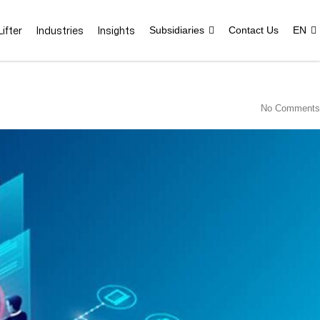
ifter
Industries
Insights
Subsidiaries
Contact Us
EN
No Comments