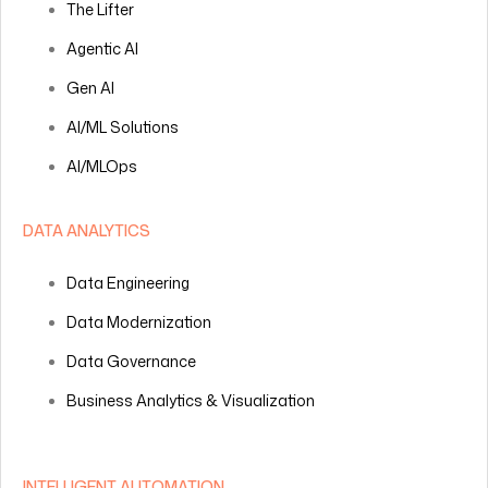
The Lifter
Agentic AI
Gen AI
AI/ML Solutions
AI/MLOps
DATA ANALYTICS
Data Engineering
Data Modernization
Data Governance
Business Analytics & Visualization
INTELLIGENT AUTOMATION