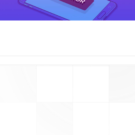
read more