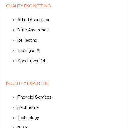
QUALITY ENGINEERING
AI Led Assurance
Data Assurance
IoT Testing
Testing of AI
Specialized QE
INDUSTRY EXPERTISE
Financial Services
Healthcare
Technology
Retail