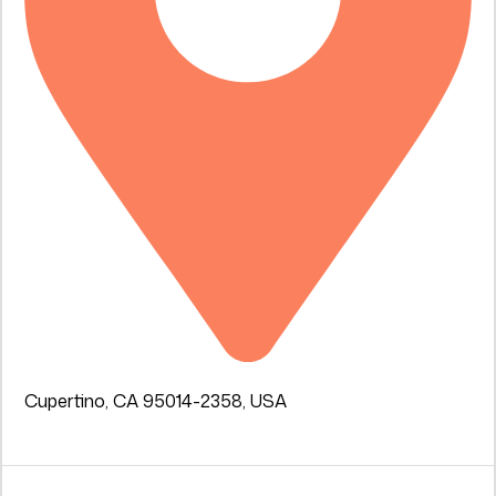
Cupertino, CA 95014-2358, USA