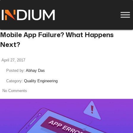
Mobile App Failure? What Happens
Next?
April 27, 2017
Posted by:
Abhay Das
Category:
Quality Engineering
No Comments