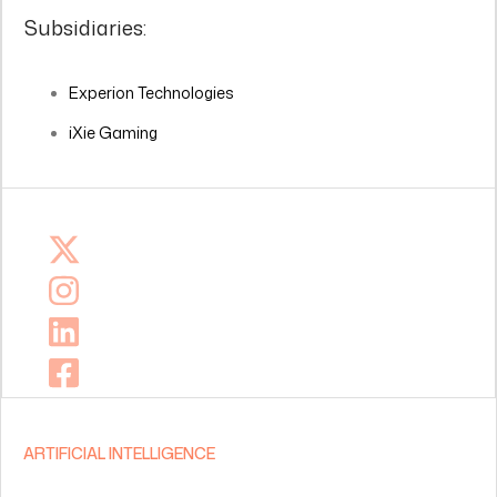
Subsidiaries:
Experion Technologies
iXie Gaming
ARTIFICIAL INTELLIGENCE