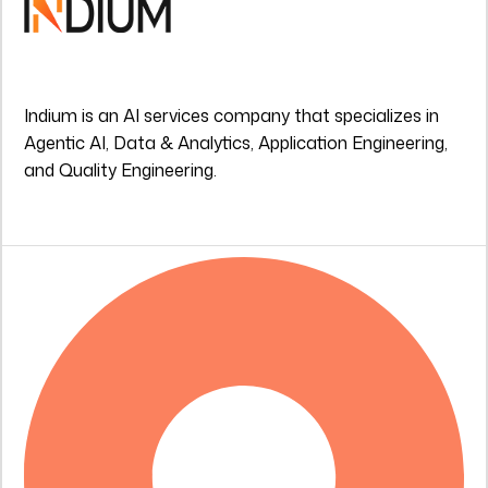
Indium is an AI services company that specializes in
Agentic AI, Data & Analytics, Application Engineering,
and Quality Engineering.