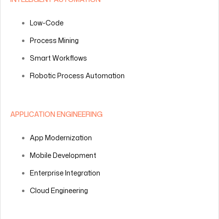
Low-Code
Process Mining
Smart Workflows
Robotic Process Automation
APPLICATION ENGINEERING
App Modernization
Mobile Development
Enterprise Integration
Cloud Engineering