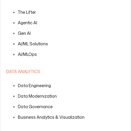
The Lifter
Agentic AI
Gen AI
AI/ML Solutions
AI/MLOps
DATA ANALYTICS
Data Engineering
Data Modernization
Data Governance
Business Analytics & Visualization