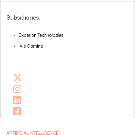
Subsidiaries:
Experion Technologies
iXie Gaming
ARTIFICIAL INTELLIGENCE