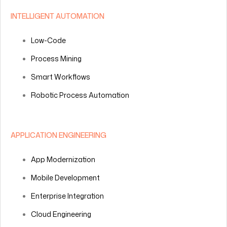
INTELLIGENT AUTOMATION
Low-Code
Process Mining
Smart Workflows
Robotic Process Automation
APPLICATION ENGINEERING
App Modernization
Mobile Development
Enterprise Integration
Cloud Engineering