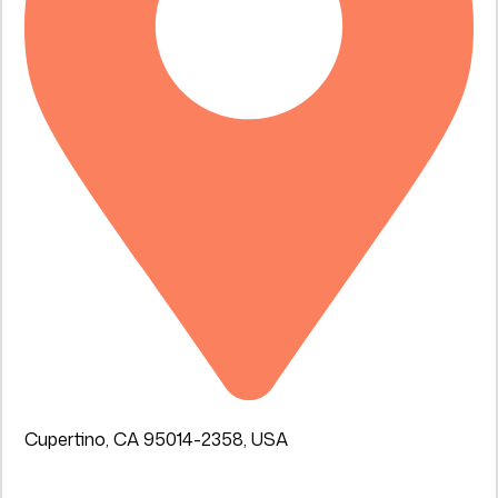
Cupertino, CA 95014-2358, USA