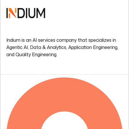
Indium is an AI services company that specializes in
Agentic AI, Data & Analytics, Application Engineering,
and Quality Engineering.