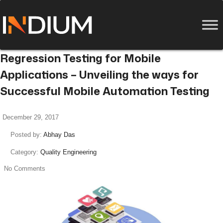
Regression Testing for Mobile
Applications – Unveiling the ways for
Successful Mobile Automation Testing
December 29, 2017
Posted by:
Abhay Das
Category:
Quality Engineering
No Comments