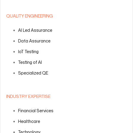
QUALITY ENGINEERING
AI Led Assurance
Data Assurance
IoT Testing
Testing of AI
Specialized QE
INDUSTRY EXPERTISE
Financial Services
Healthcare
Technology