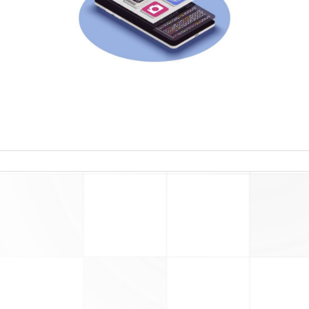
read more