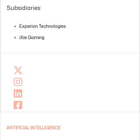
Subsidiaries:
Experion Technologies
iXie Gaming
ARTIFICIAL INTELLIGENCE