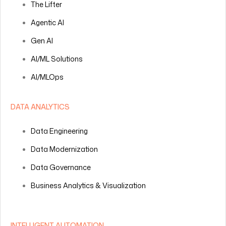
The Lifter
Agentic AI
Gen AI
AI/ML Solutions
AI/MLOps
DATA ANALYTICS
Data Engineering
Data Modernization
Data Governance
Business Analytics & Visualization
INTELLIGENT AUTOMATION