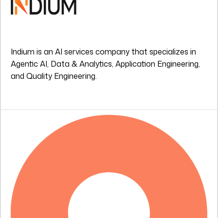
Indium is an AI services company that specializes in
Agentic AI, Data & Analytics, Application Engineering,
and Quality Engineering.