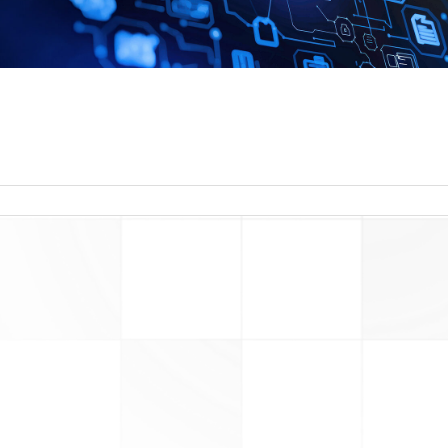
read more