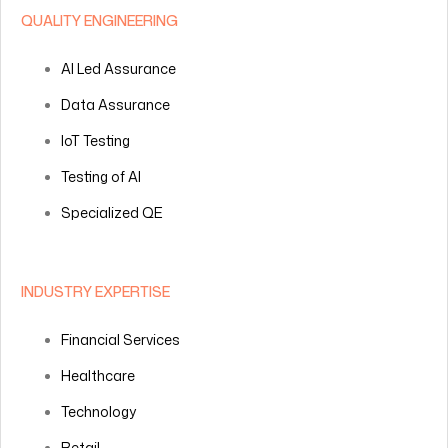
QUALITY ENGINEERING
AI Led Assurance
Data Assurance
IoT Testing
Testing of AI
Specialized QE
INDUSTRY EXPERTISE
Financial Services
Healthcare
Technology
Retail