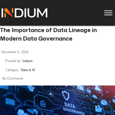
The Importance of Data Lineage in
Modern Data Governance
December 5, 2024
Posted by:
Indium
Category:
Data & AI
No Comments