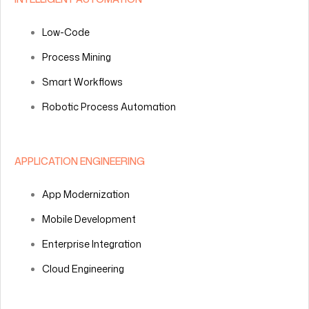
Low-Code
Process Mining
Smart Workflows
Robotic Process Automation
APPLICATION ENGINEERING
App Modernization
Mobile Development
Enterprise Integration
Cloud Engineering