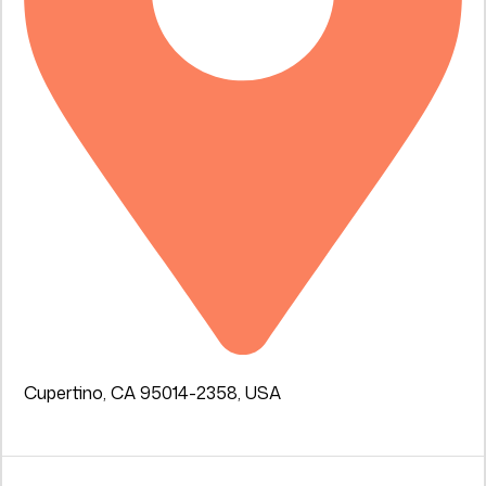
Cupertino, CA 95014-2358, USA