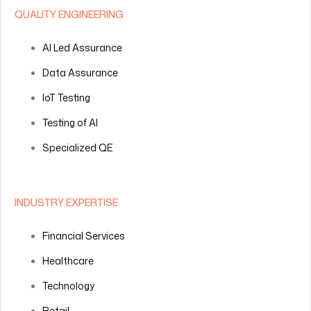
QUALITY ENGINEERING
AI Led Assurance
Data Assurance
IoT Testing
Testing of AI
Specialized QE
INDUSTRY EXPERTISE
Financial Services
Healthcare
Technology
Retail