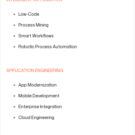
Low-Code
Process Mining
Smart Workflows
Robotic Process Automation
APPLICATION ENGINEERING
App Modernization
Mobile Development
Enterprise Integration
Cloud Engineering