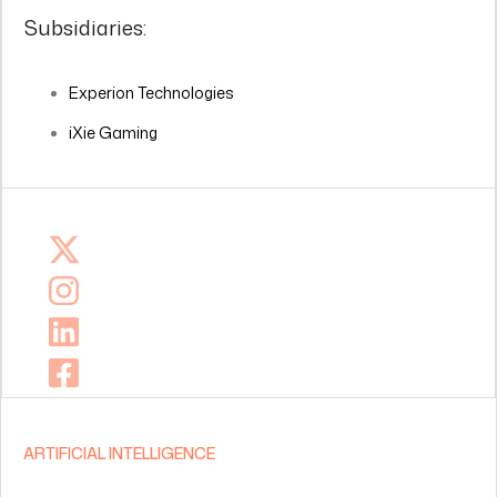
Subsidiaries:
Experion Technologies
iXie Gaming
ARTIFICIAL INTELLIGENCE