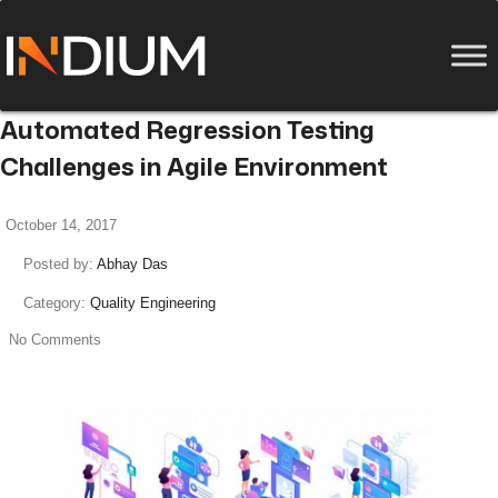
Automated Regression Testing
Challenges in Agile Environment
October 14, 2017
Posted by:
Abhay Das
Category:
Quality Engineering
No Comments