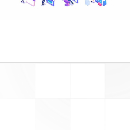
read more