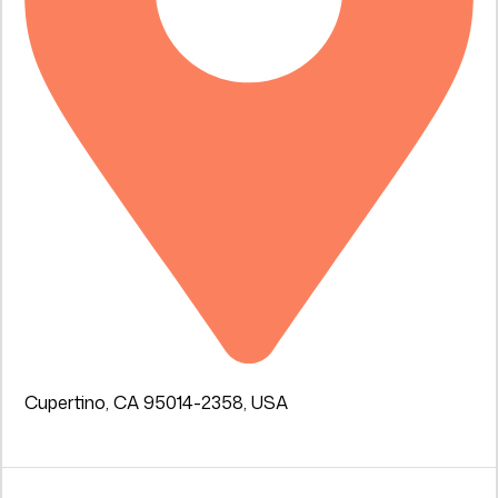
Cupertino, CA 95014-2358, USA