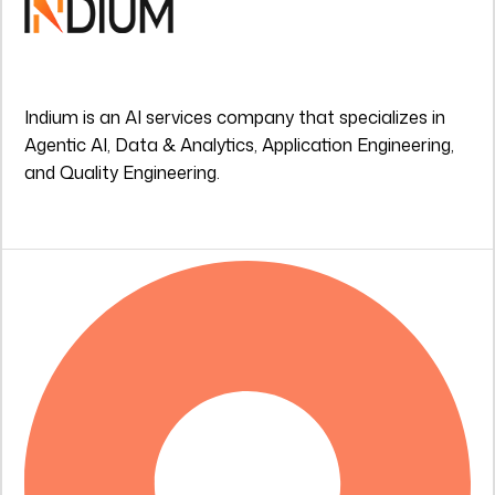
Indium is an AI services company that specializes in
Agentic AI, Data & Analytics, Application Engineering,
and Quality Engineering.