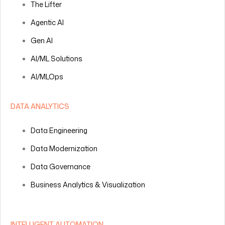
The Lifter
Agentic AI
Gen AI
AI/ML Solutions
AI/MLOps
DATA ANALYTICS
Data Engineering
Data Modernization
Data Governance
Business Analytics & Visualization
INTELLIGENT AUTOMATION