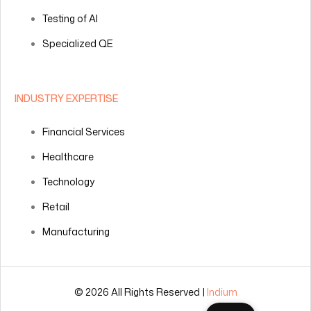
Testing of AI
Specialized QE
INDUSTRY EXPERTISE
Financial Services
Healthcare
Technology
Retail
Manufacturing
© 2026 All Rights Reserved |
Indium