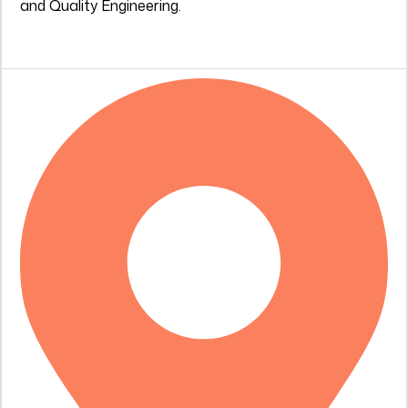
and Quality Engineering.