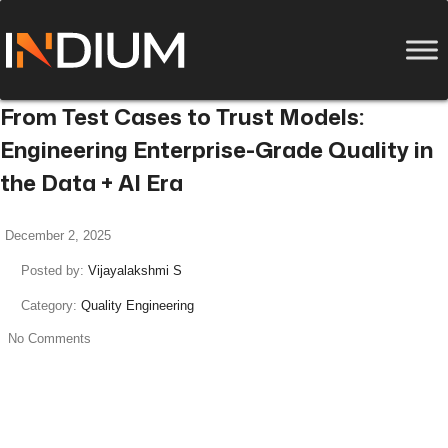
From Test Cases to Trust Models:
Engineering Enterprise-Grade Quality in
the Data + AI Era
December 2, 2025
Posted by:
Vijayalakshmi S
Category:
Quality Engineering
No Comments
read more