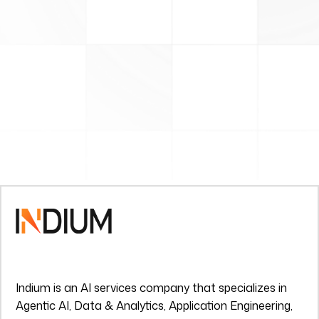
Indium is an AI services company that specializes in
Agentic AI, Data & Analytics, Application Engineering,