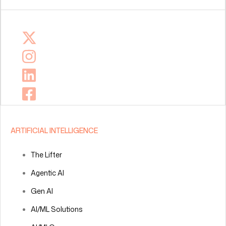
ARTIFICIAL INTELLIGENCE
The Lifter
Agentic AI
Gen AI
AI/ML Solutions