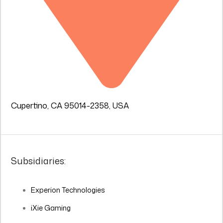
Cupertino, CA 95014-2358, USA
Subsidiaries:
Experion Technologies
iXie Gaming