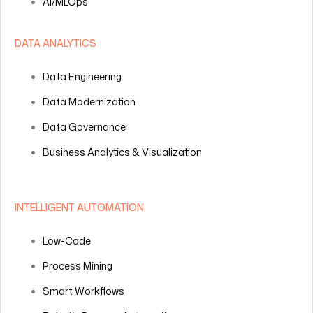
AI/MLOps
DATA ANALYTICS
Data Engineering
Data Modernization
Data Governance
Business Analytics & Visualization
INTELLIGENT AUTOMATION
Low-Code
Process Mining
Smart Workflows