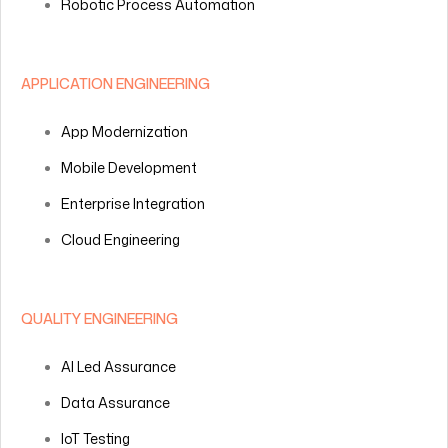
Robotic Process Automation
APPLICATION ENGINEERING
App Modernization
Mobile Development
Enterprise Integration
Cloud Engineering
QUALITY ENGINEERING
AI Led Assurance
Data Assurance
IoT Testing