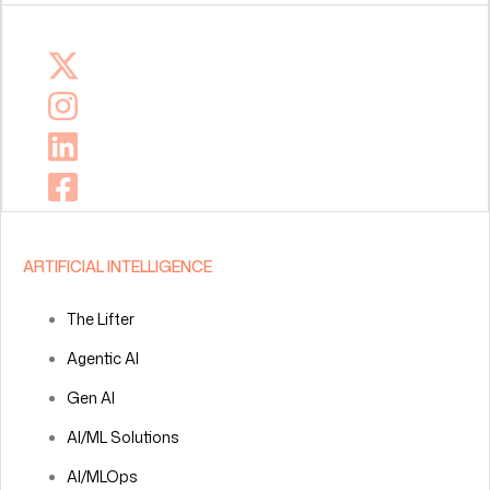
ARTIFICIAL INTELLIGENCE
The Lifter
Agentic AI
Gen AI
AI/ML Solutions
AI/MLOps