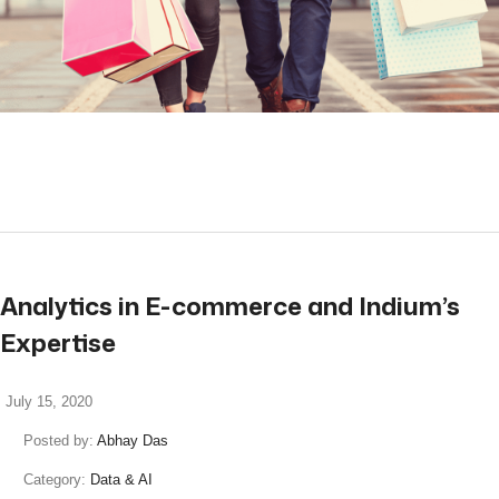
read more
Analytics in E-commerce and Indium’s
Expertise
July 15, 2020
Posted by:
Abhay Das
Category:
Data & AI