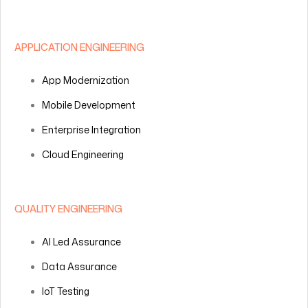
APPLICATION ENGINEERING
App Modernization
Mobile Development
Enterprise Integration
Cloud Engineering
QUALITY ENGINEERING
AI Led Assurance
Data Assurance
IoT Testing