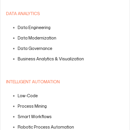
DATA ANALYTICS
Data Engineering
Data Modernization
Data Governance
Business Analytics & Visualization
INTELLIGENT AUTOMATION
Low-Code
Process Mining
Smart Workflows
Robotic Process Automation