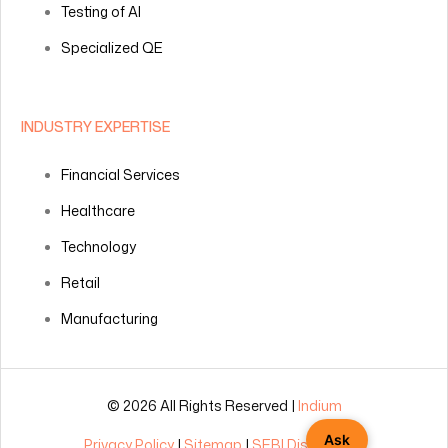
Testing of AI
Specialized QE
INDUSTRY EXPERTISE
Financial Services
Healthcare
Technology
Retail
Manufacturing
© 2026 All Rights Reserved |
Indium
Ask
Privacy Policy
|
Sitemap
|
SEBI Disclosures