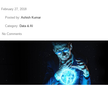
February 27, 2018
Posted by:
Ashish Kumar
Category:
Data & AI
No Comments
read more