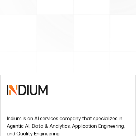
Indium is an AI services company that specializes in
Agentic AI, Data & Analytics, Application Engineering,
and Quality Engineering.