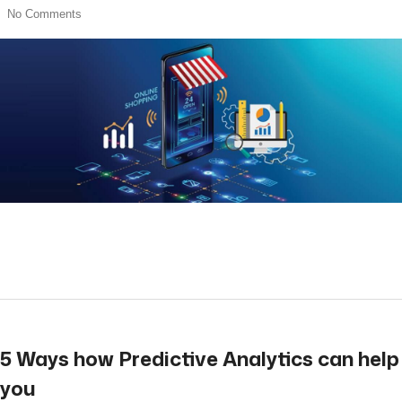
No Comments
read more
5 Ways how Predictive Analytics can help
you