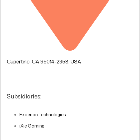
Cupertino, CA 95014-2358, USA
Subsidiaries:
Experion Technologies
iXie Gaming