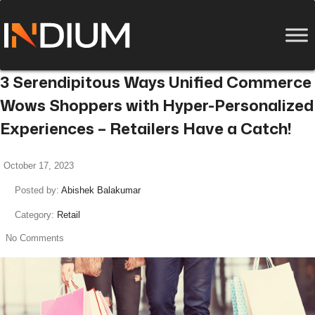
3 Serendipitous Ways Unified Commerce
Wows Shoppers with Hyper-Personalized
Experiences – Retailers Have a Catch!
October 17, 2023
Posted by:
Abishek Balakumar
Category:
Retail
No Comments