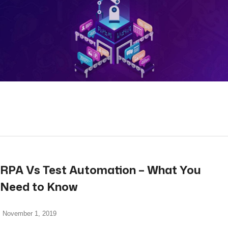
read more
RPA Vs Test Automation – What You
Need to Know
November 1, 2019