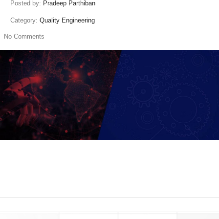
Posted by:
Pradeep Parthiban
Category:
Quality Engineering
No Comments
read more