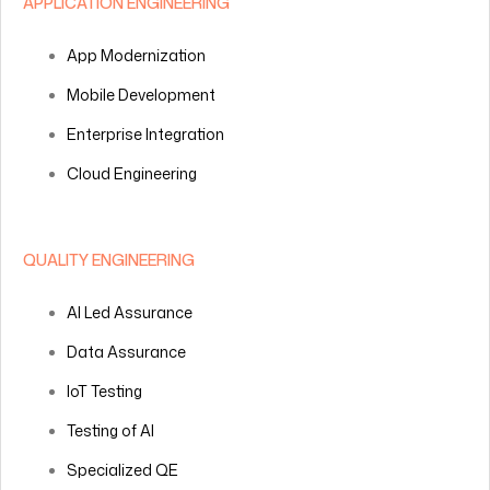
APPLICATION ENGINEERING
App Modernization
Mobile Development
Enterprise Integration
Cloud Engineering
QUALITY ENGINEERING
AI Led Assurance
Data Assurance
IoT Testing
Testing of AI
Specialized QE