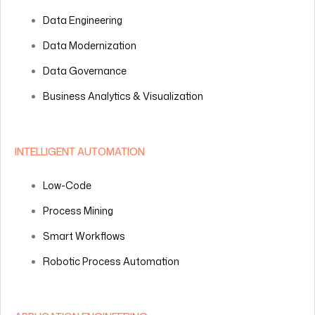
Data Engineering
Data Modernization
Data Governance
Business Analytics & Visualization
INTELLIGENT AUTOMATION
Low-Code
Process Mining
Smart Workflows
Robotic Process Automation