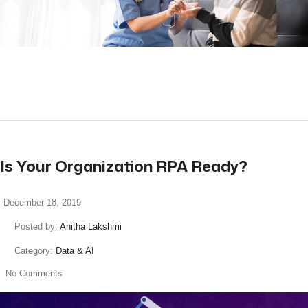
read more
Is Your Organization RPA Ready?
December 18, 2019
Posted by:
Anitha Lakshmi
Category:
Data & AI
No Comments