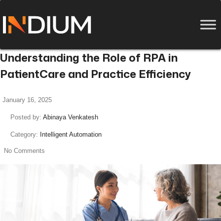
Understanding the Role of RPA in
PatientCare and Practice Efficiency
January 16, 2025
Posted by:
Abinaya Venkatesh
Category:
Intelligent Automation
No Comments