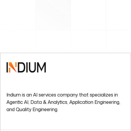
Indium is an AI services company that specializes in
Agentic AI, Data & Analytics, Application Engineering,
and Quality Engineering.