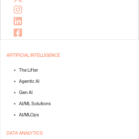
ARTIFICIAL INTELLIGENCE
The Lifter
Agentic AI
Gen AI
AI/ML Solutions
AI/MLOps
DATA ANALYTICS