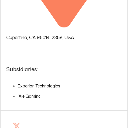
Cupertino, CA 95014-2358, USA
Subsidiaries:
Experion Technologies
iXie Gaming