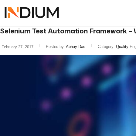
Selenium Test Automation Framework – W
Posted by:
Abhay Das
Category:
Quality Eng
February 27, 2017