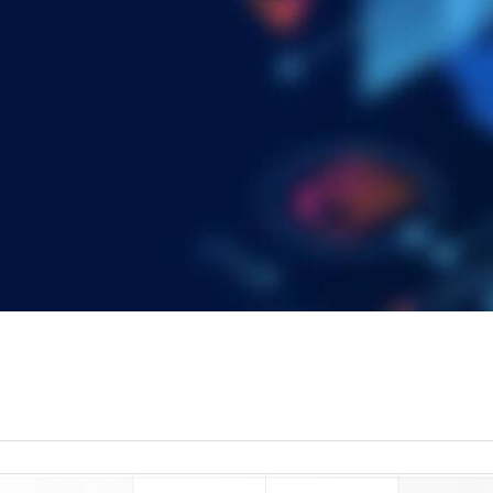
read more