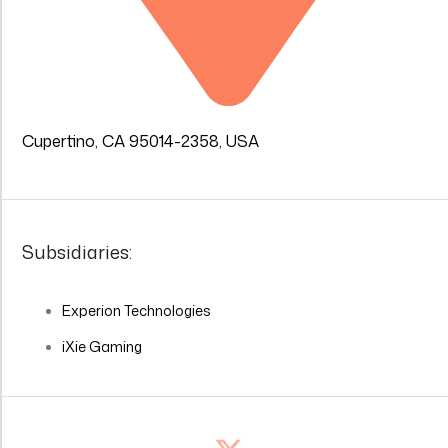
Cupertino, CA 95014-2358, USA
Subsidiaries:
Experion Technologies
iXie Gaming