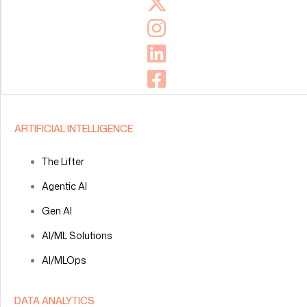
ARTIFICIAL INTELLIGENCE
The Lifter
Agentic AI
Gen AI
AI/ML Solutions
AI/MLOps
DATA ANALYTICS