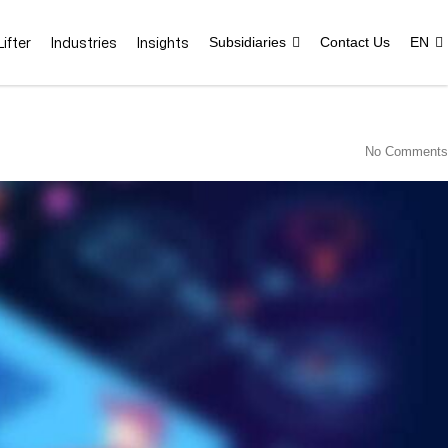
ifter
Industries
Insights
Subsidiaries
Contact Us
EN
No Comments