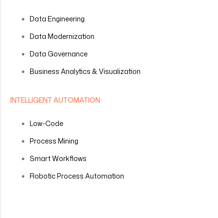
Data Engineering
Data Modernization
Data Governance
Business Analytics & Visualization
INTELLIGENT AUTOMATION
Low-Code
Process Mining
Smart Workflows
Robotic Process Automation