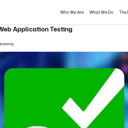
Who We Are
What We Do
The L
eb Application Testing
ineering