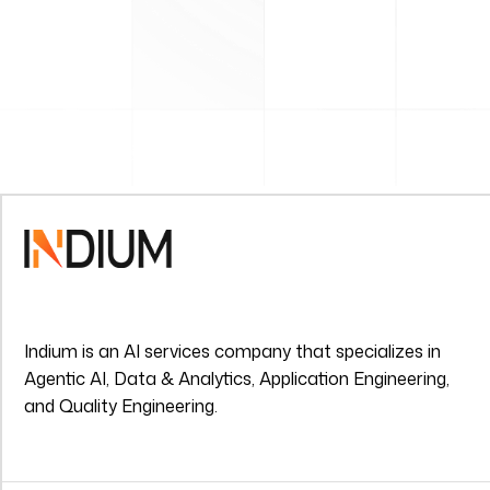
Indium is an AI services company that specializes in
Agentic AI, Data & Analytics, Application Engineering,
and Quality Engineering.