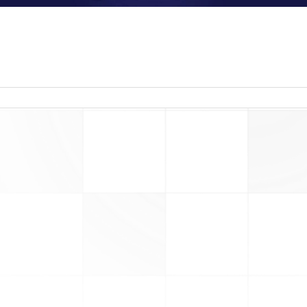
read more