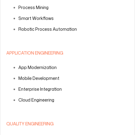
Process Mining
Smart Workflows
Robotic Process Automation
APPLICATION ENGINEERING
App Modernization
Mobile Development
Enterprise Integration
Cloud Engineering
QUALITY ENGINEERING