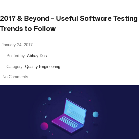
2017 & Beyond – Useful Software Testing
Trends to Follow
January 24, 2017
Posted by:
Abhay Das
Category:
Quality Engineering
No Comments