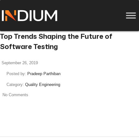
Top Trends Shaping the Future of
Software Testing
September 26, 2019
Posted by:
Pradeep Parthiban
Category:
Quality Engineering
No Comments
read more