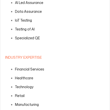
AI Led Assurance
Data Assurance
IoT Testing
Testing of AI
Specialized QE
INDUSTRY EXPERTISE
Financial Services
Healthcare
Technology
Retail
Manufacturing