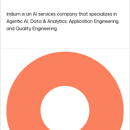
Indium is an AI services company that specializes in
Agentic AI, Data & Analytics, Application Engineering,
and Quality Engineering.