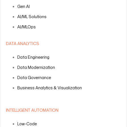
Gen AI
AI/ML Solutions
AI/MLOps
DATA ANALYTICS
Data Engineering
Data Modernization
Data Governance
Business Analytics & Visualization
INTELLIGENT AUTOMATION
Low-Code