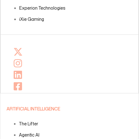
Experion Technologies
iXie Gaming
ARTIFICIAL INTELLIGENCE
The Lifter
Agentic AI