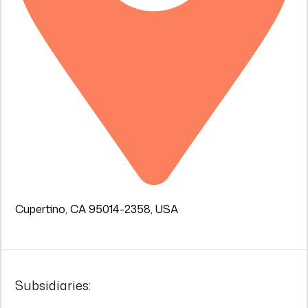
Cupertino, CA 95014-2358, USA
Subsidiaries: