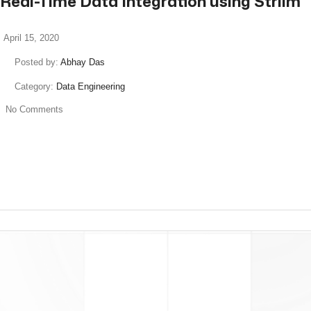
Real-Time Data Integration using Striim
April 15, 2020
Posted by:
Abhay Das
Category:
Data Engineering
No Comments
read more