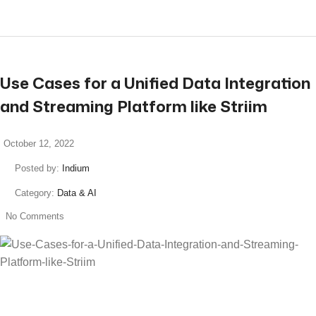
Use Cases for a Unified Data Integration
and Streaming Platform like Striim
October 12, 2022
Posted by:
Indium
Category:
Data & AI
No Comments
read more