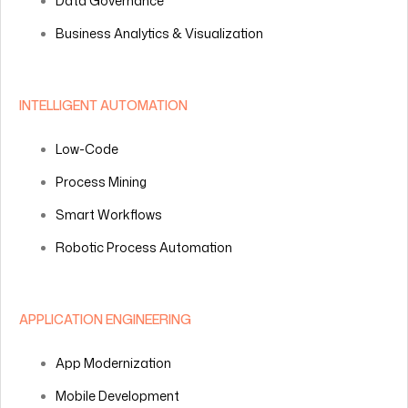
Data Governance
Business Analytics & Visualization
INTELLIGENT AUTOMATION
Low-Code
Process Mining
Smart Workflows
Robotic Process Automation
APPLICATION ENGINEERING
App Modernization
Mobile Development