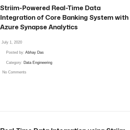
Striim-Powered Real-Time Data
Integration of Core Banking System with
Azure Synapse Analytics
July 1, 2020
Posted by:
Abhay Das
Category:
Data Engineering
No Comments
read more