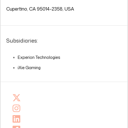
Cupertino, CA 95014-2358, USA
Subsidiaries:
Experion Technologies
iXie Gaming