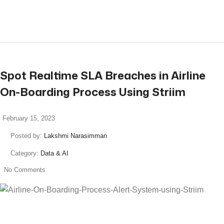
read more
Spot Realtime SLA Breaches in Airline
On-Boarding Process Using Striim
February 15, 2023
Posted by:
Lakshmi Narasimman
Category:
Data & AI
No Comments
read more