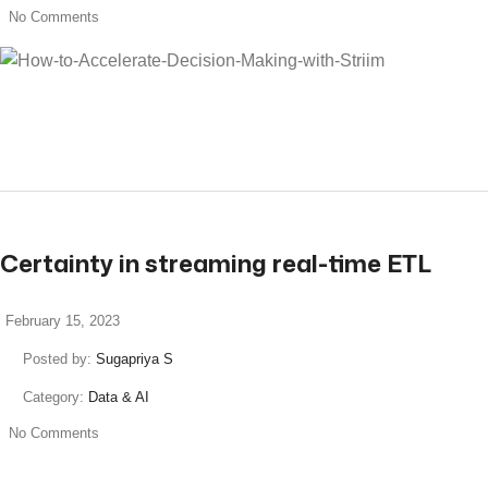
No Comments
read more
Certainty in streaming real-time ETL
February 15, 2023
Posted by:
Sugapriya S
Category:
Data & AI
No Comments