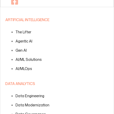
ARTIFICIAL INTELLIGENCE
The Lifter
Agentic AI
Gen AI
AI/ML Solutions
AI/MLOps
DATA ANALYTICS
Data Engineering
Data Modernization