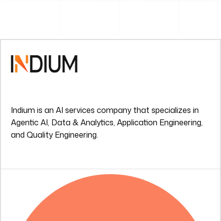
Indium is an AI services company that specializes in
Agentic AI, Data & Analytics, Application Engineering,
and Quality Engineering.