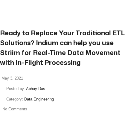
Ready to Replace Your Traditional ETL
Solutions? Indium can help you use
Striim for Real-Time Data Movement
with In-Flight Processing
May 3, 2021
Posted by:
Abhay Das
Category:
Data Engineering
No Comments
read more