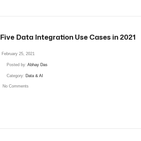
Five Data Integration Use Cases in 2021
February 25, 2021
Posted by:
Abhay Das
Category:
Data & AI
No Comments
read more