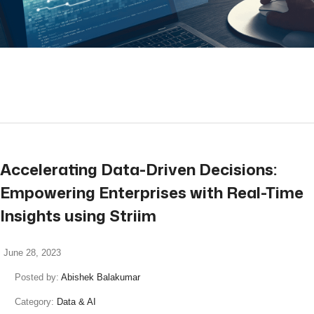
read more
Accelerating Data-Driven Decisions:
Empowering Enterprises with Real-Time
Insights using Striim
June 28, 2023
Posted by:
Abishek Balakumar
Category:
Data & AI