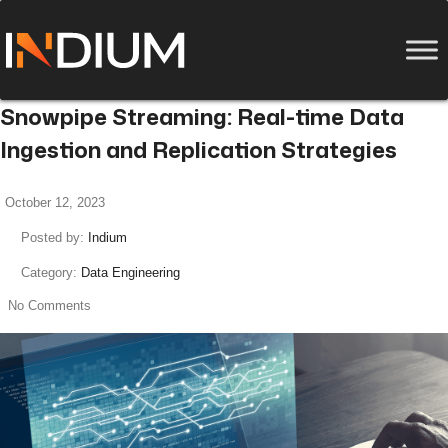
Snowpipe Streaming: Real-time Data
Ingestion and Replication Strategies
October 12, 2023
Posted by:
Indium
Category:
Data Engineering
No Comments