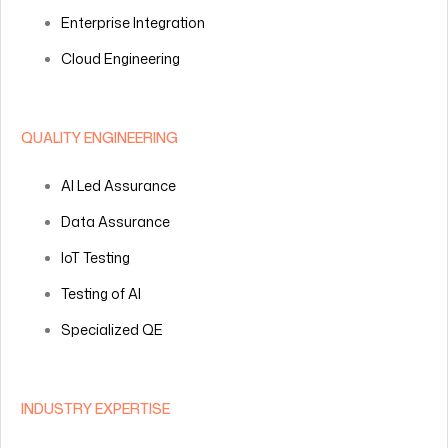
Enterprise Integration
Cloud Engineering
QUALITY ENGINEERING
AI Led Assurance
Data Assurance
IoT Testing
Testing of AI
Specialized QE
INDUSTRY EXPERTISE