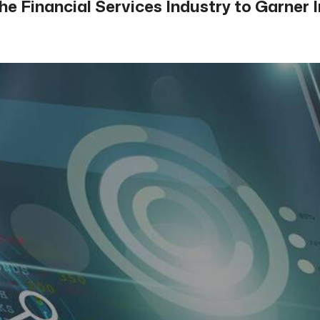
the Financial Services Industry to Garne