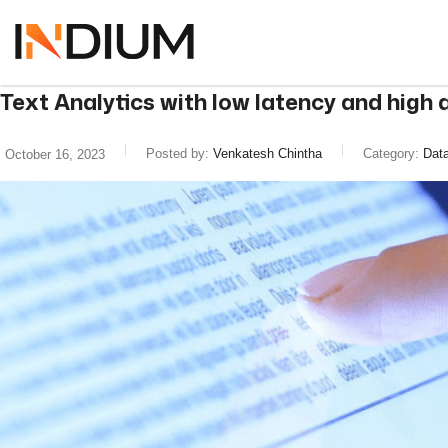
Text Analytics with low latency and hig
Posted by:
Venkatesh Chintha
Category:
Data
October 16, 2023