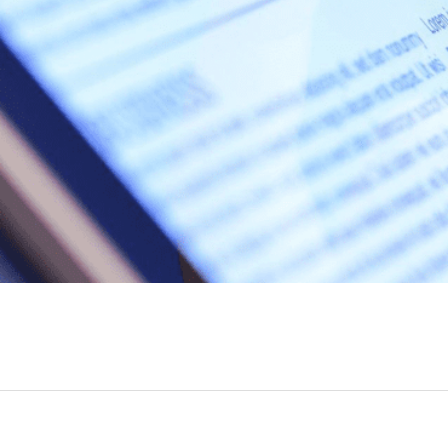
read more