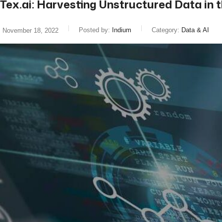
Tex.ai: Harvesting Unstructured Data in 
Posted by:
Indium
Category:
Data & AI
November 18, 2022