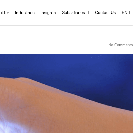
ifter
Industries
Insights
Subsidiaries
Contact Us
EN
No Comments