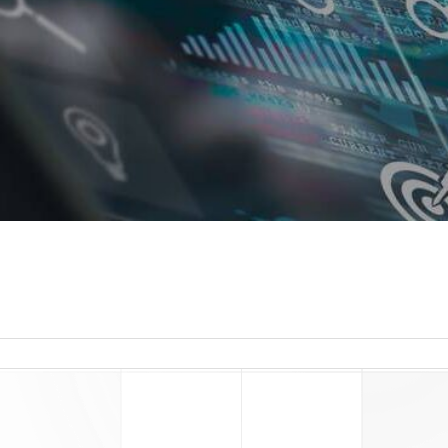
read more