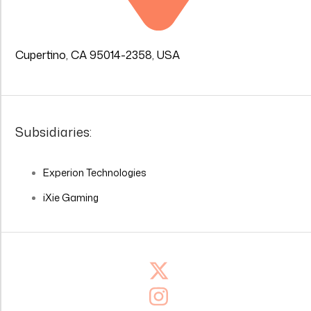
Cupertino, CA 95014-2358, USA
Subsidiaries:
Experion Technologies
iXie Gaming