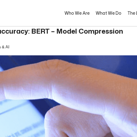
Who We Are
What We Do
The L
h accuracy: BERT – Model Compression
 & AI