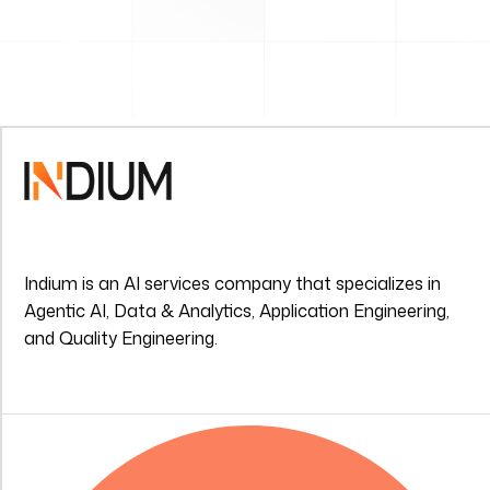
Indium is an AI services company that specializes in
Agentic AI, Data & Analytics, Application Engineering,
and Quality Engineering.