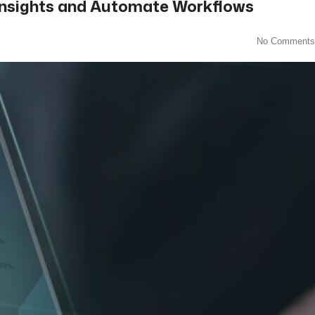
r Insights and Automate Workflows
No Comments