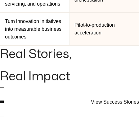
servicing, and operations
Turn innovation initiatives
Pilot-to-production
into measurable business
acceleration
outcomes
Real Stories,
Real Impact
View Success Stories