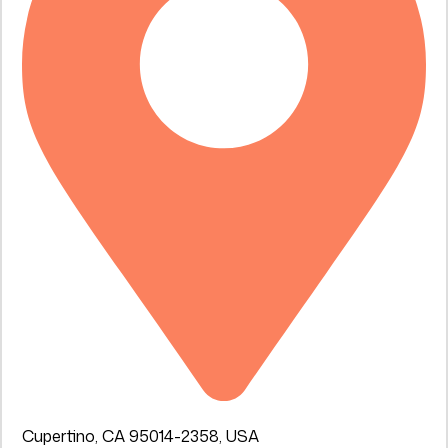
Cupertino, CA 95014-2358, USA