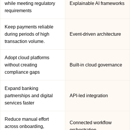
while meeting regulatory
Explainable AI frameworks
requirements
Keep payments reliable
during periods of high
Event-driven architecture
transaction volume.
Adopt cloud platforms
without creating
Built-in cloud governance
compliance gaps
Expand banking
partnerships and digital
API-led integration
services faster
Reduce manual effort
Connected workflow
across onboarding,
orchestration