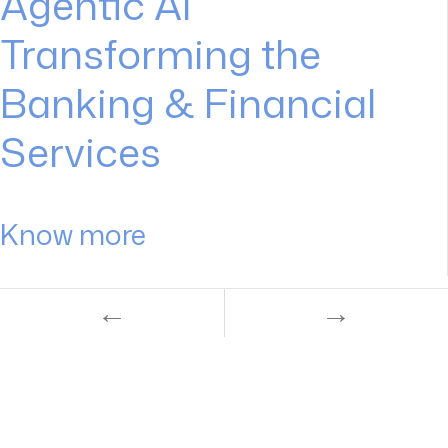
Agentic AI
Transforming the
Banking & Financial
Services
Know more
←
→