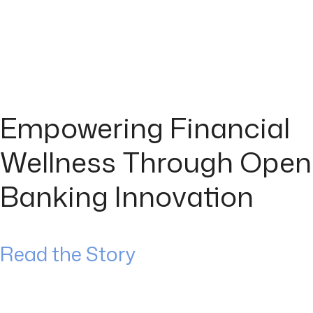
Empowering Financial
Wellness Through Open
Banking Innovation
Read the Story