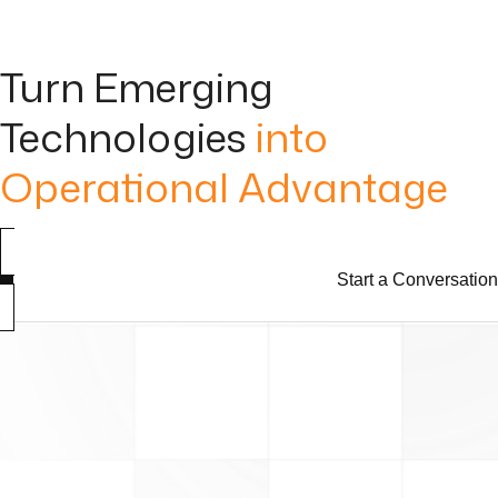
Turn Emerging
Technologies
into
Operational Advantage
Start a Conversation