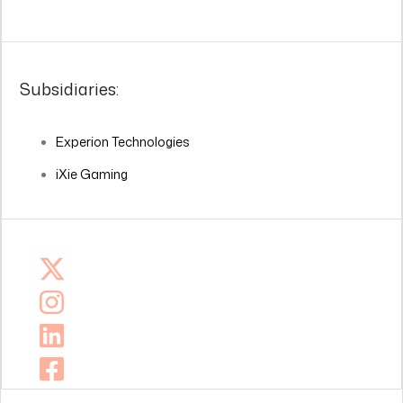
Subsidiaries:
Experion Technologies
iXie Gaming