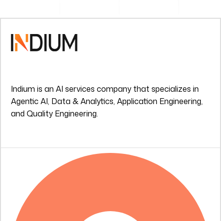
Indium is an AI services company that specializes in
Agentic AI, Data & Analytics, Application Engineering,
and Quality Engineering.