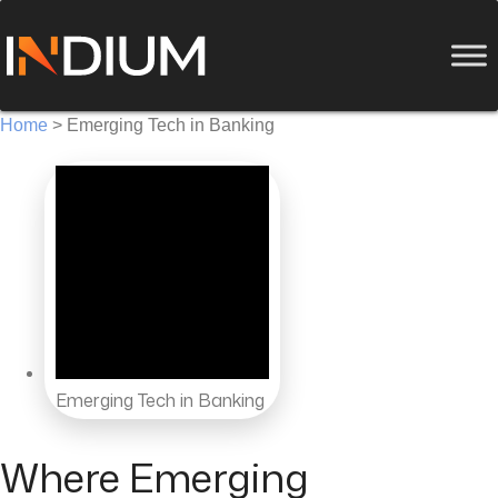
Home
>
Emerging Tech in Banking
Emerging Tech in Banking
Where Emerging