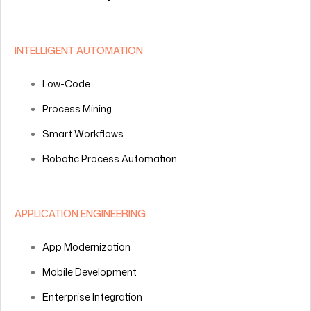
INTELLIGENT AUTOMATION
Low-Code
Process Mining
Smart Workflows
Robotic Process Automation
APPLICATION ENGINEERING
App Modernization
Mobile Development
Enterprise Integration