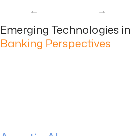
←
→
Emerging Technologies in
Banking Perspectives