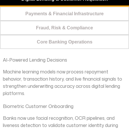
Payments & Financial Infrastructure
Fraud, Risk & Compliance
Core Banking Operations
AI-Powered Lending Decisions
Machine learning models now process repayment
behavior, transaction history, and live financial signals to
strengthen underwriting accuracy across digital lending
platforms.
Biometric Customer Onboarding
Banks now use facial recognition, OCR pipelines, and
liveness detection to validate customer identity during