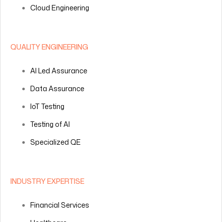
Cloud Engineering
QUALITY ENGINEERING
AI Led Assurance
Data Assurance
IoT Testing
Testing of AI
Specialized QE
INDUSTRY EXPERTISE
Financial Services