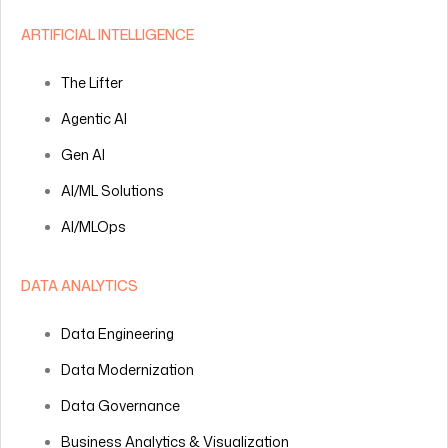
ARTIFICIAL INTELLIGENCE
The Lifter
Agentic AI
Gen AI
AI/ML Solutions
AI/MLOps
DATA ANALYTICS
Data Engineering
Data Modernization
Data Governance
Business Analytics & Visualization