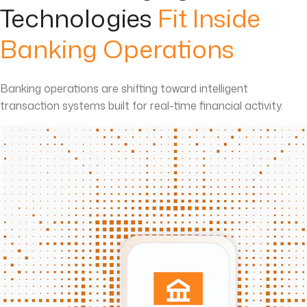
Technologies
Fit Inside
Banking Operations
Banking operations are shifting toward intelligent
transaction systems built for real-time financial activity.