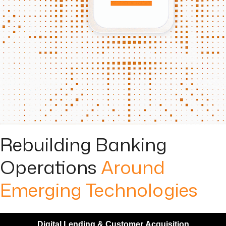
Rebuilding Banking
Operations
Around
Emerging Technologies
Digital Lending & Customer Acquisition