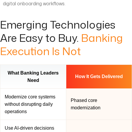
digital onboarding workflows.
Emerging Technologies
Are Easy to Buy.
Banking
Execution Is Not
What Banking Leaders
How It Gets Delivered
Need
Modernize core systems
Phased core
without disrupting daily
modernization
operations
Use AI-driven decisions