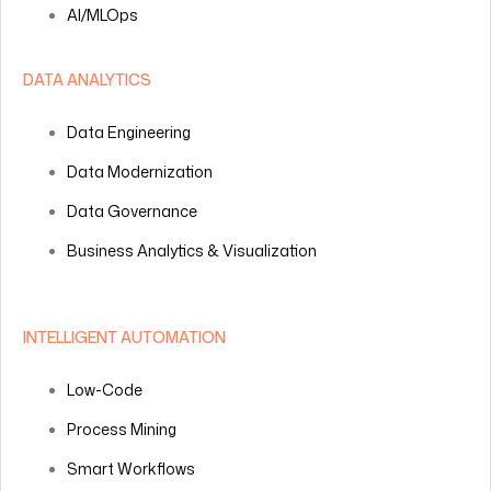
AI/MLOps
DATA ANALYTICS
Data Engineering
Data Modernization
Data Governance
Business Analytics & Visualization
INTELLIGENT AUTOMATION
Low-Code
Process Mining
Smart Workflows