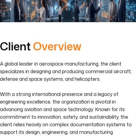
Client
Overview
A global leader in aerospace manufacturing, the client
specializes in designing and producing commercial aircraft,
defense and space systems, and helicopters.
With a strong international presence and a legacy of
engineering excellence, the organization is pivotal in
advancing aviation and space technology. Known for its
commitment to innovation, safety, and sustainability, the
client relies heavily on complex documentation systems to
support its design, engineering, and manufacturing