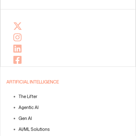
ARTIFICIAL INTELLIGENCE
The Lifter
Agentic AI
Gen AI
AI/ML Solutions