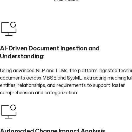
AI-Driven Document Ingestion and
Understanding:
Using advanced NLP and LLMs, the platform ingested techni
documents across MBSE and SysML, extracting meaningful
entities, relationships, and requirements to support faster
comprehension and categorization.
Automated Change Impact Analysis