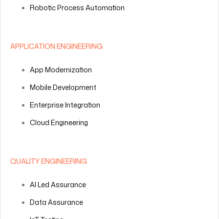
Robotic Process Automation
APPLICATION ENGINEERING
App Modernization
Mobile Development
Enterprise Integration
Cloud Engineering
QUALITY ENGINEERING
AI Led Assurance
Data Assurance