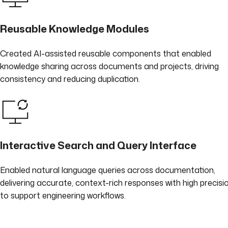
Reusable Knowledge Modules
Created AI-assisted reusable components that enabled
knowledge sharing across documents and projects, driving
consistency and reducing duplication.
Interactive Search and Query Interface
Enabled natural language queries across documentation,
delivering accurate, context-rich responses with high precisi
to support engineering workflows.