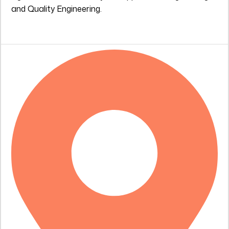
and Quality Engineering.