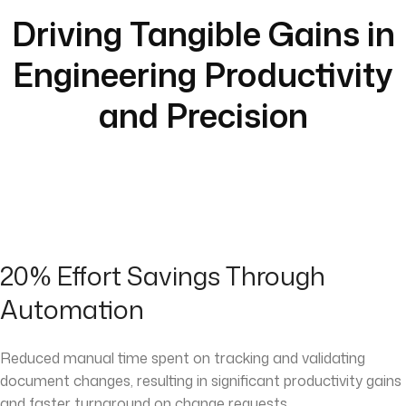
Driving Tangible Gains in
Engineering Productivity
and Precision
20% Effort Savings Through
Automation
Reduced manual time spent on tracking and validating
document changes, resulting in significant productivity gains
and faster turnaround on change requests.