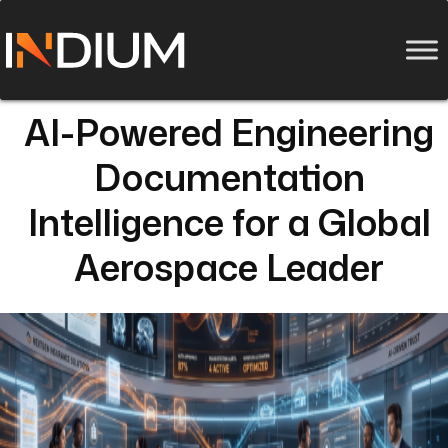
AI-Powered Engineering
Documentation
Intelligence for a Global
Aerospace Leader