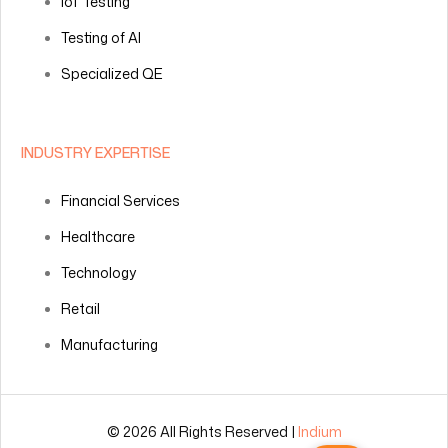
IoT Testing
Testing of AI
Specialized QE
INDUSTRY EXPERTISE
Financial Services
Healthcare
Technology
Retail
Manufacturing
© 2026 All Rights Reserved |
Indium