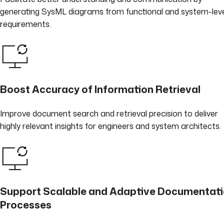
generating SysML diagrams from functional and system-lev
requirements.
Boost Accuracy of Information Retrieval
Improve document search and retrieval precision to deliver
highly relevant insights for engineers and system architects.
Support Scalable and Adaptive Documentat
Processes