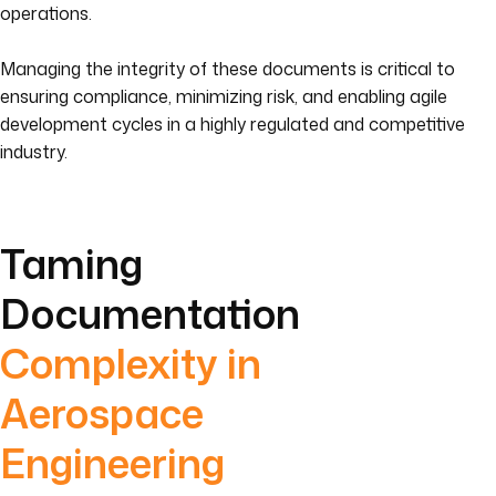
operations.
Managing the integrity of these documents is critical to
ensuring compliance, minimizing risk, and enabling agile
development cycles in a highly regulated and competitive
industry.
Taming
Documentation
Complexity in
Aerospace
Engineering