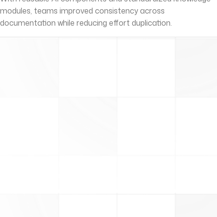
modules, teams improved consistency across
documentation while reducing effort duplication.