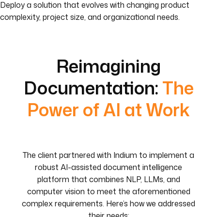
Deploy a solution that evolves with changing product
complexity, project size, and organizational needs.
Reimagining
Documentation:
The
Power of AI at Work
The client partnered with Indium to implement a
robust AI-assisted document intelligence
platform that combines NLP, LLMs, and
computer vision to meet the aforementioned
complex requirements. Here’s how we addressed
their needs: