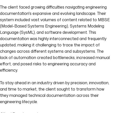
The client faced growing difficulties navigating engineering
documentation's expansive and evolving landscape. Their
system included vast volumes of content related to MBSE
(Model-Based Systems Engineering), Systems Modeling
Language (SysML), and software development. This
documentation was highly interconnected and frequently
updated, making it challenging to trace the impact of
changes across different systems and subsystems. The
lack of automation created bottlenecks, increased manual
effort, and posed risks to engineering accuracy and
efficiency.
To stay ahead in an industry driven by precision, innovation,
and time to market, the client sought to transform how
they managed technical documentation across their
engineering lifecycle.