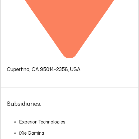
Cupertino, CA 95014-2358, USA
Subsidiaries:
Experion Technologies
iXie Gaming