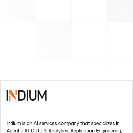
Indium is an AI services company that specializes in
Agentic AI, Data & Analytics, Application Engineering,