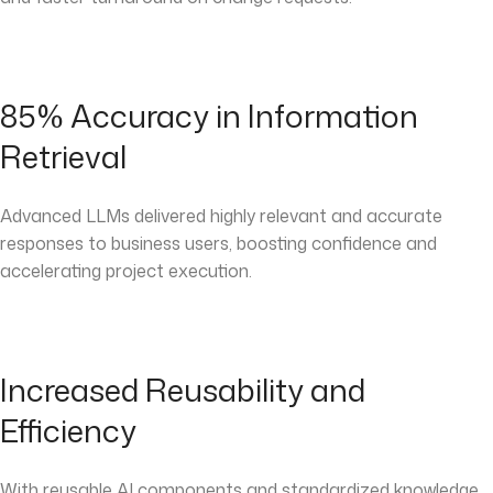
85% Accuracy in Information
Retrieval
Advanced LLMs delivered highly relevant and accurate
responses to business users, boosting confidence and
accelerating project execution.
Increased Reusability and
Efficiency
With reusable AI components and standardized knowledge