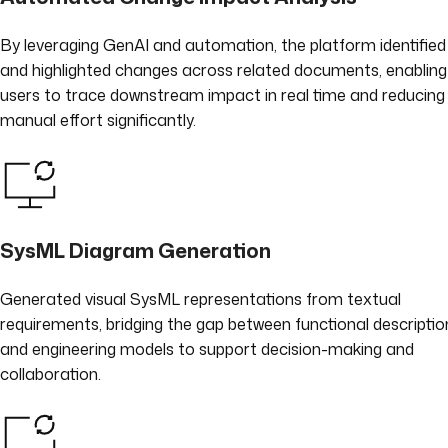
By leveraging GenAI and automation, the platform identified
and highlighted changes across related documents, enabling
users to trace downstream impact in real time and reducing
manual effort significantly.
SysML Diagram Generation
Generated visual SysML representations from textual
requirements, bridging the gap between functional descriptio
and engineering models to support decision-making and
collaboration.