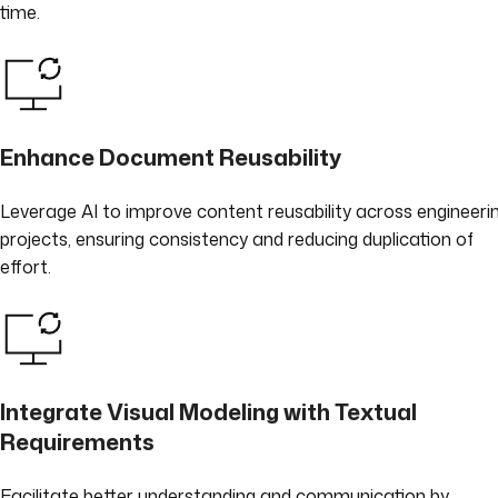
time.
Enhance Document Reusability
Leverage AI to improve content reusability across engineeri
projects, ensuring consistency and reducing duplication of
effort.
Integrate Visual Modeling with Textual
Requirements
Facilitate better understanding and communication by