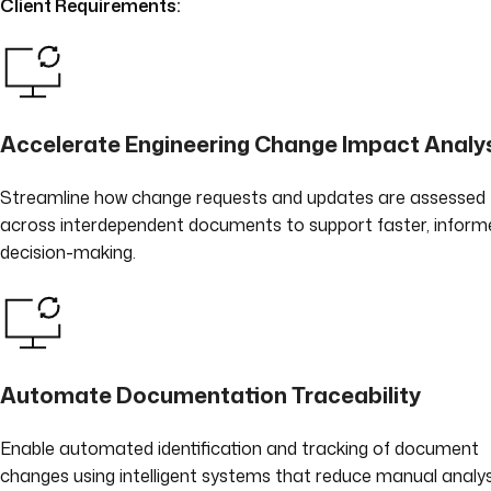
Client Requirements:
Accelerate Engineering Change Impact Analy
Streamline how change requests and updates are assessed
across interdependent documents to support faster, inform
decision-making.
Automate Documentation Traceability
Enable automated identification and tracking of document
changes using intelligent systems that reduce manual analys