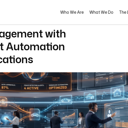
Who We Are
What We Do
The L
agement with
pt Automation
cations