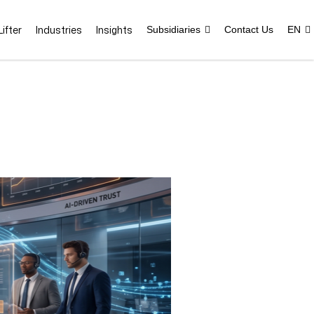
ifter
Industries
Insights
Subsidiaries
Contact Us
EN