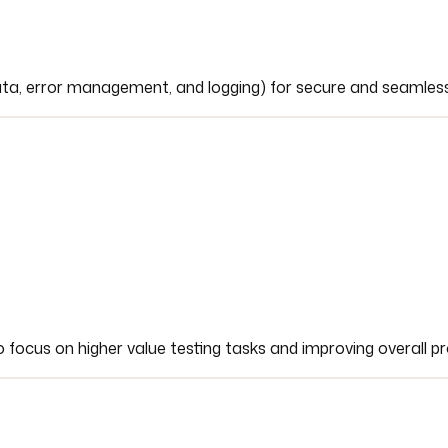
data, error management, and logging) for secure and seamless
focus on higher value testing tasks and improving overall pro