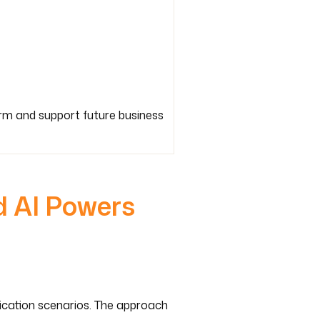
orm and support future business
d AI Powers
lication scenarios. The approach