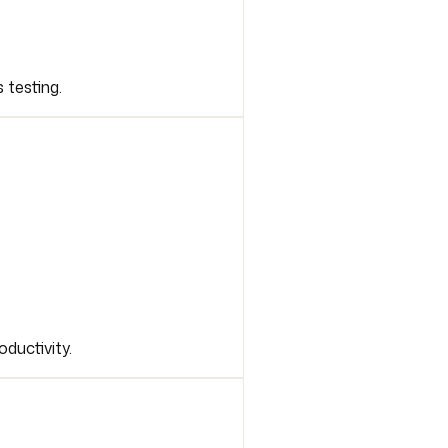
 testing.
ductivity.