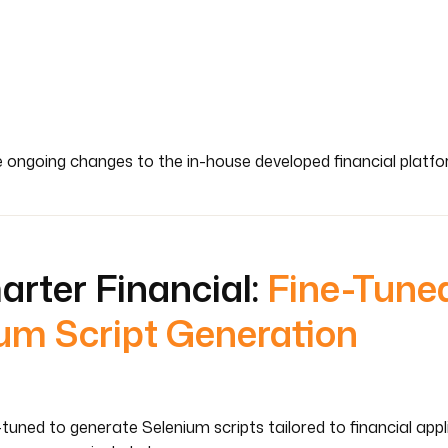
e ongoing changes to the in-house developed financial platf
arter Financial:
Fine-Tune
um Script Generation
tuned to generate Selenium scripts tailored to financial app