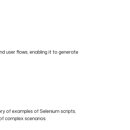
nd user flows, enabling it to generate
ry of examples of Selenium scripts,
 of complex scenarios.