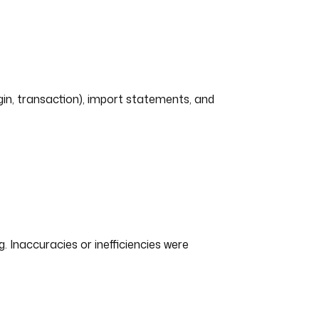
ogin, transaction), import statements, and
Inaccuracies or inefficiencies were