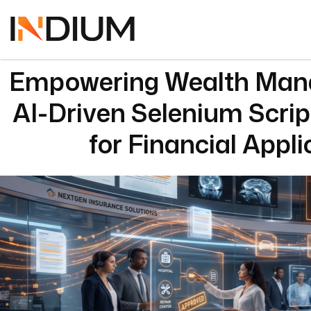
Empowering Wealth Man
AI-Driven Selenium Scri
for Financial Appli