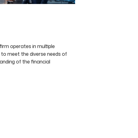
firm operates in multiple
d to meet the diverse needs of
anding of the financial