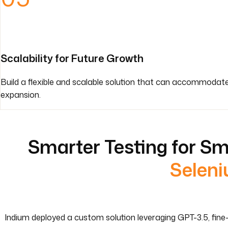
Scalability for Future Growth
Build a flexible and scalable solution that can accommodat
expansion.
Smarter Testing for Sm
Seleni
Indium deployed a custom solution leveraging GPT-3.5, fine-