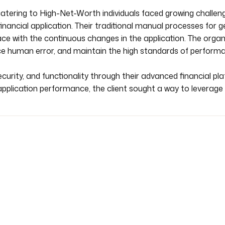
atering to High-Net-Worth individuals faced growing challeng
financial application. Their traditional manual processes for 
e with the continuous changes in the application. The organi
ce human error, and maintain the high standards of performan
ecurity, and functionality through their advanced financial pl
plication performance, the client sought a way to leverage