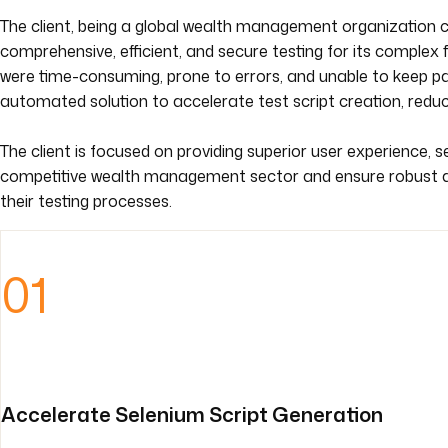
The client, being a global wealth management organization c
comprehensive, efficient, and secure testing for its complex 
were time-consuming, prone to errors, and unable to keep pac
automated solution to accelerate test script creation, redu
The client is focused on providing superior user experience, s
competitive wealth management sector and ensure robust ap
their testing processes.
01
Accelerate Selenium Script Generation