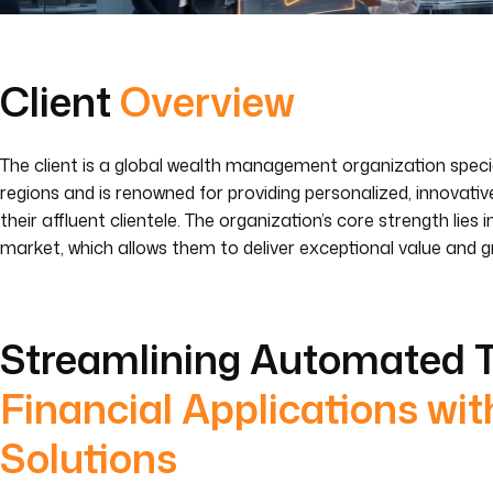
Client
Overview
The client is a global wealth management organization specia
regions and is renowned for providing personalized, innovati
their affluent clientele. The organization’s core strength lie
market, which allows them to deliver exceptional value and g
Streamlining Automated T
Financial Applications wit
Solutions