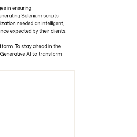
es in ensuring
generating Selenium scripts
zation needed an intelligent,
ce expected by their clients.
atform. To stay ahead in the
 Generative AI to transform