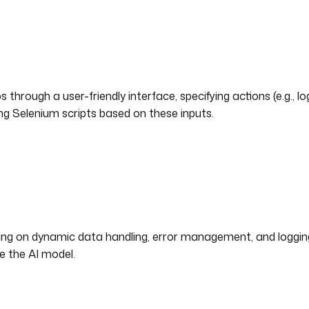
 through a user-friendly interface, specifying actions (e.g., l
g Selenium scripts based on these inputs.
g on dynamic data handling, error management, and logging. 
e the AI model.