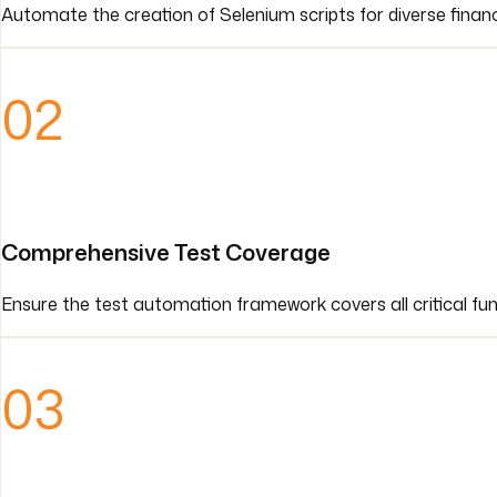
Automate the creation of Selenium scripts for diverse financ
02
Comprehensive Test Coverage
Ensure the test automation framework covers all critical func
03