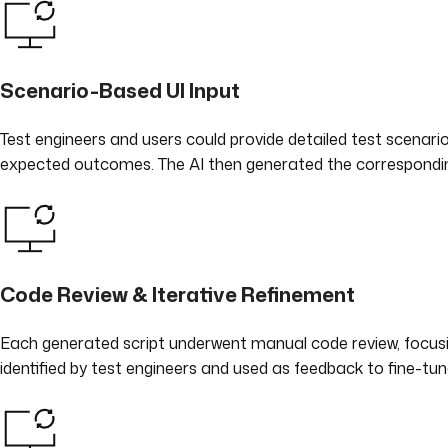
Scenario-Based UI Input
Test engineers and users could provide detailed test scenarios
expected outcomes. The AI then generated the correspondin
Code Review & Iterative Refinement
Each generated script underwent manual code review, focusin
identified by test engineers and used as feedback to fine-tun