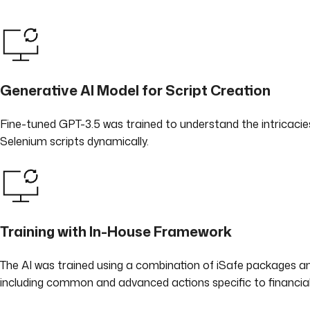
Generative AI Model for Script Creation
Fine-tuned GPT-3.5 was trained to understand the intricacies o
Selenium scripts dynamically.
Training with In-House Framework
The AI was trained using a combination of iSafe packages an
including common and advanced actions specific to financial