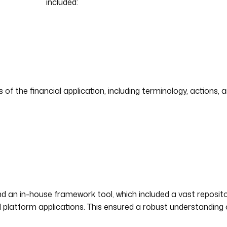
included:
f the financial application, including terminology, actions, a
d an in-house framework tool, which included a vast reposito
 platform applications. This ensured a robust understanding