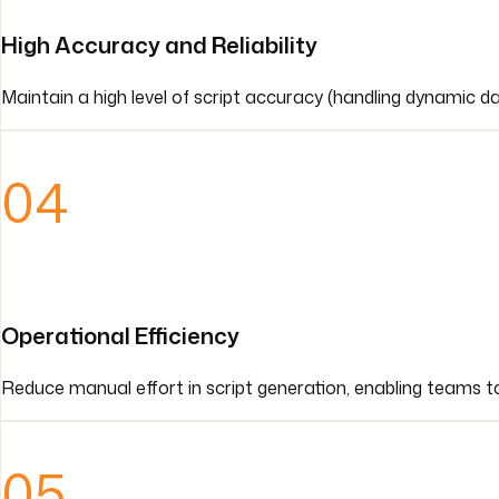
High Accuracy and Reliability
Maintain a high level of script accuracy (handling dynamic 
04
Operational Efficiency
Reduce manual effort in script generation, enabling teams to 
05