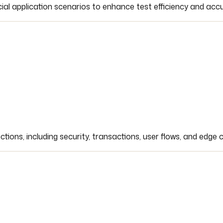
ial application scenarios to enhance test efficiency and acc
tions, including security, transactions, user flows, and edge 