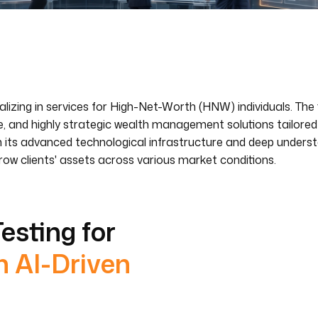
lizing in services for High-Net-Worth (HNW) individuals. The 
ve, and highly strategic wealth management solutions tailore
s in its advanced technological infrastructure and deep underst
row clients' assets across various market conditions.
esting for
h AI-Driven