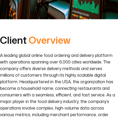
Client
Overview
A leading global online food ordering and delivery platform
with operations spanning over 6,000 cities worldwide. The
company offers diverse delivery methods and serves
millions of customers through its highly scalable digital
platform. Headquartered in the USA, the organization has
become a household name, connecting restaurants and
consumers with a seamless, efficient, and fast service. As a
major player in the food delivery industry, the company’s
operations involve complex, high-volume data across
various metrics, including merchant performance, order