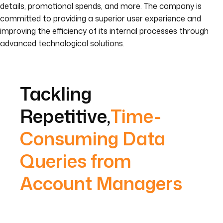
details, promotional spends, and more. The company is
committed to providing a superior user experience and
improving the efficiency of its internal processes through
advanced technological solutions.
Tackling
Repetitive,
Time-
Consuming Data
Queries from
Account Managers