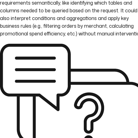
requirements semantically, like identifying which tables and
columns needed to be queried based on the request. It could
also interpret conditions and aggregations and apply key
business rules (e.g., filtering orders by merchant, calculating
promotional spend efficiency, etc.) without manual interventi