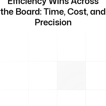
Efficiency Wins Across
the Board: Time, Cost, and
Precision