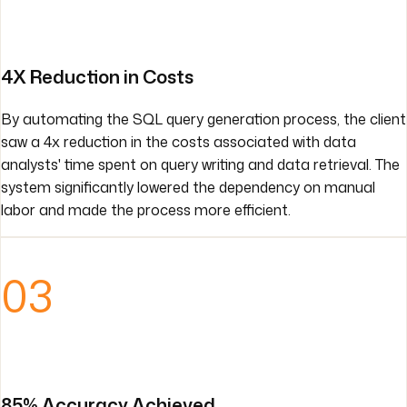
4X Reduction in Costs
By automating the SQL query generation process, the client
saw a 4x reduction in the costs associated with data
analysts' time spent on query writing and data retrieval. The
system significantly lowered the dependency on manual
labor and made the process more efficient.
03
85% Accuracy Achieved