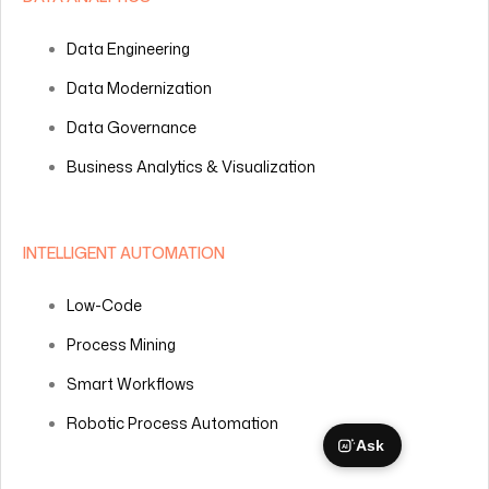
Data Engineering
Data Modernization
Data Governance
Business Analytics & Visualization
INTELLIGENT AUTOMATION
Low-Code
Process Mining
Smart Workflows
Robotic Process Automation
Ask
AI