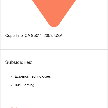
Cupertino, CA 95014-2358, USA
Subsidiaries:
Experion Technologies
iXie Gaming