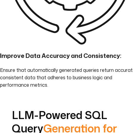
Improve Data Accuracy and Consistency:
Ensure that automatically generated queries return accurat
consistent data that adheres to business logic and
performance metrics.
LLM-Powered SQL
Query
Generation for