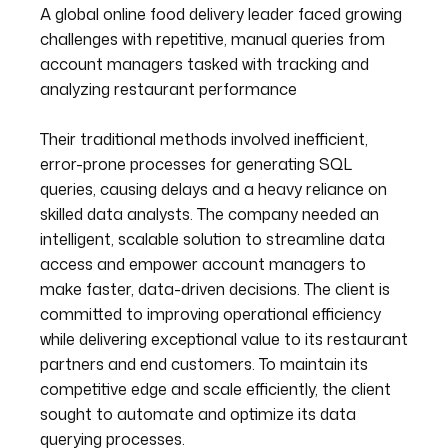
A global online food delivery leader faced growing
challenges with repetitive, manual queries from
account managers tasked with tracking and
analyzing restaurant performance
Their traditional methods involved inefficient,
error-prone processes for generating SQL
queries, causing delays and a heavy reliance on
skilled data analysts. The company needed an
intelligent, scalable solution to streamline data
access and empower account managers to
make faster, data-driven decisions. The client is
committed to improving operational efficiency
while delivering exceptional value to its restaurant
partners and end customers. To maintain its
competitive edge and scale efficiently, the client
sought to automate and optimize its data
querying processes.