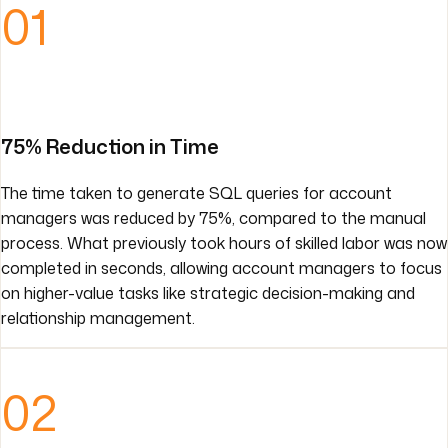
01
75% Reduction in Time
The time taken to generate SQL queries for account
managers was reduced by 75%, compared to the manual
process. What previously took hours of skilled labor was now
completed in seconds, allowing account managers to focus
on higher-value tasks like strategic decision-making and
relationship management.
02