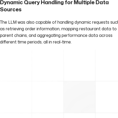
Dynamic Query Handling for Multiple Data
Sources
The LLM was also capable of handling dynamic requests suc
as retrieving order information, mapping restaurant data to
parent chains, and aggregating performance data across
different time periods, all in real-time.