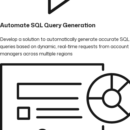
Automate SQL Query Generation
Develop a solution to automatically generate accurate SQL
queries based on dynamic, real-time requests from account
managers across multiple regions