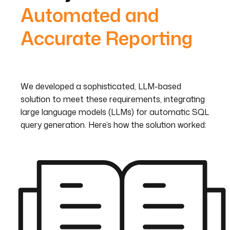
Automated and
Accurate Reporting
We developed a sophisticated, LLM-based
solution to meet these requirements, integrating
large language models (LLMs) for automatic SQL
query generation. Here’s how the solution worked: