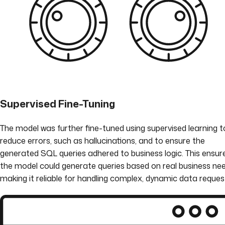
Supervised Fine-Tuning
The model was further fine-tuned using supervised learning t
reduce errors, such as hallucinations, and to ensure the
generated SQL queries adhered to business logic. This ensur
the model could generate queries based on real business nee
making it reliable for handling complex, dynamic data reques