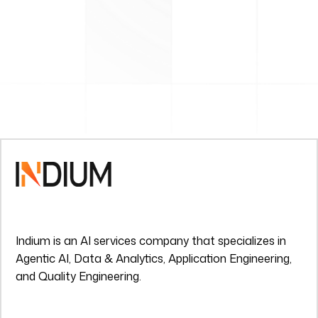
Indium is an AI services company that specializes in
Agentic AI, Data & Analytics, Application Engineering,
and Quality Engineering.