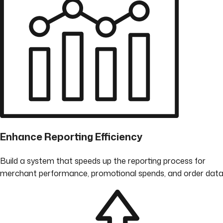
Enhance Reporting Efficiency
Build a system that speeds up the reporting process for
merchant performance, promotional spends, and order data