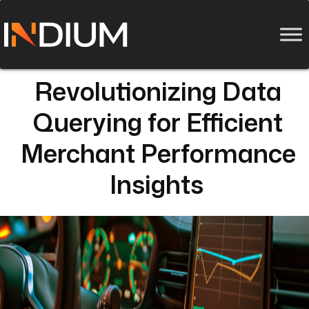
Revolutionizing Data
Querying for Efficient
Merchant Performance
Insights