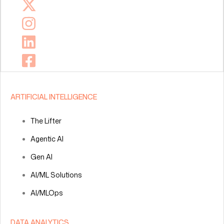
ARTIFICIAL INTELLIGENCE
The Lifter
Agentic AI
Gen AI
AI/ML Solutions
AI/MLOps
DATA ANALYTICS