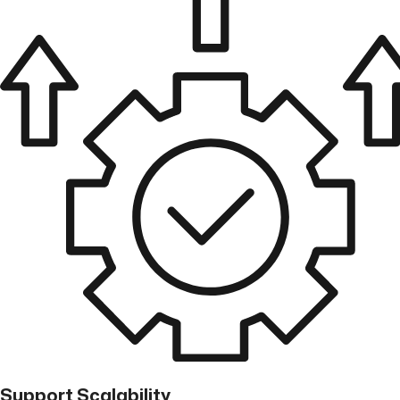
Support Scalability