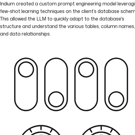
Indium created a custom prompt engineering model leverag
few-shot learning techniques on the client’s database schem
This allowed the LLM to quickly adapt to the database's
structure and understand the various tables, column names,
and data relationships.