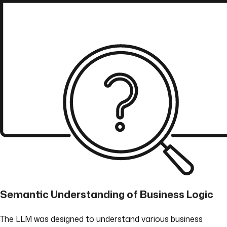
Semantic Understanding of Business Logic
The LLM was designed to understand various business