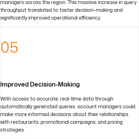
managers across the region. This massive increase in query
throughput translated to faster decision-making and
significantly improved operational efficiency.
05
Improved Decision-Making
With access to accurate, real-time data through
automatically generated queries, account managers could
make more informed decisions about their relationships
with restaurants, promotional campaigns, and pricing
strategies.