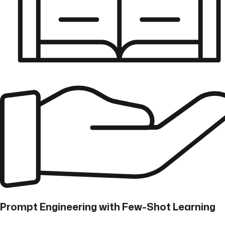
Prompt Engineering with Few-Shot Learning