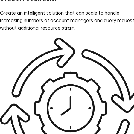
Create an intelligent solution that can scale to handle
increasing numbers of account managers and query request
without additional resource strain.