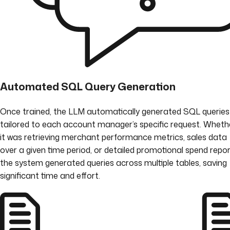
Automated SQL Query Generation
Once trained, the LLM automatically generated SQL queries
tailored to each account manager’s specific request. Wheth
it was retrieving merchant performance metrics, sales data
over a given time period, or detailed promotional spend repor
the system generated queries across multiple tables, saving
significant time and effort.