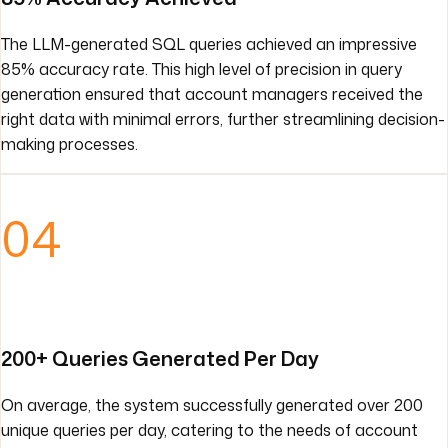
The LLM-generated SQL queries achieved an impressive
85% accuracy rate. This high level of precision in query
generation ensured that account managers received the
right data with minimal errors, further streamlining decision-
making processes.
04
200+ Queries Generated Per Day
On average, the system successfully generated over 200
unique queries per day, catering to the needs of account