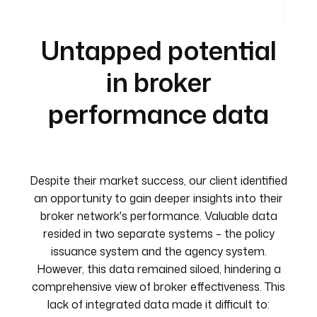
Untapped potential
in broker
performance data
Despite their market success, our client identified
an opportunity to gain deeper insights into their
broker network's performance. Valuable data
resided in two separate systems – the policy
issuance system and the agency system.
However, this data remained siloed, hindering a
comprehensive view of broker effectiveness. This
lack of integrated data made it difficult to: