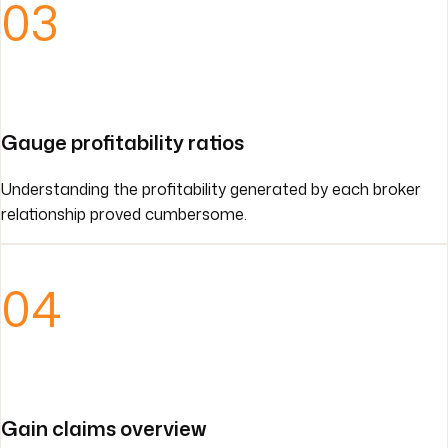
03
Gauge profitability ratios
Understanding the profitability generated by each broker
relationship proved cumbersome.
04
Gain claims overview