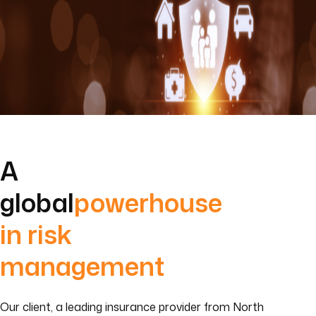
A
global
powerhouse
in risk
management
Our client, a leading insurance provider from North