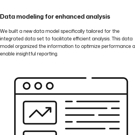
Data modeling for enhanced analysis
We built a new data model specifically tailored for the
integrated data set to facilitate efficient analysis. This data
model organized the information to optimize performance 
enable insightful reporting.