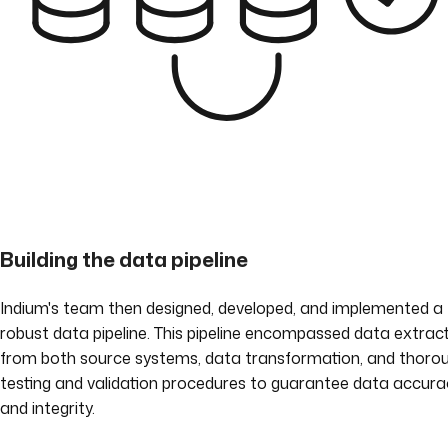
Building the data pipeline
Indium's team then designed, developed, and implemented a
robust data pipeline. This pipeline encompassed data extrac
from both source systems, data transformation, and thoro
testing and validation procedures to guarantee data accura
and integrity.