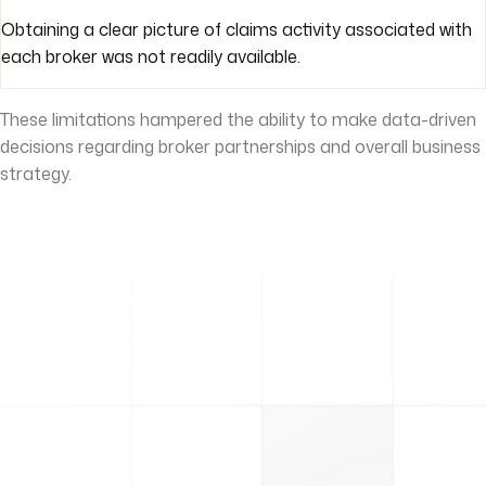
Obtaining a clear picture of claims activity associated with
each broker was not readily available.
These limitations hampered the ability to make data-driven
decisions regarding broker partnerships and overall business
strategy.