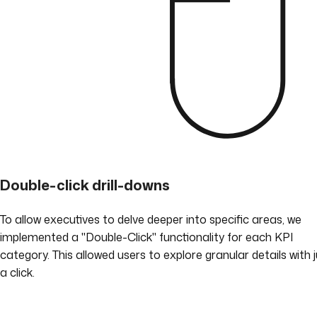
Double-click drill-downs
To allow executives to delve deeper into specific areas, we
implemented a "Double-Click" functionality for each KPI
category. This allowed users to explore granular details with 
a click.