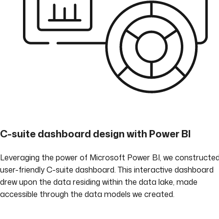
C-suite dashboard design with Power BI
Leveraging the power of Microsoft Power BI, we constructe
user-friendly C-suite dashboard. This interactive dashboard
drew upon the data residing within the data lake, made
accessible through the data models we created.