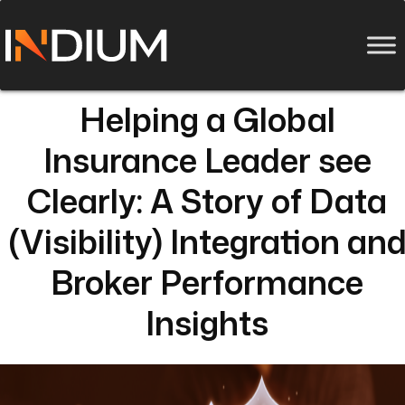
Helping a Global
Insurance Leader see
Clearly: A Story of Data
(Visibility) Integration an
Broker Performance
Insights