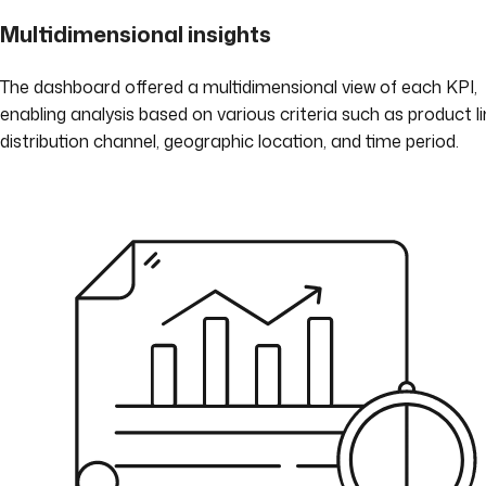
Multidimensional insights
The dashboard offered a multidimensional view of each KPI,
enabling analysis based on various criteria such as product li
distribution channel, geographic location, and time period.