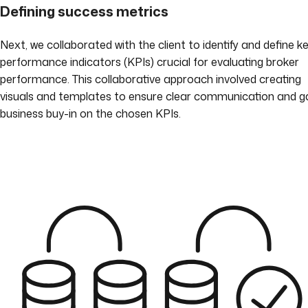
Defining success metrics
Next, we collaborated with the client to identify and define k
performance indicators (KPIs) crucial for evaluating broker
performance. This collaborative approach involved creating
visuals and templates to ensure clear communication and g
business buy-in on the chosen KPIs.