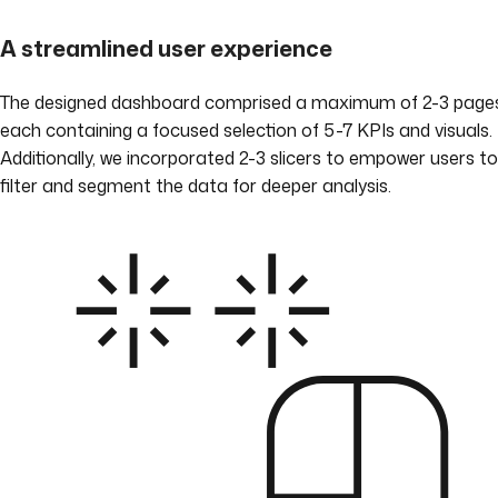
A streamlined user experience
The designed dashboard comprised a maximum of 2-3 pages
each containing a focused selection of 5-7 KPIs and visuals.
Additionally, we incorporated 2-3 slicers to empower users to
filter and segment the data for deeper analysis.