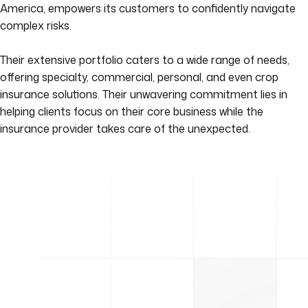
America, empowers its customers to confidently navigate
complex risks.
Their extensive portfolio caters to a wide range of needs,
offering specialty, commercial, personal, and even crop
insurance solutions. Their unwavering commitment lies in
helping clients focus on their core business while the
insurance provider takes care of the unexpected.