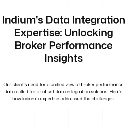
Indium's Data Integration
Expertise: Unlocking
Broker Performance
Insights
Our client's need for a unified view of broker performance
data called for a robust data integration solution. Here's
how Indium's expertise addressed the challenges: