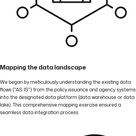
Mapping the data landscape
We began by meticulously understanding the existing data
flows ("AS IS") from the policy issuance and agency systems
into the designated data platform (data warehouse or data
lake). This comprehensive mapping exercise ensured a
seamless data integration process.