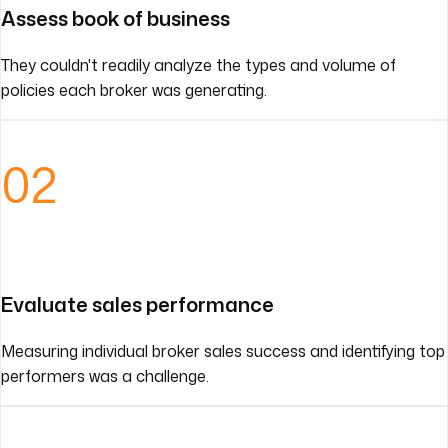
Assess book of business
They couldn't readily analyze the types and volume of
policies each broker was generating.
02
Evaluate sales performance
Measuring individual broker sales success and identifying top
performers was a challenge.