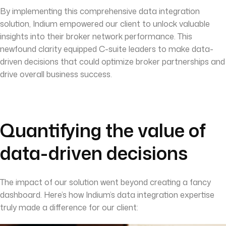
By implementing this comprehensive data integration
solution, Indium empowered our client to unlock valuable
insights into their broker network performance. This
newfound clarity equipped C-suite leaders to make data-
driven decisions that could optimize broker partnerships and
drive overall business success.
Quantifying the value of
data-driven decisions
The impact of our solution went beyond creating a fancy
dashboard. Here’s how Indium’s data integration expertise
truly made a difference for our client: