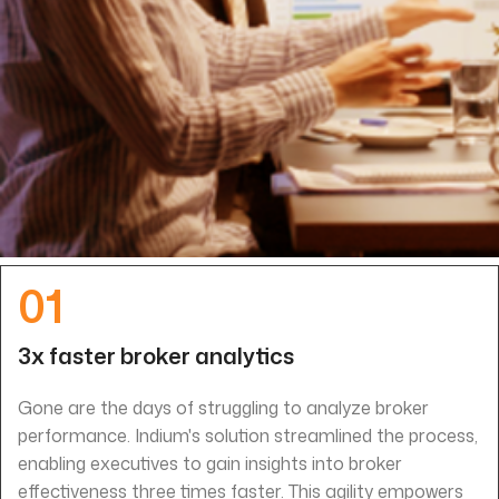
01
3x faster broker analytics
Gone are the days of struggling to analyze broker
performance. Indium's solution streamlined the process,
enabling executives to gain insights into broker
effectiveness three times faster. This agility empowers