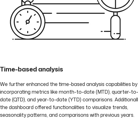
Time-based analysis
We further enhanced the time-based analysis capabilities by
incorporating metrics like month-to-date (MTD), quarter-to
date (QTD), and year-to-date (YTD) comparisons. Additionall
the dashboard offered functionalities to visualize trends,
seasonality patterns, and comparisons with previous years.