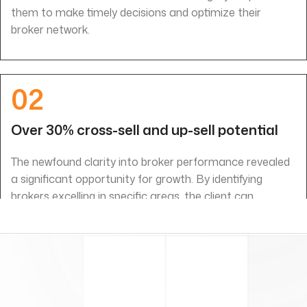
them to make timely decisions and optimize their
broker network.
02
Over 30% cross-sell and up-sell potential
The newfound clarity into broker performance revealed
a significant opportunity for growth. By identifying
brokers excelling in specific areas, the client can
leverage their expertise to drive targeted cross-selling
and up-selling initiatives, potentially unlocking over 30%
additional revenue potential.