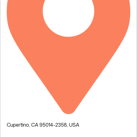
Cupertino, CA 95014-2358, USA