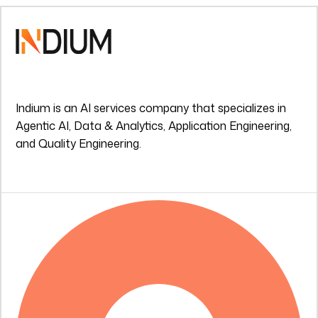
Indium is an AI services company that specializes in
Agentic AI, Data & Analytics, Application Engineering,
and Quality Engineering.