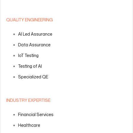
QUALITY ENGINEERING
AI Led Assurance
Data Assurance
IoT Testing
Testing of AI
Specialized QE
INDUSTRY EXPERTISE
Financial Services
Healthcare