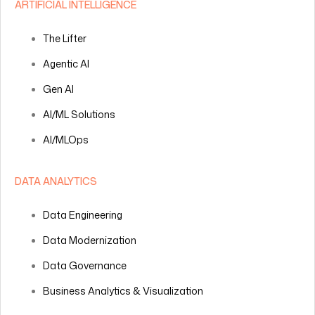
ARTIFICIAL INTELLIGENCE
The Lifter
Agentic AI
Gen AI
AI/ML Solutions
AI/MLOps
DATA ANALYTICS
Data Engineering
Data Modernization
Data Governance
Business Analytics & Visualization