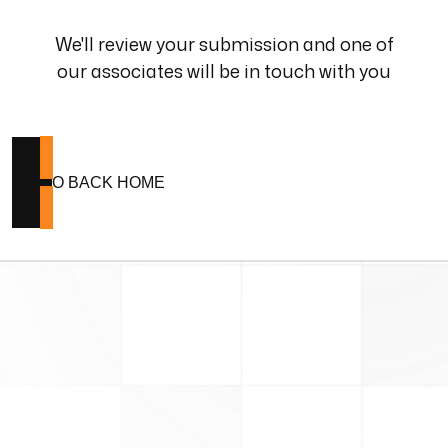
We'll review your submission and one of
our associates will be in touch with you
GO BACK HOME