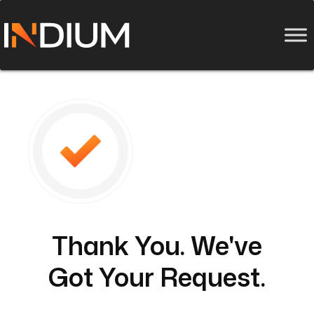
Thank You. We've
Got Your Request.