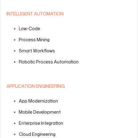
INTELLIGENT AUTOMATION
Low-Code
Process Mining
Smart Workflows
Robotic Process Automation
APPLICATION ENGINEERING
App Modernization
Mobile Development
Enterprise Integration
Cloud Engineering