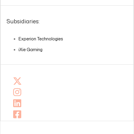
Subsidiaries:
Experion Technologies
iXie Gaming